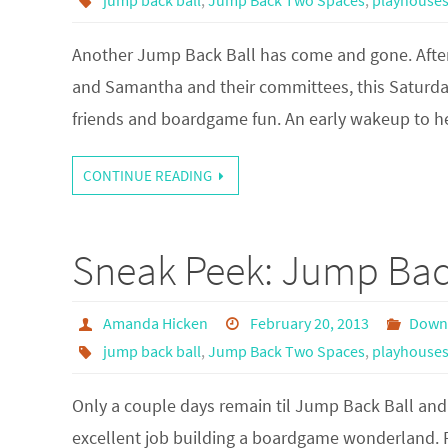
jump back ball
,
Jump Back Two Spaces
,
playhouse
Another Jump Back Ball has come and gone. Afte
and Samantha and their committees, this Saturda
friends and boardgame fun. An early wakeup to 
CONTINUE READING
Sneak Peek: Jump Bac
Amanda Hicken
February 20, 2013
Down
jump back ball
,
Jump Back Two Spaces
,
playhouse
Only a couple days remain til Jump Back Ball and
excellent job building a boardgame wonderland. 