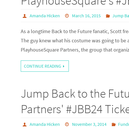
PlayhouseSquare's #
Amanda Hicken
March 16, 2015
Jump Ba
As a longtime Back to the Future fanatic, Scott 
The guy knew what his costume was going to be a
PlayhouseSquare Partners, the group that organ
CONTINUE READING
Jump Back to the Fut
Partners' #JBB24 Ticke
Amanda Hicken
November 3, 2014
Fundr