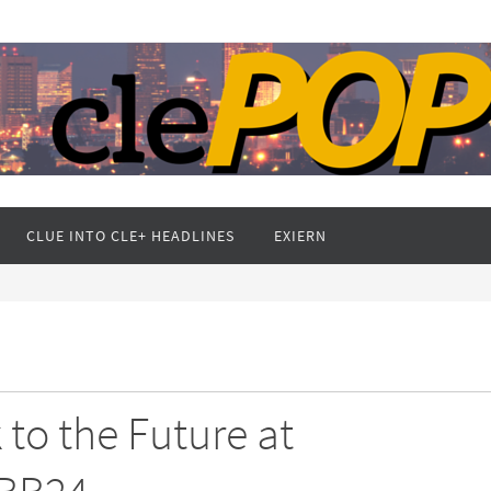
CLUE INTO CLE+ HEADLINES
EXIERN
to the Future at