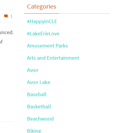
Categories
1
#HappyInCLE
unced.
#LakeErieLove
of
Amusement Parks
Arts and Entertainment
Avon
Avon Lake
Baseball
Basketball
Beachwood
Biking