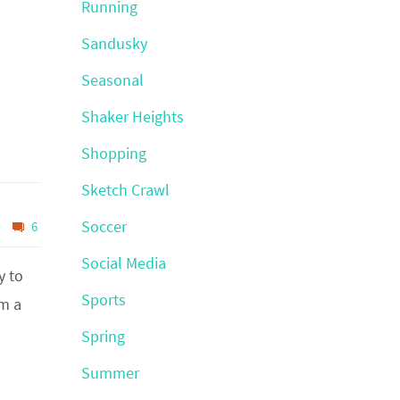
Running
Sandusky
Seasonal
Shaker Heights
Shopping
Sketch Crawl
Soccer
6
Social Media
y to
Sports
’m a
Spring
Summer