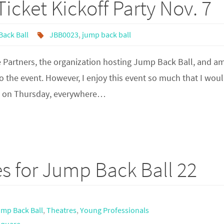
icket Kickoff Party Nov. 7
ack Ball
JBB0023
,
jump back ball
 Partners, the organization hosting Jump Back Ball, and a
o the event. However, I enjoy this event so much that I wou
en on Thursday, everywhere…
 for Jump Back Ball 22
mp Back Ball
,
Theatres
,
Young Professionals