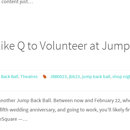
t content just…
Like Q to Volunteer at Jump
Back Ball
,
Theatres
JBB0023
,
jbb23
,
jump back ball
,
shop nig
n another Jump Back Ball. Between now and February 22, w
fifth wedding anniversary, and going to work, you’ll likely fi
ouseSquare —…