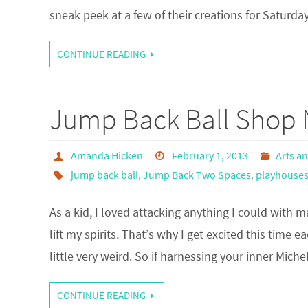
sneak peek at a few of their creations for Saturday
CONTINUE READING
Jump Back Ball Shop 
Amanda Hicken
February 1, 2013
Arts a
jump back ball
,
Jump Back Two Spaces
,
playhouse
As a kid, I loved attacking anything I could with ma
lift my spirits. That’s why I get excited this time 
little very weird. So if harnessing your inner Mich
CONTINUE READING