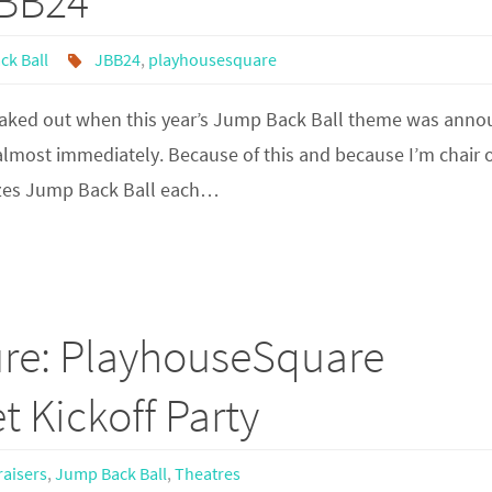
JBB24
ck Ball
JBB24
,
playhousesquare
freaked out when this year’s Jump Back Ball theme was anno
lmost immediately. Because of this and because I’m chair 
izes Jump Back Ball each…
ure: PlayhouseSquare
t Kickoff Party
aisers
,
Jump Back Ball
,
Theatres