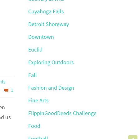
Cuyahoga Falls
Detroit Shoreway
Downtown
Euclid
Exploring Outdoors
Fall
hts
Fashion and Design
1
Fine Arts
hen
FlippinGoodDeeds Challenge
nd us
Food
Football