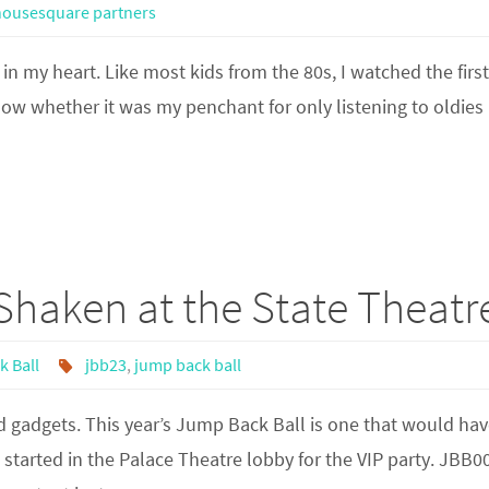
housesquare partners
 in my heart. Like most kids from the 80s, I watched the firs
know whether it was my penchant for only listening to oldies
Shaken at the State Theatr
 Ball
jbb23
,
jump back ball
 gadgets. This year’s Jump Back Ball is one that would hav
e started in the Palace Theatre lobby for the VIP party. JBB0