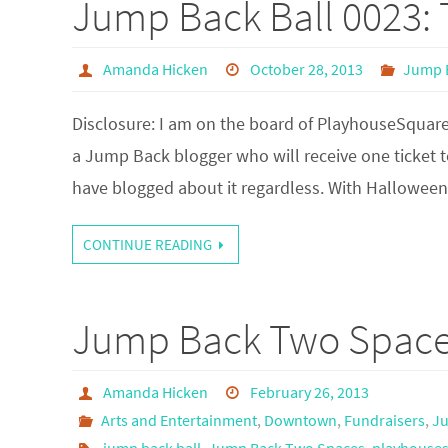
Jump Back Ball 0023: T
Amanda Hicken
October 28, 2013
Jump B
Disclosure: I am on the board of PlayhouseSquare
a Jump Back blogger who will receive one ticket t
have blogged about it regardless. With Hallowe
CONTINUE READING
Jump Back Two Spaces
Amanda Hicken
February 26, 2013
Arts and Entertainment
,
Downtown
,
Fundraisers
,
Ju