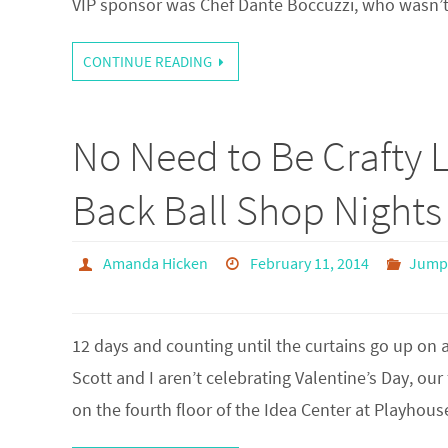
VIP sponsor was Chef Dante Boccuzzi, who wasn’
CONTINUE READING
No Need to Be Crafty 
Back Ball Shop Nights
Amanda Hicken
February 11, 2014
Jump 
12 days and counting until the curtains go up o
Scott and I aren’t celebrating Valentine’s Day, our 
on the fourth floor of the Idea Center at Playh