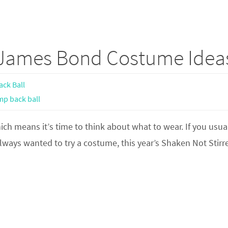
 James Bond Costume Idea
ck Ball
mp back ball
h means it’s time to think about what to wear. If you usua
lways wanted to try a costume, this year’s Shaken Not Stirr