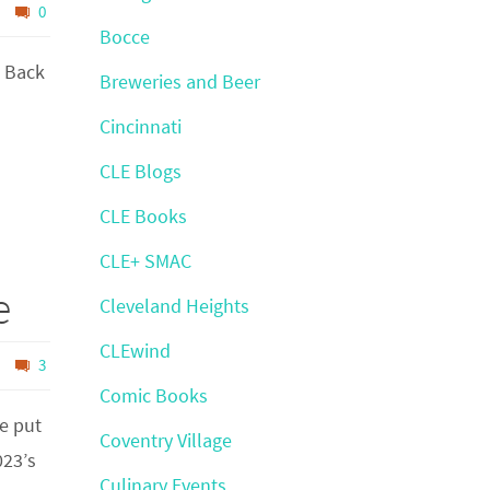
0
Bocce
t Back
Breweries and Beer
Cincinnati
CLE Blogs
CLE Books
CLE+ SMAC
e
Cleveland Heights
CLEwind
3
Comic Books
e put
Coventry Village
023’s
Culinary Events