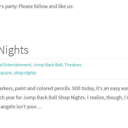
’s party: Please follow and like us:
Nights
nd Entertainment
,
Jump Back Ball
,
Theatres
square
,
shop nights
rkers, paint and colored pencils. Still today, it’s an easy wa
each year for Jump Back Ball Shop Nights. I realize, though, I
elangelo isn’t your…