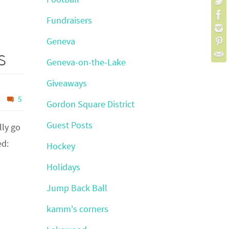
Fundraisers
Geneva
s
Geneva-on-the-Lake
Giveaways
5
Gordon Square District
Guest Posts
lly go
ed:
Hockey
Holidays
Jump Back Ball
kamm's corners