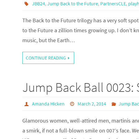
JBB24
,
Jump Back to the Future
,
PartnersCLE
,
play
The Back to the Future trilogy has a very soft spot
to the Future a zillion times growing up. I don’t 
music, but the Earth…
CONTINUE READING
Jump Back Ball 0023: 
Amanda Hicken
March 2, 2014
Jump Back
Glamorous women, well-attired men, martinis and
a smirk, if not a full-blown smile on 007’s face. W