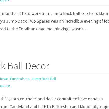
square
r months of hard work from Jump Back Ball co-chairs Maur
y’s Jump Back Two Spaces was an incredible evening of fo
head to the Foodbank had me thinking I wasn’t…
k Ball Decor
town
,
Fundraisers
,
Jump Back Ball
square
 this year’s co-chairs and decor committee have done an
From Candyland and LIFE to Battleship and Monopoly, enjoy