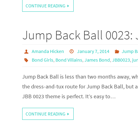
CONTINUE READING
Jump Back Ball 0023:
Amanda Hicken
January 7, 2014
Jump Ba
Bond Girls
,
Bond Villains
,
James Bond
,
JBB0023
,
ju
Jump Back Ball is less than two months away, whic
the dress-and-tux route for Jump Back Ball, but a
JBB 0023 theme is perfect. It’s easy to…
CONTINUE READING