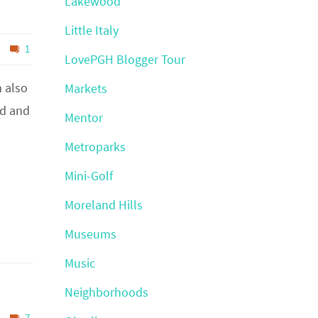
Lakewood
Little Italy
1
LovePGH Blogger Tour
m also
Markets
ld and
Mentor
Metroparks
Mini-Golf
Moreland Hills
Museums
Music
Neighborhoods
7