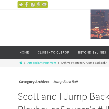
HOME
CLUE INTO CLEPOP
BEYOND BYLINES
Arts and Entertainment
Archive by category "Jump Back Ball"
Category Archives:
Jump Back Ball
Scott and I Jump Back 