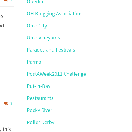
Oberlin
OH Blogging Association
ie
od,
Ohio City
Ohio Vineyards
Parades and Festivals
Parma
PostAWeek2011 Challenge
Put-in-Bay
Restaurants
9
Rocky River
Roller Derby
 this