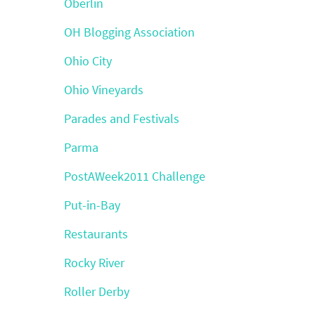
Oberlin
OH Blogging Association
Ohio City
Ohio Vineyards
Parades and Festivals
Parma
PostAWeek2011 Challenge
Put-in-Bay
Restaurants
Rocky River
Roller Derby