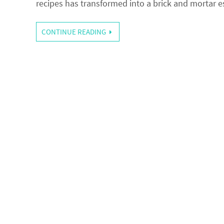
recipes has transformed into a brick and mortar
CONTINUE READING