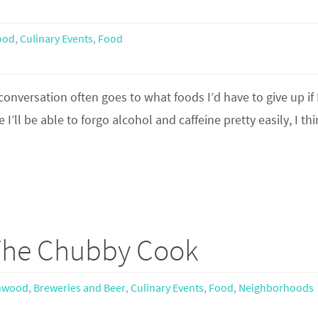
ood
,
Culinary Events
,
Food
conversation often goes to what foods I’d have to give up if 
I’ll be able to forgo alcohol and caffeine pretty easily, I th
 The Chubby Cook
hwood
,
Breweries and Beer
,
Culinary Events
,
Food
,
Neighborhoods