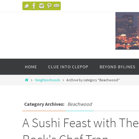
HOME
CLUE INTO CLEPOP
BEYOND BYLINES
Neighborhoods
Archive by category "Beachwood"
Category Archives:
Beachwood
A Sushi Feast with Th