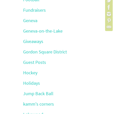
Fundraisers
Geneva
Geneva-on-the-Lake
Giveaways
Gordon Square District
Guest Posts
Hockey
Holidays
Jump Back Ball
kamm's corners