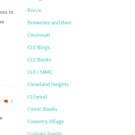
Bocce
omes to
he
Breweries and Beer
Cincinnati
CLE Blogs
CLE Books
CLE+ SMAC
Cleveland Heights
CLEwind
2
Comic Books
he
Coventry Village
Culinary Events