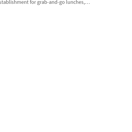
 establishment for grab-and-go lunches,…