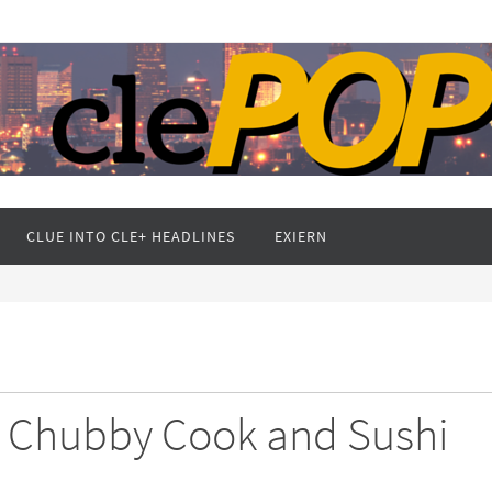
CLUE INTO CLE+ HEADLINES
EXIERN
e Chubby Cook and Sushi