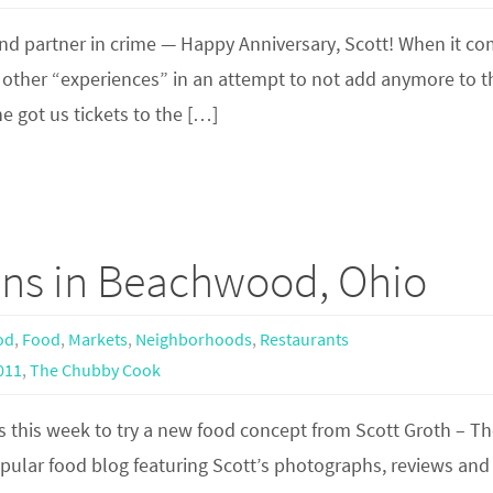
 and partner in crime — Happy Anniversary, Scott! When it c
ch other “experiences” in an attempt to not add anymore to t
e got us tickets to the […]
ns in Beachwood, Ohio
od
,
Food
,
Markets
,
Neighborhoods
,
Restaurants
011
,
The Chubby Cook
 this week to try a new food concept from Scott Groth – T
ular food blog featuring Scott’s photographs, reviews and