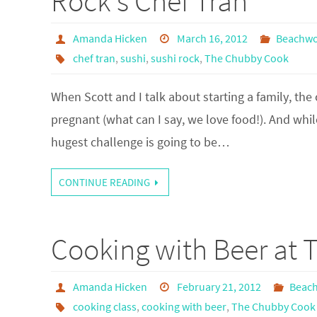
Rock's Chef Tran
Amanda Hicken
March 16, 2012
Beachw
chef tran
,
sushi
,
sushi rock
,
The Chubby Cook
When Scott and I talk about starting a family, the 
pregnant (what can I say, we love food!). And while 
hugest challenge is going to be…
CONTINUE READING
Cooking with Beer at
Amanda Hicken
February 21, 2012
Beac
cooking class
,
cooking with beer
,
The Chubby Cook