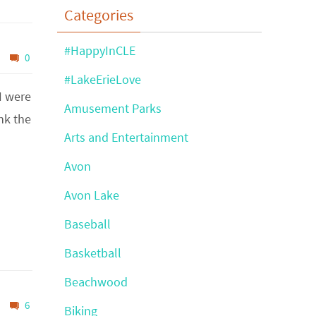
Categories
#HappyInCLE
0
#LakeErieLove
I were
Amusement Parks
ink the
Arts and Entertainment
Avon
Avon Lake
Baseball
Basketball
Beachwood
6
Biking