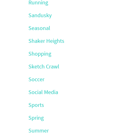
Running
Sandusky
Seasonal
Shaker Heights
Shopping
Sketch Crawl
Soccer
Social Media
Sports
Spring
Summer