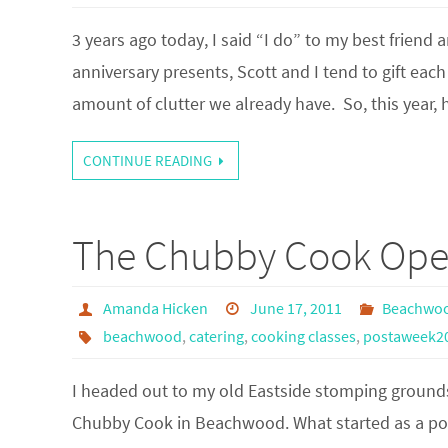
3 years ago today, I said “I do” to my best friend
anniversary presents, Scott and I tend to gift ea
amount of clutter we already have. So, this year, h
CONTINUE READING
The Chubby Cook Ope
Amanda Hicken
June 17, 2011
Beachwo
beachwood
,
catering
,
cooking classes
,
postaweek2
I headed out to my old Eastside stomping grounds
Chubby Cook in Beachwood. What started as a pop