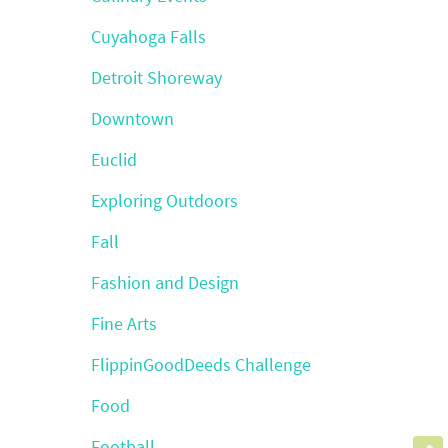
Cuyahoga Falls
Detroit Shoreway
Downtown
Euclid
Exploring Outdoors
Fall
Fashion and Design
Fine Arts
FlippinGoodDeeds Challenge
Food
Football