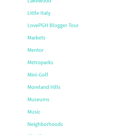
Lakewood
Little Italy
LovePGH Blogger Tour
Markets
Mentor
Metroparks
Mini-Golf
Moreland Hills
Museums
Music
Neighborhoods