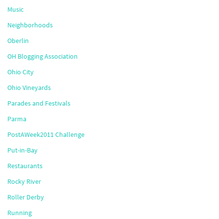
Music
Neighborhoods
Oberlin
OH Blogging Association
Ohio City
Ohio Vineyards
Parades and Festivals
Parma
PostAWeek2011 Challenge
Put-in-Bay
Restaurants
Rocky River
Roller Derby
Running