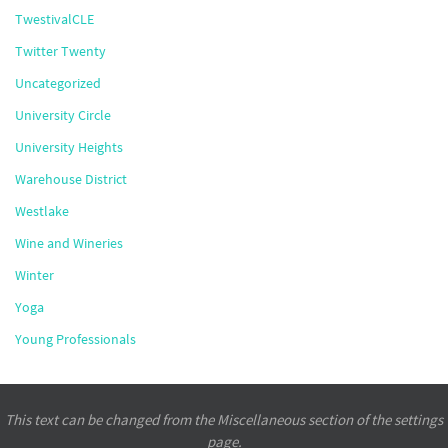
TwestivalCLE
Twitter Twenty
Uncategorized
University Circle
University Heights
Warehouse District
Westlake
Wine and Wineries
Winter
Yoga
Young Professionals
This text can be changed from the Miscellaneous section of the settings
page.