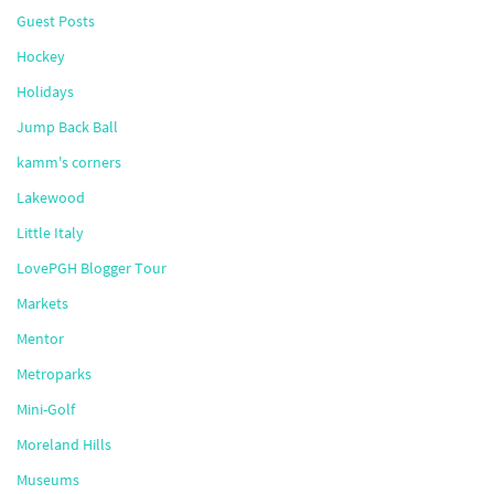
Guest Posts
Hockey
Holidays
Jump Back Ball
kamm's corners
Lakewood
Little Italy
LovePGH Blogger Tour
Markets
Mentor
Metroparks
Mini-Golf
Moreland Hills
Museums