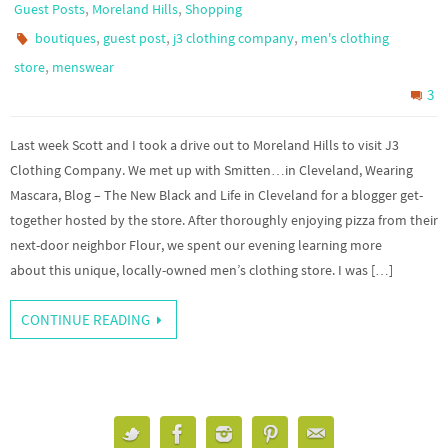
,
,
Guest Posts
Moreland Hills
Shopping
,
,
,
boutiques
guest post
j3 clothing company
men's clothing
,
store
menswear
3
Last week Scott and I took a drive out to Moreland Hills to visit J3
Clothing Company. We met up with Smitten…in Cleveland, Wearing
Mascara, Blog – The New Black and Life in Cleveland for a blogger get-
together hosted by the store. After thoroughly enjoying pizza from their
next-door neighbor Flour, we spent our evening learning more
about this unique, locally-owned men’s clothing store. I was […]
CONTINUE READING