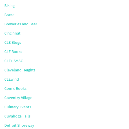
Biking
Bocce
Breweries and Beer
Cincinnati
CLE Blogs
CLE Books
CLE+ SMAC
Cleveland Heights
CLEwind
Comic Books
Coventry Village
Culinary Events
Cuyahoga Falls
Detroit Shoreway