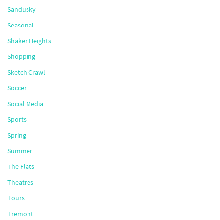
Sandusky
Seasonal
Shaker Heights
Shopping
Sketch Crawl
Soccer
Social Media
Sports
Spring
Summer
The Flats
Theatres
Tours
Tremont