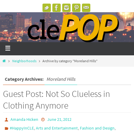
Neighborhoods
Archive by category "Moreland Hills"
Category Archives:
Moreland Hills
Guest Post: Not So Clueless in
Clothing Anymore
Amanda Hicken
June 21, 2012
,
,
,
#HappyInCLE
Arts and Entertainment
Fashion and Design