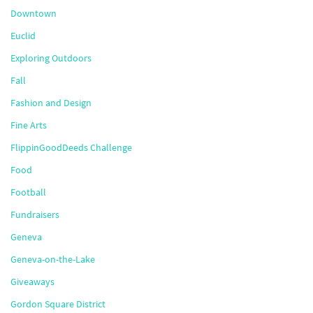
Downtown
Euclid
Exploring Outdoors
Fall
Fashion and Design
Fine Arts
FlippinGoodDeeds Challenge
Food
Football
Fundraisers
Geneva
Geneva-on-the-Lake
Giveaways
Gordon Square District