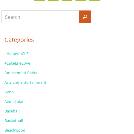
Categories
#HappyInCLE
#LakeErieLove
Amusement Parks
Arts and Entertainment
Avon
Avon Lake
Baseball
Basketball
Beachwood