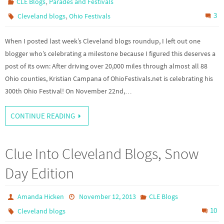
,
CLE Blogs
Parades and Festivals
,
3
Cleveland blogs
Ohio Festivals
When I posted last week’s Cleveland blogs roundup, I left out one
blogger who’s celebrating a milestone because I figured this deserves a
post of its own: After driving over 20,000 miles through almost all 88
Ohio counties, Kristian Campana of OhioFestivals.net is celebrating his
300th Ohio Festival! On November 22nd,…
CONTINUE READING
Clue Into Cleveland Blogs, Snow
Day Edition
Amanda Hicken
November 12, 2013
CLE Blogs
10
Cleveland blogs