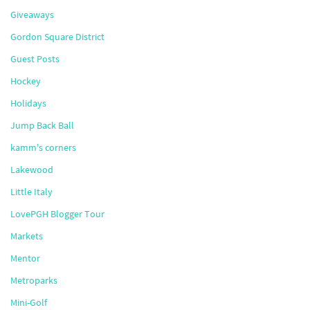
Giveaways
Gordon Square District
Guest Posts
Hockey
Holidays
Jump Back Ball
kamm's corners
Lakewood
Little Italy
LovePGH Blogger Tour
Markets
Mentor
Metroparks
Mini-Golf