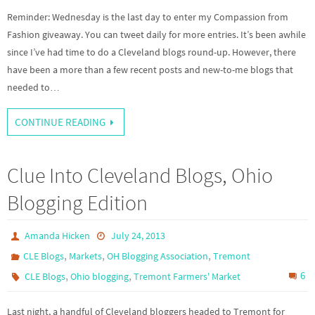
Reminder: Wednesday is the last day to enter my Compassion from
Fashion giveaway. You can tweet daily for more entries. It’s been awhile
since I’ve had time to do a Cleveland blogs round-up. However, there
have been a more than a few recent posts and new-to-me blogs that
needed to…
CONTINUE READING
Clue Into Cleveland Blogs, Ohio
Blogging Edition
Amanda Hicken
July 24, 2013
,
,
,
CLE Blogs
Markets
OH Blogging Association
Tremont
,
,
6
CLE Blogs
Ohio blogging
Tremont Farmers' Market
Last night, a handful of Cleveland bloggers headed to Tremont for