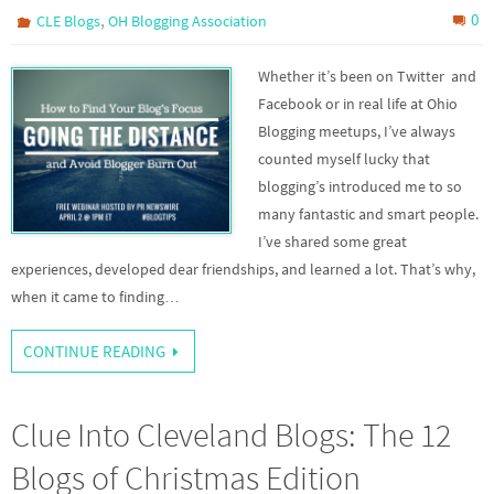
,
0
CLE Blogs
OH Blogging Association
Whether it’s been on Twitter and
Facebook or in real life at Ohio
Blogging meetups, I’ve always
counted myself lucky that
blogging’s introduced me to so
many fantastic and smart people.
I’ve shared some great
experiences, developed dear friendships, and learned a lot. That’s why,
when it came to finding…
CONTINUE READING
Clue Into Cleveland Blogs: The 12
Blogs of Christmas Edition