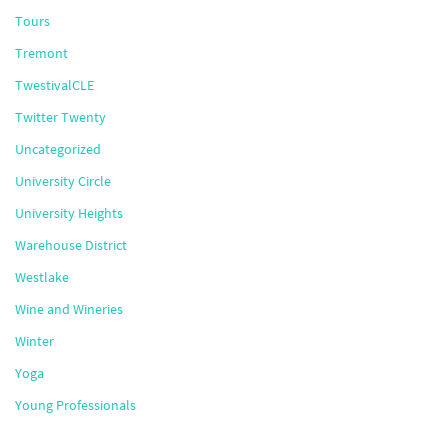
Tours
Tremont
TwestivalCLE
Twitter Twenty
Uncategorized
University Circle
University Heights
Warehouse District
Westlake
Wine and Wineries
Winter
Yoga
Young Professionals