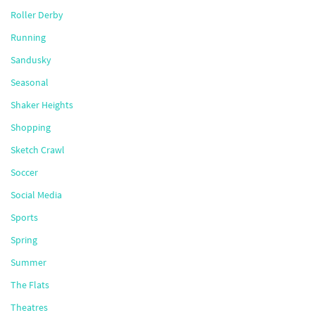
Roller Derby
Running
Sandusky
Seasonal
Shaker Heights
Shopping
Sketch Crawl
Soccer
Social Media
Sports
Spring
Summer
The Flats
Theatres