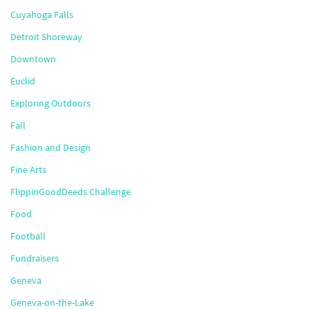
Cuyahoga Falls
Detroit Shoreway
Downtown
Euclid
Exploring Outdoors
Fall
Fashion and Design
Fine Arts
FlippinGoodDeeds Challenge
Food
Football
Fundraisers
Geneva
Geneva-on-the-Lake