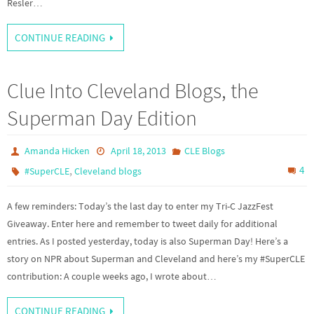
Resler…
CONTINUE READING
Clue Into Cleveland Blogs, the
Superman Day Edition
Amanda Hicken
April 18, 2013
CLE Blogs
,
4
#SuperCLE
Cleveland blogs
A few reminders: Today’s the last day to enter my Tri-C JazzFest
Giveaway. Enter here and remember to tweet daily for additional
entries. As I posted yesterday, today is also Superman Day! Here’s a
story on NPR about Superman and Cleveland and here’s my #SuperCLE
contribution: A couple weeks ago, I wrote about…
CONTINUE READING