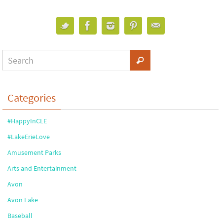
Categories
#HappyInCLE
#LakeErieLove
Amusement Parks
Arts and Entertainment
Avon
Avon Lake
Baseball