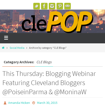
Social Media
Archive by category "CLE Blogs"
Category Archives:
CLE Blogs
This Thursday: Blogging Webinar
Featuring Cleveland Bloggers
@PoiseinParma & @MoninaW
Amanda Hicken
March 30, 2015