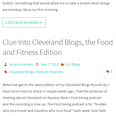
button. Something that would allow me to take a breath when things
are nonstop. Since my first morning…
CONTINUE READING
Clue Into Cleveland Blogs, the Food
and Fitness Edition
Amanda Hicken
May 7, 2013
CLE Blogs
,
8
Cleveland blogs
Podcast Interview
Before we get to the latest edition of my Cleveland Blogs Round-Up, I
have some news to share: A couple weeks ago, I had the pleasure of
chatting about Cleveland on Mystery Meet’s Find Dining podcast
and the recording is now up. The Find Dining podcast is for “foodies
who love travel and travelers who love food.” Each week, host Seth