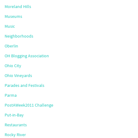
Moreland Hills
Museums
Music
Neighborhoods
Oberlin
OH Blogging Association
Ohio City
Ohio Vineyards
Parades and Festivals
Parma
PostAWeek2011 Challenge
Put-in-Bay
Restaurants
Rocky River