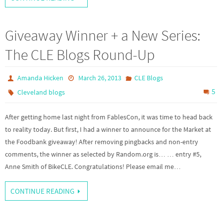
Giveaway Winner + a New Series:
The CLE Blogs Round-Up
Amanda Hicken
March 26, 2013
CLE Blogs
5
Cleveland blogs
After getting home last night from FablesCon, it was time to head back
to reality today. But first, I had a winner to announce for the Market at
the Foodbank giveaway! After removing pingbacks and non-entry
comments, the winner as selected by Random.org is… … entry #5,
Anne Smith of BikeCLE. Congratulations! Please email me…
CONTINUE READING