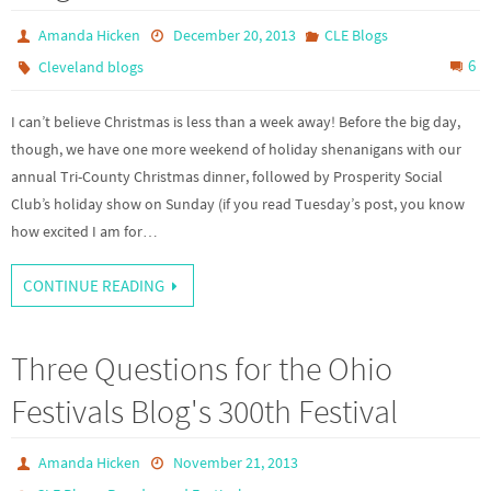
Amanda Hicken
December 20, 2013
CLE Blogs
6
Cleveland blogs
I can’t believe Christmas is less than a week away! Before the big day,
though, we have one more weekend of holiday shenanigans with our
annual Tri-County Christmas dinner, followed by Prosperity Social
Club’s holiday show on Sunday (if you read Tuesday’s post, you know
how excited I am for…
CONTINUE READING
Three Questions for the Ohio
Festivals Blog's 300th Festival
Amanda Hicken
November 21, 2013