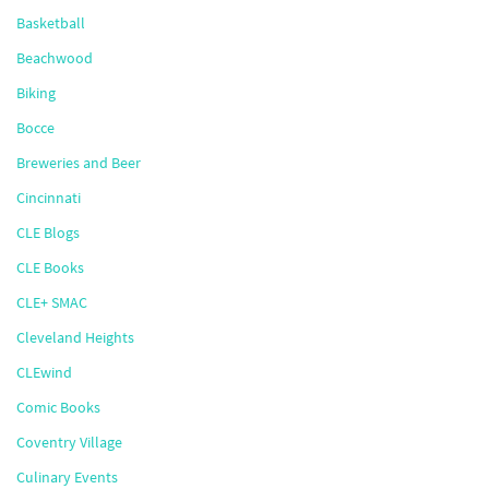
Basketball
Beachwood
Biking
Bocce
Breweries and Beer
Cincinnati
CLE Blogs
CLE Books
CLE+ SMAC
Cleveland Heights
CLEwind
Comic Books
Coventry Village
Culinary Events