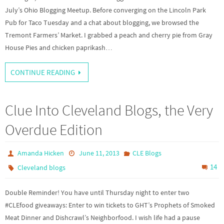
July’s Ohio Blogging Meetup. Before converging on the Lincoln Park
Pub for Taco Tuesday and a chat about blogging, we browsed the
Tremont Farmers’ Market. I grabbed a peach and cherry pie from Gray
House Pies and chicken paprikash…
CONTINUE READING
Clue Into Cleveland Blogs, the Very
Overdue Edition
Amanda Hicken
June 11, 2013
CLE Blogs
14
Cleveland blogs
Double Reminder! You have until Thursday night to enter two
#CLEfood giveaways: Enter to win tickets to GHT’s Prophets of Smoked
Meat Dinner and Dishcrawl’s Neighborfood. I wish life had a pause