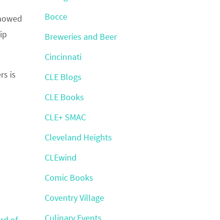
Bocce
showed
ip
Breweries and Beer
Cincinnati
rs is
CLE Blogs
CLE Books
CLE+ SMAC
Cleveland Heights
CLEwind
Comic Books
Coventry Village
Culinary Events
rd of