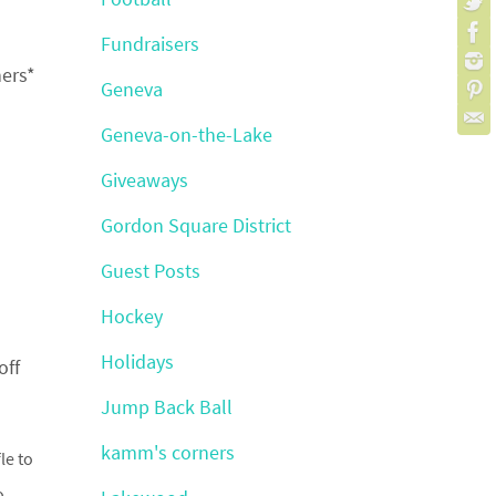
Fundraisers
ners*
Geneva
Geneva-on-the-Lake
Giveaways
Gordon Square District
Guest Posts
Hockey
Holidays
off
Jump Back Ball
kamm's corners
le to
o