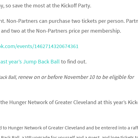
y, so save the most at the Kickoff Party.
vent. Non-Partners can purchase two tickets per person. Part
ce and two at the Non-Partners price per membership.
ok.com/events/1462714320674361
last year’s Jump Back Ball
to find out.
renew on or before November 10 to be eligible for
ack Ball,
the Hunger Network of Greater Cleveland at this year’s Kick
 to Hunger Network of Greater Cleveland and be entered into a raff
ack Ball, a VIP upgrade for yourself and a guest, and loge tickets t