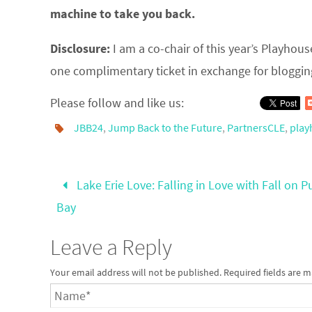
machine to take you back.
Disclosure:
I am a co-chair of this year’s Playhous
one complimentary ticket in exchange for bloggin
Please follow and like us:
JBB24
,
Jump Back to the Future
,
PartnersCLE
,
play
Lake Erie Love: Falling in Love with Fall on Pu
Bay
Leave a Reply
Your email address will not be published.
Required fields are 