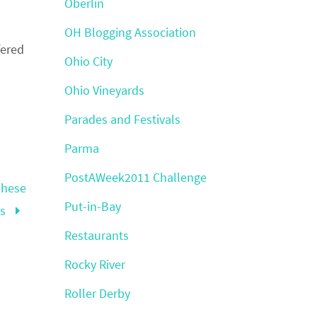
Oberlin
OH Blogging Association
fered
Ohio City
Ohio Vineyards
Parades and Festivals
Parma
PostAWeek2011 Challenge
These
Put-in-Bay
hs
Restaurants
Rocky River
Roller Derby