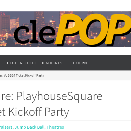
CLUE INTO CLE+ HEADLINES
EXIERN
s' #JBB24 Ticket Kickoff Party
ure: PlayhouseSquare
t Kickoff Party
aisers
,
Jump Back Ball
,
Theatres