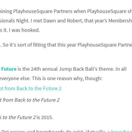
 joining PlayhouseSquare Partners when PlayhouseSquare 
ssionals Night. I met Dawn and Robert, that year’s Membersh
 it. I was hooked.
. So it’s sort of fitting that this year PlayhouseSquare Partne
 Future
is the 24th annual Jump Back Ball’s theme. In all
everyone else. This is one reason why, though:
 from Back to the Future 2
 to the Future 2
is 2015.
g DeLoreans and hoverboards do exist. (Actually,
a hoverboa