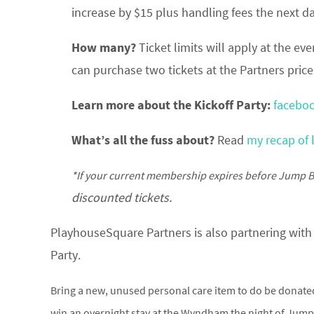
increase by $15 plus handling fees the next da
How many?
Ticket limits will apply at the e
can purchase two tickets at the Partners pri
Learn more about the Kickoff Party:
facebo
What’s all the fuss about?
Read
my recap of 
*If your current membership expires before Jump B
discounted tickets.
PlayhouseSquare Partners is also partnering with 
Party.
Bring a new, unused personal care item to do be donated
win an overnight stay at the Wyndham the night of Jump B