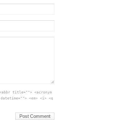
<abbr title=""> <acronym
 datetime=""> <em> <i> <q