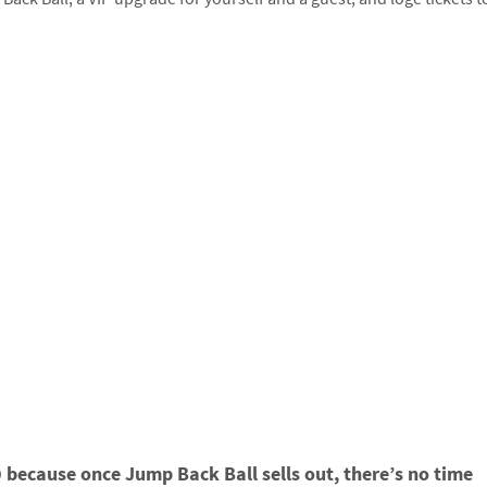
because once Jump Back Ball sells out, there’s no time