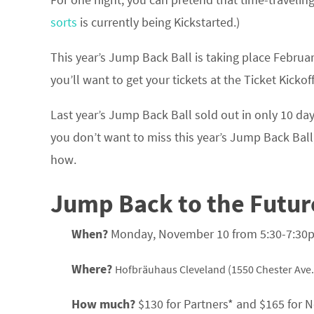
sorts
is currently being Kickstarted.)
This year’s Jump Back Ball is taking place Februar
you’ll want to get your tickets at the Ticket Kick
Last year’s Jump Back Ball sold out in only 10 days
you don’t want to miss this year’s Jump Back Ball,
how.
Jump Back to the Future
When?
Monday, November 10 from 5:30-7:30
Where?
Hofbräuhaus Cleveland (1550 Chester Ave.
How much?
$130 for Partners* and $165 for No