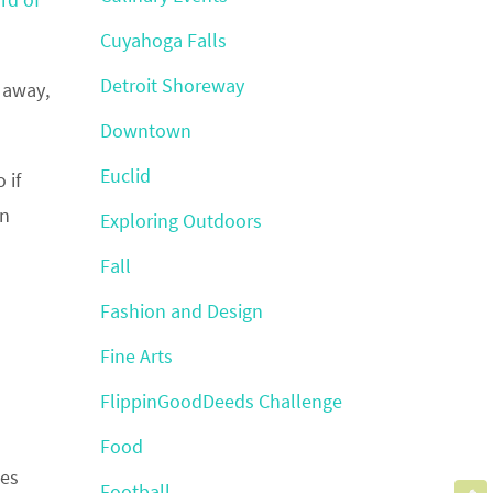
Cuyahoga Falls
Detroit Shoreway
s away,
Downtown
Euclid
 if
on
Exploring Outdoors
Fall
Fashion and Design
Fine Arts
FlippinGoodDeeds Challenge
Food
ces
Football