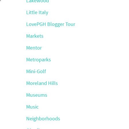
Lakewood
Little Italy
LovePGH Blogger Tour
Markets
Mentor
Metroparks
Mini-Golf
Moreland Hills
Museums
Music
Neighborhoods