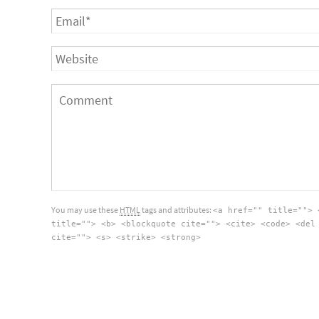
You may use these
HTML
tags and attributes:
<a href="" title=""> 
title=""> <b> <blockquote cite=""> <cite> <code> <del
cite=""> <s> <strike> <strong>