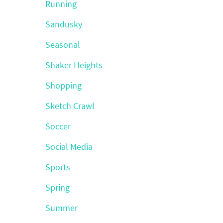
Running
Sandusky
Seasonal
Shaker Heights
Shopping
Sketch Crawl
Soccer
Social Media
Sports
Spring
Summer