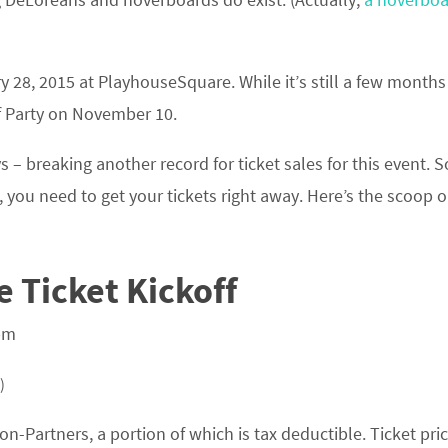
y 28, 2015 at PlayhouseSquare. While it’s still a few month
off Party on November 10.
 – breaking another record for ticket sales for this event. So
 you need to get your tickets right away. Here’s the scoop 
 Ticket Kickoff
pm
)
n-Partners, a portion of which is tax deductible. Ticket pri