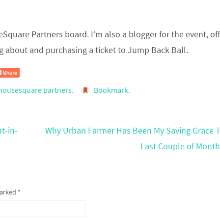
eSquare Partners board. I’m also a blogger for the event, of
g about and purchasing a ticket to Jump Back Ball.
housesquare partners
.
Bookmark
.
t-in-
Why Urban Farmer Has Been My Saving Grace 
Last Couple of Mont
marked
*