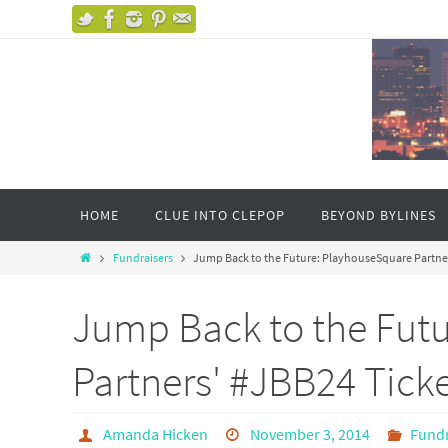
HOME
CLUE INTO CLEPOP
BEYOND BYLINES
Fundraisers
Jump Back to the Future: PlayhouseSquare Partner
Jump Back to the Fut
Partners' #JBB24 Ticke
Amanda Hicken
November 3, 2014
Fundr