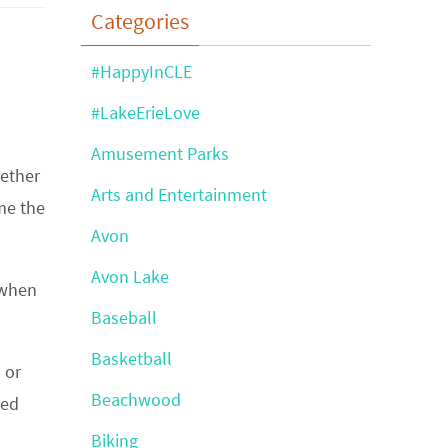
Categories
#HappyInCLE
#LakeErieLove
Amusement Parks
hether
Arts and Entertainment
me the
Avon
Avon Lake
 when
Baseball
Basketball
 or
Beachwood
hed
Biking