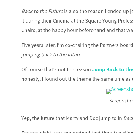
Back to the Future
is also the reason I ended up
it during their Cinema at the Square Young Profe
Chairs, at the happy hour beforehand and that was
Five years later, I’m co-chairing the Partners board
j
umping back to the future
.
Of course that’s not the reason
Jump Back to the
honesty, I found out the theme the same time as 
Screenshot
Yep, the future that Marty and Doc jump to in
Back
For one night, you can pretend that time-travelin