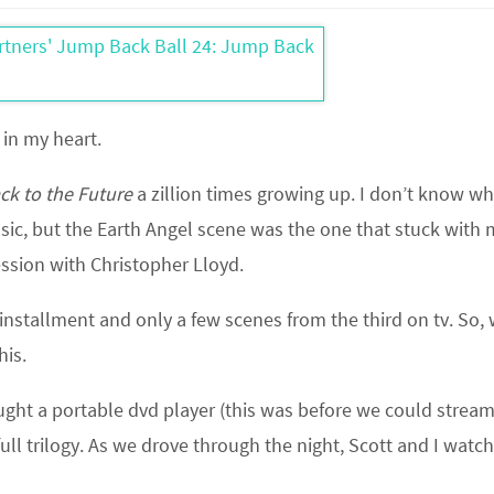
 in my heart.
ck to the Future
a zillion times growing up. I don’t know w
usic, but the Earth Angel scene was the one that stuck with 
ession with Christopher Lloyd.
installment and only a few scenes from the third on tv. So,
his.
ought a portable dvd player (this was before we could stream
full trilogy. As we drove through the night, Scott and I watc