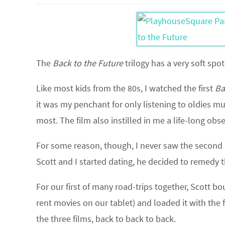
The
Back to the Future
trilogy has a very soft spot
Like most kids from the 80s, I watched the first
Ba
it was my penchant for only listening to oldies m
most. The film also instilled in me a life-long obs
For some reason, though, I never saw the second 
Scott and I started dating, he decided to remedy t
For our first of many road-trips together, Scott b
rent movies on our tablet) and loaded it with the 
the three films, back to back to back.