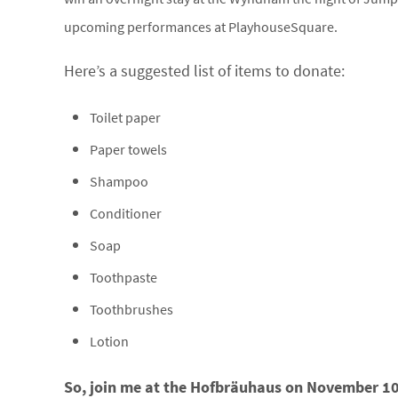
upcoming performances at PlayhouseSquare.
Here’s a suggested list of items to donate:
Toilet paper
Paper towels
Shampoo
Conditioner
Soap
Toothpaste
Toothbrushes
Lotion
So, join me at the Hofbräuhaus on November 10 