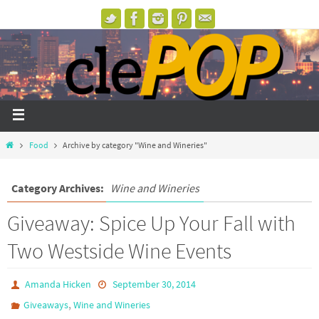
Food
Archive by category "Wine and Wineries"
Category Archives:
Wine and Wineries
Giveaway: Spice Up Your Fall with
Two Westside Wine Events
Amanda Hicken
September 30, 2014
,
Giveaways
Wine and Wineries