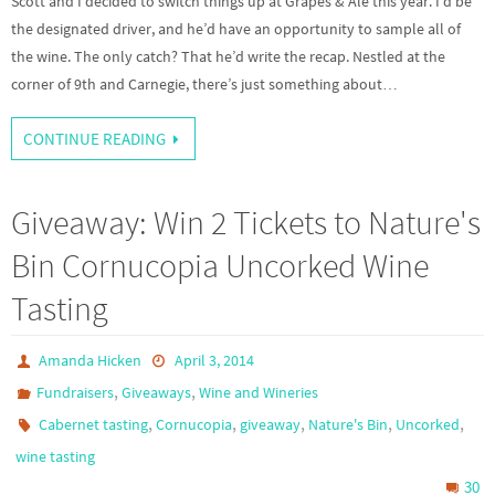
Scott and I decided to switch things up at Grapes & Ale this year. I’d be
the designated driver, and he’d have an opportunity to sample all of
the wine. The only catch? That he’d write the recap. Nestled at the
corner of 9th and Carnegie, there’s just something about…
CONTINUE READING
Giveaway: Win 2 Tickets to Nature's
Bin Cornucopia Uncorked Wine
Tasting
Amanda Hicken
April 3, 2014
,
,
Fundraisers
Giveaways
Wine and Wineries
,
,
,
,
,
Cabernet tasting
Cornucopia
giveaway
Nature's Bin
Uncorked
wine tasting
30