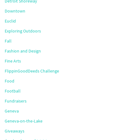
Detroit Shoreway
Downtown
Euclid
Exploring Outdoors
Fall
Fashion and Design
Fine Arts
FlippinGoodDeeds Challenge
Food
Football
Fundraisers
Geneva
Geneva-on-the-Lake
Giveaways