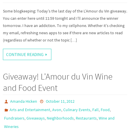
Some blogkeeping: Today’s the last day of the L’Amour du Vin giveaway.
You can enter here until 11:59 tonight and I’ll announce the winner
tomorrow. I have an addiction. To my cellphone. Whether it’s checking
my email, refreshing news apps to see if there are new articles to read
(regardless of whether or not the topic […]
CONTINUE READING
Giveaway! L'Amour du Vin Wine
and Food Event
Amanda Hicken
October 11, 2012
,
,
,
,
,
Arts and Entertainment
Avon
Culinary Events
Fall
Food
,
,
,
,
Fundraisers
Giveaways
Neighborhoods
Restaurants
Wine and
Wineries