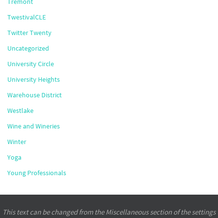
Tremont
TwestivalCLE
Twitter Twenty
Uncategorized
University Circle
University Heights
Warehouse District
Westlake
Wine and Wineries
Winter
Yoga
Young Professionals
This text can be changed from the Miscellaneous section of the settings