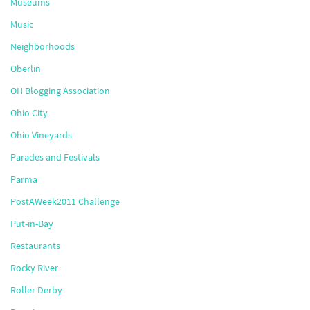
Museums
Music
Neighborhoods
Oberlin
OH Blogging Association
Ohio City
Ohio Vineyards
Parades and Festivals
Parma
PostAWeek2011 Challenge
Put-in-Bay
Restaurants
Rocky River
Roller Derby