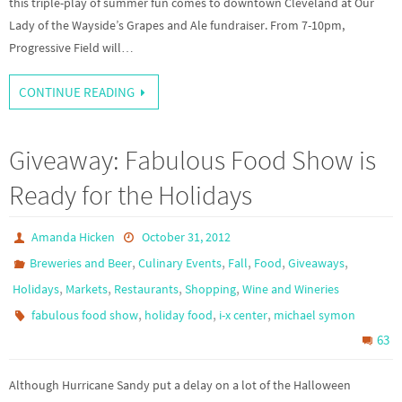
this triple-play of summer fun comes to downtown Cleveland at Our
Lady of the Wayside’s Grapes and Ale fundraiser. From 7-10pm,
Progressive Field will…
CONTINUE READING
Giveaway: Fabulous Food Show is
Ready for the Holidays
Amanda Hicken
October 31, 2012
,
,
,
,
,
Breweries and Beer
Culinary Events
Fall
Food
Giveaways
,
,
,
,
Holidays
Markets
Restaurants
Shopping
Wine and Wineries
,
,
,
fabulous food show
holiday food
i-x center
michael symon
63
Although Hurricane Sandy put a delay on a lot of the Halloween