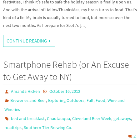
festivities, I think it’s safe to safe the holiday season is finally upon us.
And with the arrival of HallowThanksMas, my brain turns to food. That’s
kind of a lie. My brain is usually turned to food, but more so over the
next two months. As I prepare for Scott’s […]
CONTINUE READING
Smartphone Rehab (or An Excuse
to Get Away to NY)
Amanda Hicken
October 16, 2012
,
,
,
,
Breweries and Beer
Exploring Outdoors
Fall
Food
Wine and
Wineries
,
,
,
,
bed and breakfast
Chautauqua
Cleveland Beer Week
getaways
,
roadtrips
Southern Tier Brewing Co.
2