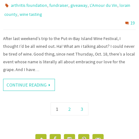
,
,
,
,
arthritis foundation
fundraiser
giveaway
L'Amour du Vin
lorain
,
county
wine tasting
19
After last weekend’s trip to the Put-in-Bay Island Wine Festival, I
thought I’d be all wined out. Ha! What am i talking about? I could never
be tired of wine. Good thing, since next Thursday, Oct. 18, there’s a local
event whose name is literally all about embracing our love for the
grape. And I have…
CONTINUE READING
1
2
3