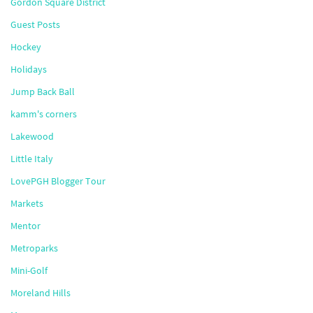
Gordon Square District
Guest Posts
Hockey
Holidays
Jump Back Ball
kamm's corners
Lakewood
Little Italy
LovePGH Blogger Tour
Markets
Mentor
Metroparks
Mini-Golf
Moreland Hills