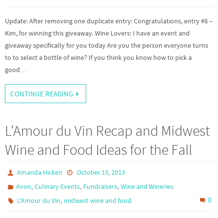
Update: After removing one duplicate entry: Congratulations, entry #8 –
Kim, for winning this giveaway. Wine Lovers: I have an event and
giveaway specifically for you today Are you the person everyone turns
to to select a bottle of wine? If you think you know how to pick a
good…
CONTINUE READING
L'Amour du Vin Recap and Midwest
Wine and Food Ideas for the Fall
Amanda Hicken
October 15, 2013
,
,
,
Avon
Culinary Events
Fundraisers
Wine and Wineries
,
0
L'Amour du Vin
midwest wine and food