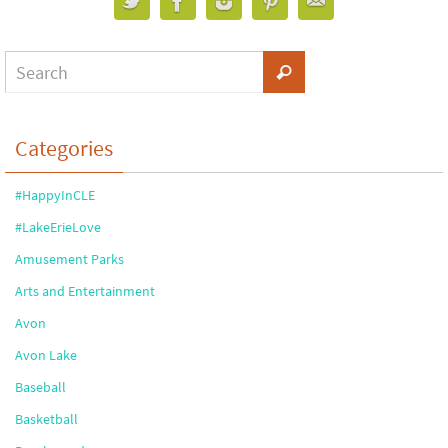
Categories
#HappyInCLE
#LakeErieLove
Amusement Parks
Arts and Entertainment
Avon
Avon Lake
Baseball
Basketball