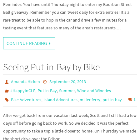
Reminder: You have until Thursday night to enter my Bourbon Street
Ball giveaway. Remember you can tweet daily for extra entries! It’s a
rare treat to be able to hop in the car and drive a few minutes for a
tasting event that features so many of the area’s restaurants.…
CONTINUE READING
Seeing Put-in-Bay by Bike
Amanda Hicken
September 20, 2013
,
,
,
#HappyInCLE
Put-in-Bay
Summer
Wine and Wineries
,
,
,
1
Bike Adventures
Island Adventures
miller ferry
put-in-bay
After we got back from our vacation last week, Scott and I still had a few
days off before going back to work. So we decided it was the perfect
opportunity to take a trip a little closer to home. On Thursday we made
the short drive over the Edison…