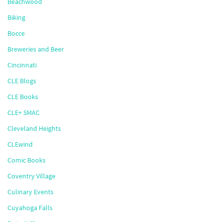
Beachwood
Biking
Bocce
Breweries and Beer
Cincinnati
CLE Blogs
CLE Books
CLE+ SMAC
Cleveland Heights
CLEwind
Comic Books
Coventry Village
Culinary Events
Cuyahoga Falls