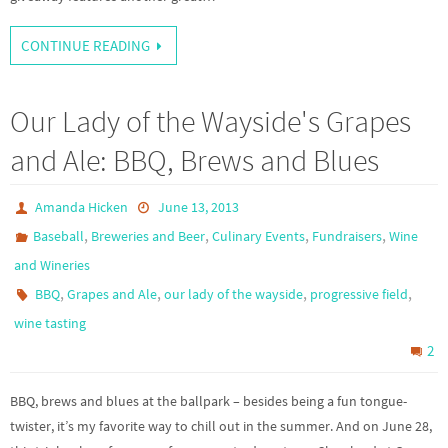
CONTINUE READING
Our Lady of the Wayside's Grapes
and Ale: BBQ, Brews and Blues
Amanda Hicken
June 13, 2013
,
,
,
,
Baseball
Breweries and Beer
Culinary Events
Fundraisers
Wine
and Wineries
,
,
,
,
BBQ
Grapes and Ale
our lady of the wayside
progressive field
wine tasting
2
BBQ, brews and blues at the ballpark – besides being a fun tongue-
twister, it’s my favorite way to chill out in the summer. And on June 28,