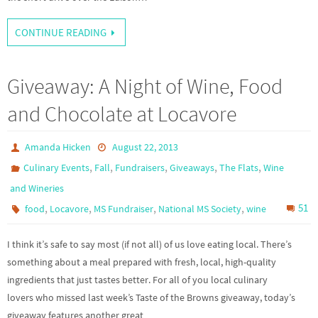
CONTINUE READING
Giveaway: A Night of Wine, Food
and Chocolate at Locavore
Amanda Hicken
August 22, 2013
,
,
,
,
,
Culinary Events
Fall
Fundraisers
Giveaways
The Flats
Wine
and Wineries
,
,
,
,
51
food
Locavore
MS Fundraiser
National MS Society
wine
I think it’s safe to say most (if not all) of us love eating local. There’s
something about a meal prepared with fresh, local, high-quality
ingredients that just tastes better. For all of you local culinary
lovers who missed last week’s Taste of the Browns giveaway, today’s
giveaway features another great…