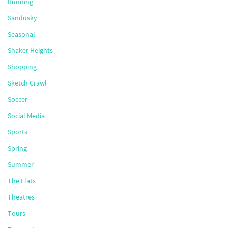
Running
Sandusky
Seasonal
Shaker Heights
Shopping
Sketch Crawl
Soccer
Social Media
Sports
Spring
Summer
The Flats
Theatres
Tours