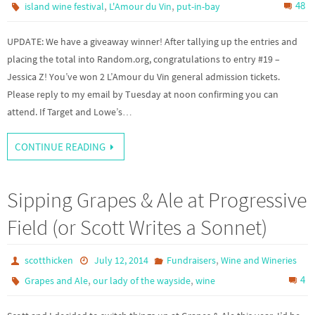
,
,
48
island wine festival
L'Amour du Vin
put-in-bay
UPDATE: We have a giveaway winner! After tallying up the entries and
placing the total into Random.org, congratulations to entry #19 –
Jessica Z! You’ve won 2 L’Amour du Vin general admission tickets.
Please reply to my email by Tuesday at noon confirming you can
attend. If Target and Lowe’s…
CONTINUE READING
Sipping Grapes & Ale at Progressive
Field (or Scott Writes a Sonnet)
,
scotthicken
July 12, 2014
Fundraisers
Wine and Wineries
,
,
4
Grapes and Ale
our lady of the wayside
wine