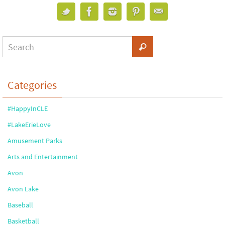
Categories
#HappyInCLE
#LakeErieLove
Amusement Parks
Arts and Entertainment
Avon
Avon Lake
Baseball
Basketball