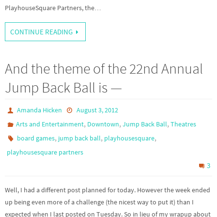
PlayhouseSquare Partners, the…
CONTINUE READING
And the theme of the 22nd Annual
Jump Back Ball is —
Amanda Hicken
August 3, 2012
,
,
,
Arts and Entertainment
Downtown
Jump Back Ball
Theatres
,
,
,
board games
jump back ball
playhousesquare
playhousesquare partners
3
Well, I had a different post planned for today. However the week ended
up being even more of a challenge (the nicest way to put it) than I
expected when I last posted on Tuesday. So in lieu of my wrapup about