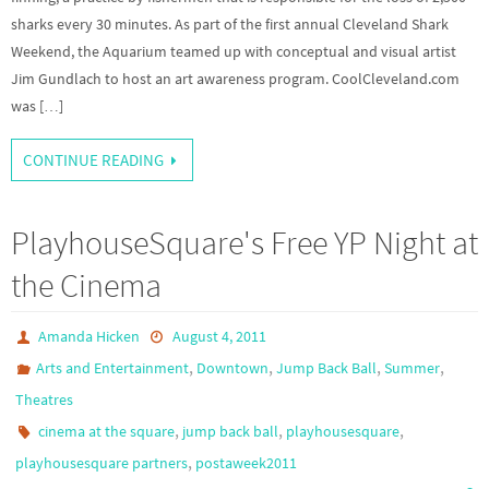
sharks every 30 minutes. As part of the first annual Cleveland Shark
Weekend, the Aquarium teamed up with conceptual and visual artist
Jim Gundlach to host an art awareness program. CoolCleveland.com
was […]
CONTINUE READING
PlayhouseSquare's Free YP Night at
the Cinema
Amanda Hicken
August 4, 2011
,
,
,
,
Arts and Entertainment
Downtown
Jump Back Ball
Summer
Theatres
,
,
,
cinema at the square
jump back ball
playhousesquare
,
playhousesquare partners
postaweek2011