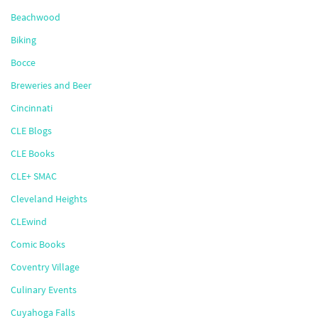
Beachwood
Biking
Bocce
Breweries and Beer
Cincinnati
CLE Blogs
CLE Books
CLE+ SMAC
Cleveland Heights
CLEwind
Comic Books
Coventry Village
Culinary Events
Cuyahoga Falls