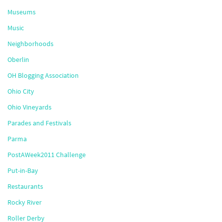
Museums
Music
Neighborhoods
Oberlin
OH Blogging Association
Ohio City
Ohio Vineyards
Parades and Festivals
Parma
PostAWeek2011 Challenge
Put-in-Bay
Restaurants
Rocky River
Roller Derby