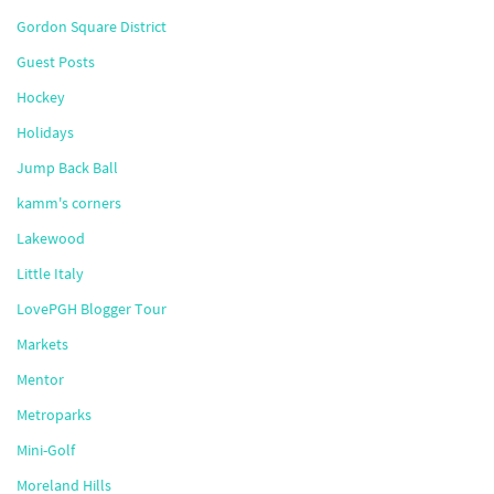
Gordon Square District
Guest Posts
Hockey
Holidays
Jump Back Ball
kamm's corners
Lakewood
Little Italy
LovePGH Blogger Tour
Markets
Mentor
Metroparks
Mini-Golf
Moreland Hills