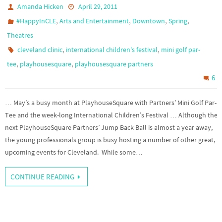
Amanda Hicken
April 29, 2011
,
,
,
,
#HappyInCLE
Arts and Entertainment
Downtown
Spring
Theatres
,
,
cleveland clinic
international children's festival
mini golf par-
,
,
tee
playhousesquare
playhousesquare partners
6
… May’s a busy month at PlayhouseSquare with Partners’ Mini Golf Par-
Tee and the week-long International Children’s Festival … Although the
next PlayhouseSquare Partners’ Jump Back Ball is almost a year away,
the young professionals group is busy hosting a number of other great,
upcoming events for Cleveland. While some…
CONTINUE READING