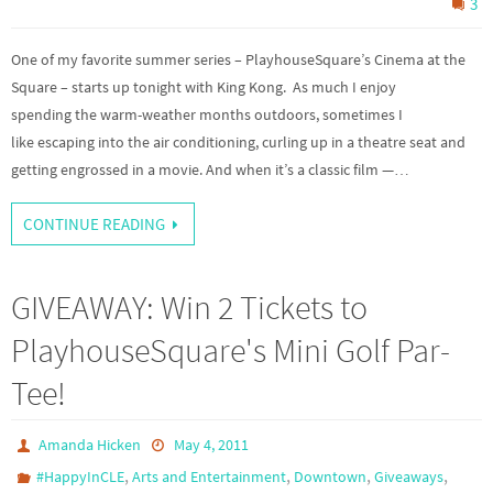
3
One of my favorite summer series – PlayhouseSquare’s Cinema at the
Square – starts up tonight with King Kong. As much I enjoy
spending the warm-weather months outdoors, sometimes I
like escaping into the air conditioning, curling up in a theatre seat and
getting engrossed in a movie. And when it’s a classic film —…
CONTINUE READING
GIVEAWAY: Win 2 Tickets to
PlayhouseSquare's Mini Golf Par-
Tee!
Amanda Hicken
May 4, 2011
,
,
,
,
#HappyInCLE
Arts and Entertainment
Downtown
Giveaways