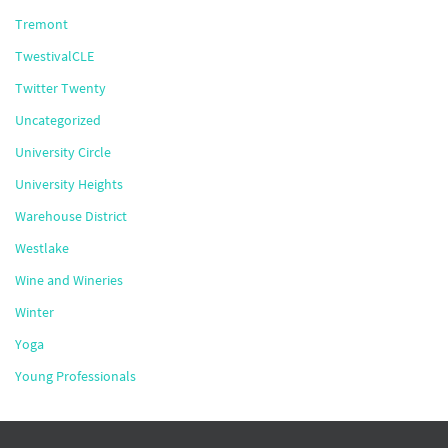
Tremont
TwestivalCLE
Twitter Twenty
Uncategorized
University Circle
University Heights
Warehouse District
Westlake
Wine and Wineries
Winter
Yoga
Young Professionals