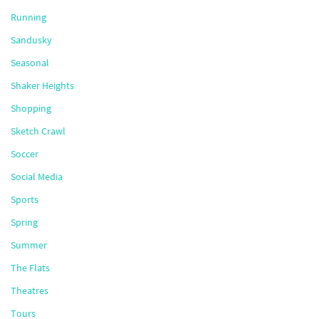
Running
Sandusky
Seasonal
Shaker Heights
Shopping
Sketch Crawl
Soccer
Social Media
Sports
Spring
Summer
The Flats
Theatres
Tours