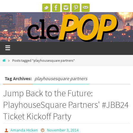
Posts tagged "playhousesquare partners"
Tag Archives:
playhousesquare partners
Jump Back to the Future:
PlayhouseSquare Partners' #JBB24
Ticket Kickoff Party
Amanda Hicken
November 3, 2014