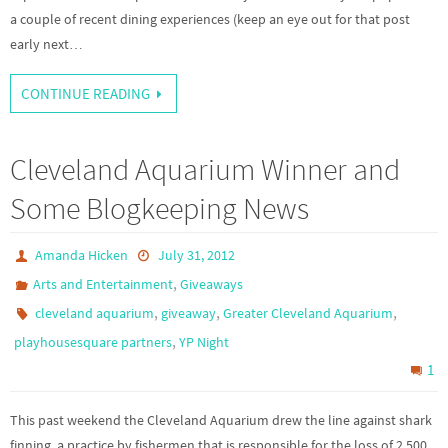
a couple of recent dining experiences (keep an eye out for that post
early next…
CONTINUE READING
Cleveland Aquarium Winner and
Some Blogkeeping News
Amanda Hicken
July 31, 2012
,
Arts and Entertainment
Giveaways
,
,
,
cleveland aquarium
giveaway
Greater Cleveland Aquarium
,
playhousesquare partners
YP Night
1
This past weekend the Cleveland Aquarium drew the line against shark
finning, a practice by fishermen that is responsible for the loss of 2,500