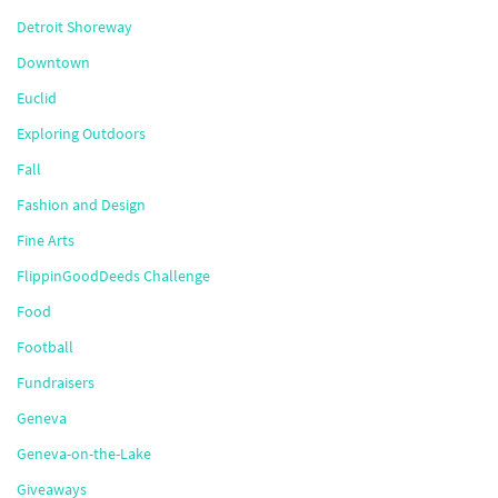
Detroit Shoreway
Downtown
Euclid
Exploring Outdoors
Fall
Fashion and Design
Fine Arts
FlippinGoodDeeds Challenge
Food
Football
Fundraisers
Geneva
Geneva-on-the-Lake
Giveaways