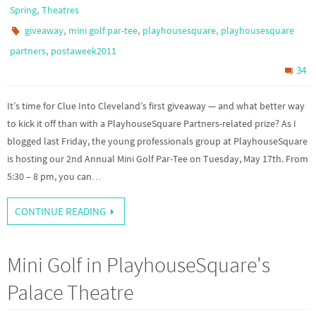
,
Spring
Theatres
,
,
,
giveaway
mini golf par-tee
playhousesquare
playhousesquare
,
partners
postaweek2011
34
It’s time for Clue Into Cleveland’s first giveaway — and what better way
to kick it off than with a PlayhouseSquare Partners-related prize? As I
blogged last Friday, the young professionals group at PlayhouseSquare
is hosting our 2nd Annual Mini Golf Par-Tee on Tuesday, May 17th. From
5:30 – 8 pm, you can…
CONTINUE READING
Mini Golf in PlayhouseSquare's
Palace Theatre