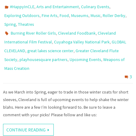
,
,
,
#HappyInCLE
Arts and Entertainment
Culinary Events
,
,
,
,
,
,
Exploring Outdoors
Fine Arts
Food
Museums
Music
Roller Derby
,
Spring
Theatres
,
,
Burning River Roller Girls
Cleveland Foodbank
Cleveland
,
,
International Film Festival
Cuyahoga Valley National Park
GLOBAL
,
,
CLEVELAND
great lakes science center
Greater Cleveland Flute
,
,
,
Society
playhousesquare partners
Upcoming Events
Weapons of
Mass Creation
3
As we March into Spring, eager to trade in those winter coats for short
sleeves, Cleveland is full of upcoming events to help shake the winter
blahs. Here are a few I’m looking forward to. Be sure to leave a
comment with your picks! Please follow and like us:
CONTINUE READING