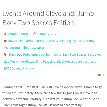
Events Around Cleveland: Jump
Back Two Spaces Edition
Amanda Hicken
January 11, 2013
,
,
,
,
Downtown
Jump Back Ball
Music
OH Blogging Association
,
,
Restaurants
Theatres
Winter
,
,
,
,
Black Dog Pub
jump back ball
Jump Back Two Spaces
Karaoke
,
,
,
,
Live Music
noodlecat
Ohio blogging
playhousesquare partners
,
SWAGG
Velvet Shake
3
Bummed that Jump Back Ball is still over a month away? Unable to go
this year? Fortunately, there are a few things going on in Cleveland
between now and February 23 to wet your Jump Back whistle. Get a
Clue! Trivia Night Jump Back Ball is hosted each year by