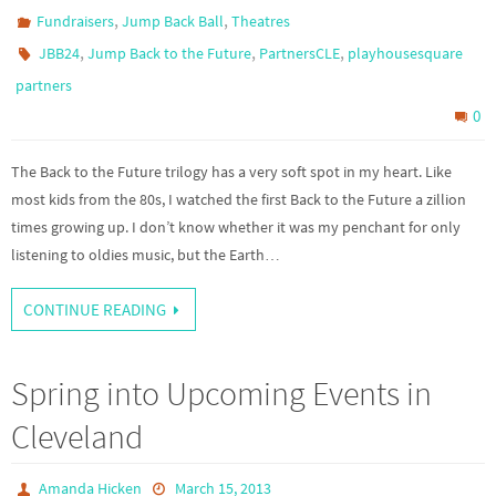
,
,
Fundraisers
Jump Back Ball
Theatres
,
,
,
JBB24
Jump Back to the Future
PartnersCLE
playhousesquare
partners
0
The Back to the Future trilogy has a very soft spot in my heart. Like
most kids from the 80s, I watched the first Back to the Future a zillion
times growing up. I don’t know whether it was my penchant for only
listening to oldies music, but the Earth…
CONTINUE READING
Spring into Upcoming Events in
Cleveland
Amanda Hicken
March 15, 2013