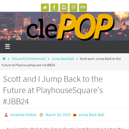
Arts and Entertainment
Jump Back Ball
Scott and I Jump Back to the
Future at PlayhouseSquare's #JBB24
Scott and I Jump Back to the
Future at PlayhouseSquare's
#JBB24
Amanda Hicken
March 16, 2015
Jump Back Ball