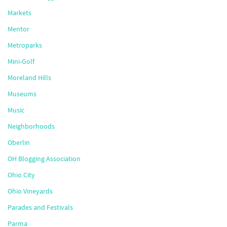
Markets
Mentor
Metroparks
Mini-Golf
Moreland Hills
Museums
Music
Neighborhoods
Oberlin
OH Blogging Association
Ohio City
Ohio Vineyards
Parades and Festivals
Parma