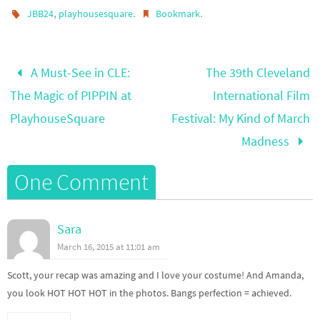
,
.
.
JBB24
playhousesquare
Bookmark
A Must-See in CLE:
The 39th Cleveland
The Magic of PIPPIN at
International Film
PlayhouseSquare
Festival: My Kind of March
Madness
One Comment
Sara
March 16, 2015 at 11:01 am
Scott, your recap was amazing and I love your costume! And Amanda,
you look HOT HOT HOT in the photos. Bangs perfection = achieved.