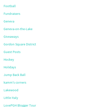
Football
Fundraisers
Geneva
Geneva-on-the-Lake
Giveaways
Gordon Square District
Guest Posts
Hockey
Holidays
Jump Back Ball
kamm's corners
Lakewood
Little Italy
LovePGH Blogger Tour