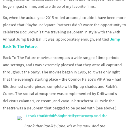
huge impact on me, and are three of my favorite films.
So, when the actual year 2015 rolled around, I couldn’t have been more
pleased that PlayhouseSquare Partners didn’t waste the opportunity to
celebrate Doc Brown’s time traveling DeLorean in style with the 24th
Annual Jump Back Ball. It was, appropriately enough, entitled
Jump
Back To The Future
.
Back To The Future movies encompass a wide range of time periods
and settings, and I was extremely pleased that they were all captured
throughout the party. The movies began in 1985, so it was only right
that the evening’s starting place – the Connor Palace’s VIP Area – had
80s themed centerpieces, complete with flip-up shades and Rubik’s
Cubes. The radical atmosphere was complemented by Driftwood’s
delicious calamari, ice cream, and various bruschetta. Outside the
theatre was a DeLorean that begged to be posed with (See above.).
I took that Rubik’s Cube. It’s mine now. And the