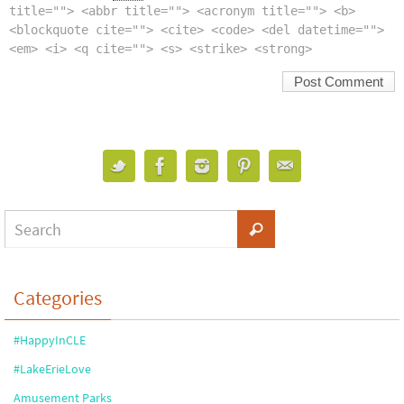
title=""> <abbr title=""> <acronym title=""> <b>
<blockquote cite=""> <cite> <code> <del datetime="">
<em> <i> <q cite=""> <s> <strike> <strong>
Categories
#HappyInCLE
#LakeErieLove
Amusement Parks