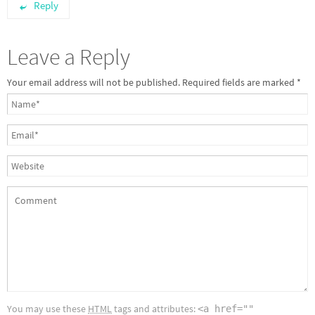
Reply
Leave a Reply
Your email address will not be published.
Required fields are marked
*
You may use these
HTML
tags and attributes:
<a href=""