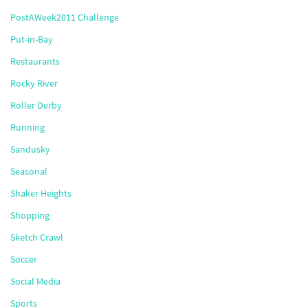
PostAWeek2011 Challenge
Put-in-Bay
Restaurants
Rocky River
Roller Derby
Running
Sandusky
Seasonal
Shaker Heights
Shopping
Sketch Crawl
Soccer
Social Media
Sports