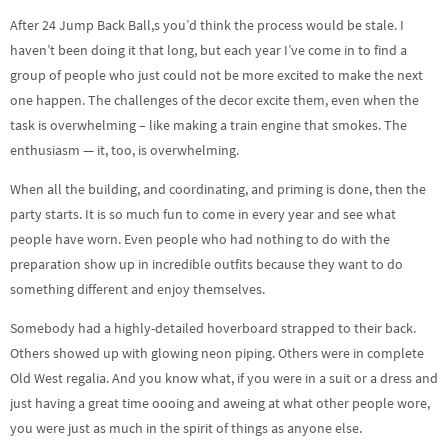
After 24 Jump Back Ball,s you’d think the process would be stale. I
haven’t been doing it that long, but each year I’ve come in to find a
group of people who just could not be more excited to make the next
one happen. The challenges of the decor excite them, even when the
task is overwhelming – like making a train engine that smokes. The
enthusiasm — it, too, is overwhelming.
When all the building, and coordinating, and priming is done, then the
party starts. It is so much fun to come in every year and see what
people have worn. Even people who had nothing to do with the
preparation show up in incredible outfits because they want to do
something different and enjoy themselves.
Somebody had a highly-detailed hoverboard strapped to their back.
Others showed up with glowing neon piping. Others were in complete
Old West regalia. And you know what, if you were in a suit or a dress and
just having a great time oooing and aweing at what other people wore,
you were just as much in the spirit of things as anyone else.