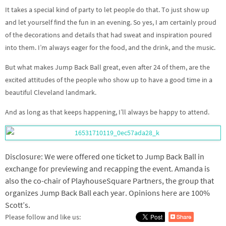
It takes a special kind of party to let people do that. To just show up
and let yourself find the fun in an evening. So yes, I am certainly proud
of the decorations and details that had sweat and inspiration poured
into them. I’m always eager for the food, and the drink, and the music.
But what makes Jump Back Ball great, even after 24 of them, are the
excited attitudes of the people who show up to have a good time in a
beautiful Cleveland landmark.
And as long as that keeps happening, I’ll always be happy to attend.
Disclosure: We were offered one ticket to Jump Back Ball in
exchange for previewing and recapping the event. Amanda is
also the co-chair of PlayhouseSquare Partners, the group that
organizes Jump Back Ball each year. Opinions here are 100%
Scott’s.
Please follow and like us: