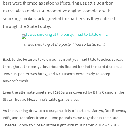
bars were themed as saloons (featuring LaBatt’s Bourbon
Barrel Ale samples). A locomotive engine, complete with
smoking smoke stack, greeted the partiers as they entered
through the State Lobby.
It was smoking at the party. I had to tattle on it.
Back to the Future’s take on our current year had little touches spread
throughout the party. Hoverboards floated behind the card dealers, a
JAWS 19 poster was hung, and Mr. Fusions were ready to accept
anyone’s trash.
Even the alternate timeline of 1985a was covered by Biff’s Casino in the
State Theatre Mezzanine’s table games area.
As the evening drew to a close, a variety of partiers, Martys, Doc Browns,
Biffs, and Jennifers from all time periods came together in the State
Theatre Lobby to close out the night with music from our own 2015.