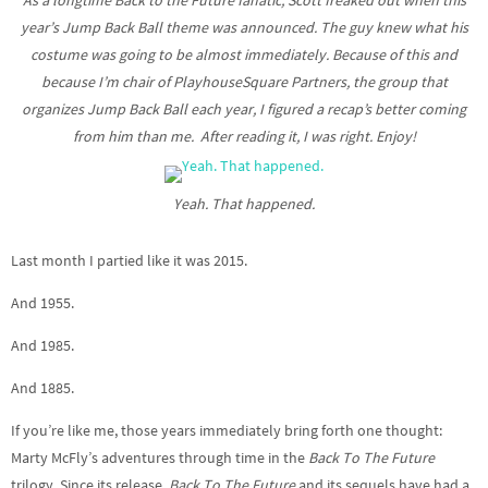
As a longtime Back to the Future fanatic, Scott freaked out when this
year’s Jump Back Ball theme was announced. The guy knew what his
costume was going to be almost immediately. Because of this and
because I’m chair of PlayhouseSquare Partners, the group that
organizes Jump Back Ball each year, I figured a recap’s better coming
from him than me. After reading it, I was right. Enjoy!
Yeah. That happened.
Last month I partied like it was 2015.
And 1955.
And 1985.
And 1885.
If you’re like me, those years immediately bring forth one thought:
Marty McFly’s adventures through time in the
Back To The Future
trilogy. Since its release,
Back To The Future
and its sequels have had a