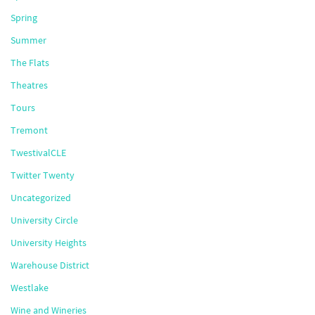
Spring
Summer
The Flats
Theatres
Tours
Tremont
TwestivalCLE
Twitter Twenty
Uncategorized
University Circle
University Heights
Warehouse District
Westlake
Wine and Wineries