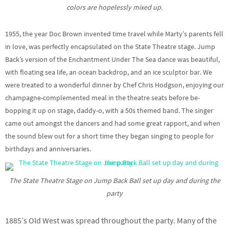
colors are hopelessly mixed up.
1955, the year Doc Brown invented time travel while Marty’s parents fell
in love, was perfectly encapsulated on the State Theatre stage. Jump
Back’s version of the Enchantment Under The Sea dance was beautiful,
with floating sea life, an ocean backdrop, and an ice sculptor bar. We
were treated to a wonderful dinner by Chef Chris Hodgson, enjoying our
champagne-complemented meal in the theatre seats before be-
bopping it up on stage, daddy-o, with a 50s themed band. The singer
came out amongst the dancers and had some great rapport, and when
the sound blew out for a short time they began singing to people for
birthdays and anniversaries.
The State Theatre Stage on Jump Back Ball set up day and during the
party
1885’s Old West was spread throughout the party. Many of the