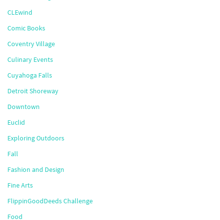
CLEwind
Comic Books
Coventry Village
Culinary Events
Cuyahoga Falls
Detroit Shoreway
Downtown
Euclid
Exploring Outdoors
Fall
Fashion and Design
Fine Arts
FlippinGoodDeeds Challenge
Food