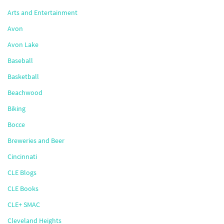
Arts and Entertainment
Avon
Avon Lake
Baseball
Basketball
Beachwood
Biking
Bocce
Breweries and Beer
Cincinnati
CLE Blogs
CLE Books
CLE+ SMAC
Cleveland Heights