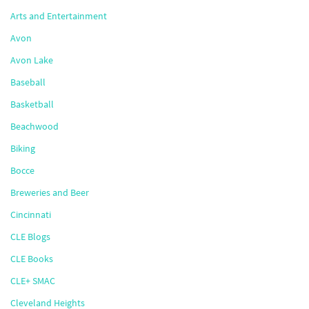
Arts and Entertainment
Avon
Avon Lake
Baseball
Basketball
Beachwood
Biking
Bocce
Breweries and Beer
Cincinnati
CLE Blogs
CLE Books
CLE+ SMAC
Cleveland Heights