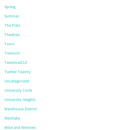
Spring
Summer
The Flats
Theatres
Tours
Tremont
TwestivalCLE
Twitter Twenty
Uncategorized
University Circle
University Heights
Warehouse District
Westlake
Wine and Wineries