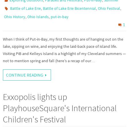
Exploring Outdoors
Parades and Festivals
Put-in-Bay
Summer
,
,
,
Battle of Lake Erie
Battle of Lake Erie Bicentennial
Ohio Festival
,
,
Ohio History
Ohio Islands
put-in-bay
1
When I think of Put-in-Bay, my first thoughts are of hanging out on the
lake, sipping on wine, and enjoying the laid-back pace of island life.
Visiting PiB and Kelleys Island is a highlight of my Cleveland summers —
not to mention spring and fall (here’s a recap of our…
CONTINUE READING
Exxopolis lights up
PlayhouseSquare's International
Children's Festival