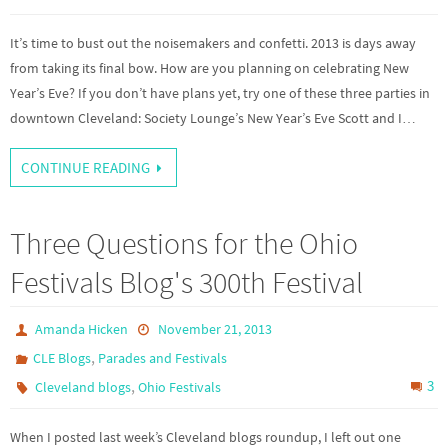
It’s time to bust out the noisemakers and confetti. 2013 is days away
from taking its final bow. How are you planning on celebrating New
Year’s Eve? If you don’t have plans yet, try one of these three parties in
downtown Cleveland: Society Lounge’s New Year’s Eve Scott and I…
CONTINUE READING
Three Questions for the Ohio
Festivals Blog's 300th Festival
Amanda Hicken
November 21, 2013
,
CLE Blogs
Parades and Festivals
,
3
Cleveland blogs
Ohio Festivals
When I posted last week’s Cleveland blogs roundup, I left out one