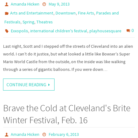
Amanda Hicken
May 9, 2013
,
,
,
Arts and Entertainment
Downtown
Fine Arts
Parades and
,
,
Festivals
Spring
Theatres
,
,
0
Exxopolis
international children's festival
playhousesquare
Last night, Scott and I stepped off the streets of Cleveland into an alien
world. I can’t do it justice, but what looked a little like Bowser’s Super
Mario World Castle from the outside, on the inside was like walking
through a series of gigantic balloons. If you were down…
CONTINUE READING
Brave the Cold at Cleveland's Brite
Winter Festival, Feb. 16
Amanda Hicken
February 6, 2013