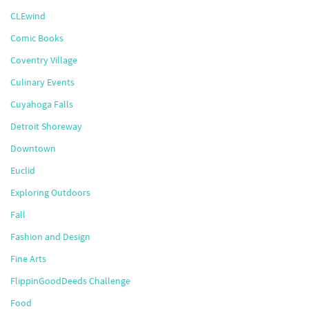
CLEwind
Comic Books
Coventry Village
Culinary Events
Cuyahoga Falls
Detroit Shoreway
Downtown
Euclid
Exploring Outdoors
Fall
Fashion and Design
Fine Arts
FlippinGoodDeeds Challenge
Food