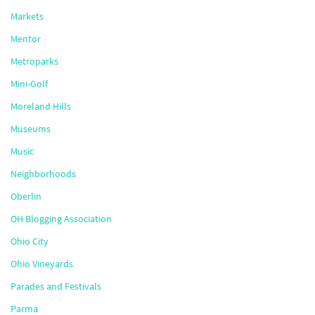
Markets
Mentor
Metroparks
Mini-Golf
Moreland Hills
Museums
Music
Neighborhoods
Oberlin
OH Blogging Association
Ohio City
Ohio Vineyards
Parades and Festivals
Parma