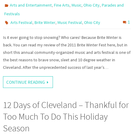
,
,
,
,
Arts and Entertainment
Fine Arts
Music
Ohio City
Parades and
Festivals
,
,
,
1
Arts Festival
Brite Winter
Music Festival
Ohio City
Is it ever going to stop snowing? Who cares! Because Brite Winter is
back. You can read my review of the 2011 Brite Winter Fest here, but in
short this annual community-organized music and arts festival is one of
the best reasons to brave snow, sleet and 10 degree weather in
Cleveland. After the unprecedented success of last year’s…
CONTINUE READING
12 Days of Cleveland – Thankful for
Too Much To Do This Holiday
Season