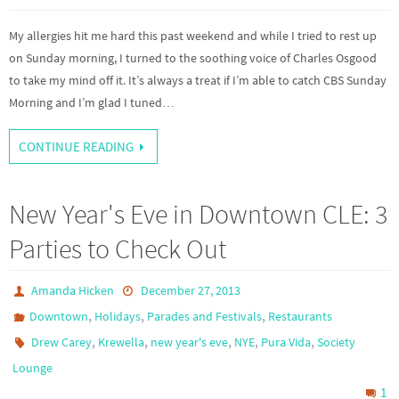
My allergies hit me hard this past weekend and while I tried to rest up
on Sunday morning, I turned to the soothing voice of Charles Osgood
to take my mind off it. It’s always a treat if I’m able to catch CBS Sunday
Morning and I’m glad I tuned…
CONTINUE READING
New Year's Eve in Downtown CLE: 3
Parties to Check Out
Amanda Hicken
December 27, 2013
,
,
,
Downtown
Holidays
Parades and Festivals
Restaurants
,
,
,
,
,
Drew Carey
Krewella
new year's eve
NYE
Pura Vida
Society
Lounge
1