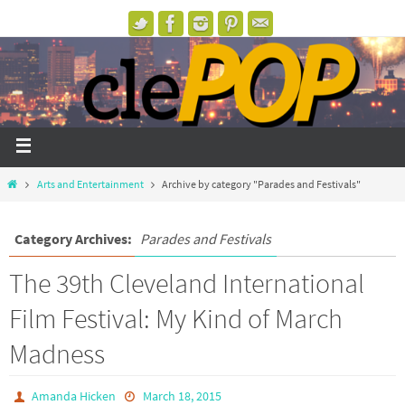
Arts and Entertainment
Archive by category "Parades and Festivals"
Category Archives:
Parades and Festivals
The 39th Cleveland International
Film Festival: My Kind of March
Madness
Amanda Hicken
March 18, 2015