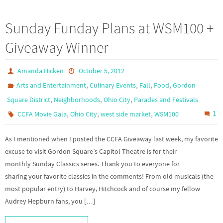
Sunday Funday Plans at WSM100 +
Giveaway Winner
Amanda Hicken
October 5, 2012
,
,
,
,
Arts and Entertainment
Culinary Events
Fall
Food
Gordon
,
,
,
Square District
Neighborhoods
Ohio City
Parades and Festivals
,
,
,
1
CCFA Movie Gala
Ohio City
west side market
WSM100
As I mentioned when I posted the CCFA Giveaway last week, my favorite
excuse to visit Gordon Square’s Capitol Theatre is for their
monthly Sunday Classics series. Thank you to everyone for
sharing your favorite classics in the comments! From old musicals (the
most popular entry) to Harvey, Hitchcock and of course my fellow
Audrey Hepburn fans, you […]