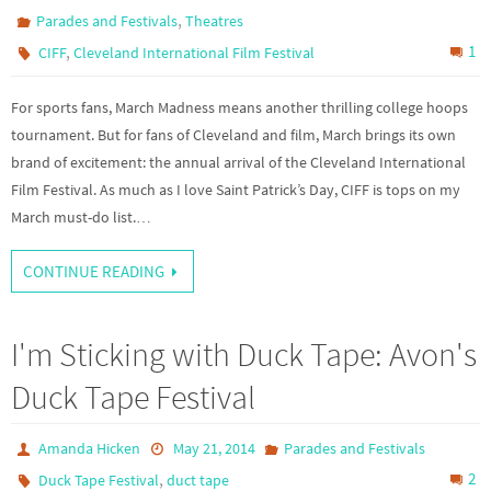
,
Parades and Festivals
Theatres
,
1
CIFF
Cleveland International Film Festival
For sports fans, March Madness means another thrilling college hoops
tournament. But for fans of Cleveland and film, March brings its own
brand of excitement: the annual arrival of the Cleveland International
Film Festival. As much as I love Saint Patrick’s Day, CIFF is tops on my
March must-do list.…
CONTINUE READING
I'm Sticking with Duck Tape: Avon's
Duck Tape Festival
Amanda Hicken
May 21, 2014
Parades and Festivals
,
2
Duck Tape Festival
duct tape