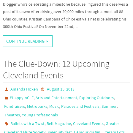
blogger who’s celebrating a milestone because I figured this deserves a
post of its own: After driving over 20,000 miles through almost all 88
Ohio counties, Kristian Campana of OhioFestivals.net is celebrating his
300th Ohio Festival! On November 22nd,…
CONTINUE READING
The Clue-Down: 12 Upcoming
Cleveland Events
Amanda Hicken
August 15, 2013
,
,
,
#HappyInCLE
Arts and Entertainment
Exploring Outdoors
,
,
,
,
,
Fundraisers
Metroparks
Music
Parades and Festivals
Summer
,
Theatres
Young Professionals
,
,
,
Ballets with a Twist
Belt Magazine
Cleveland Events
Greater
,
,
,
,
Cleveland Flute Society
ingenuity fest
L'Amour du Vin
Literary Lots