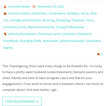
Amanda Hicken
November 23, 2012
,
,
,
,
,
Culinary Events
Downtown
Fundraisers
Holidays
Music
Ohio
,
,
,
,
,
,
City
Parades and Festivals
Running
Shopping
Theatres
Tours
,
,
University Circle
Warehouse District
Young Professionals
,
,
,
arthritis foundation
Christmas Carol
CircleFest
Cleveland
,
,
,
,
Foodbank
Emerging Chefs
Nutcracker
playhousesquare
Santaland
Diaries
3
This Thanksgiving, there were many things to be thankful for. I’m lucky
to have a pretty swell husband (understatement), fantastic parents and
sister, friends and even in-laws (congrats Laura and Max on your
engagement!). From work to home and in between, there’s not much to
complain about. And even better, I get…
CONTINUE READING