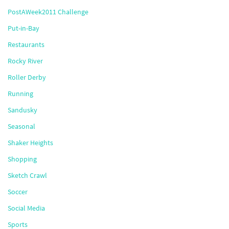
PostAWeek2011 Challenge
Put-in-Bay
Restaurants
Rocky River
Roller Derby
Running
Sandusky
Seasonal
Shaker Heights
Shopping
Sketch Crawl
Soccer
Social Media
Sports