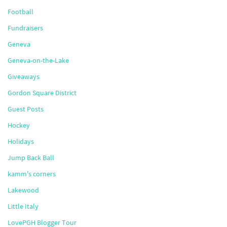
Football
Fundraisers
Geneva
Geneva-on-the-Lake
Giveaways
Gordon Square District
Guest Posts
Hockey
Holidays
Jump Back Ball
kamm's corners
Lakewood
Little Italy
LovePGH Blogger Tour