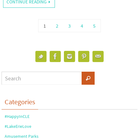
CONTINUE READING
1
2
3
4
5
Categories
#HappyInCLE
#LakeErieLove
Amusement Parks