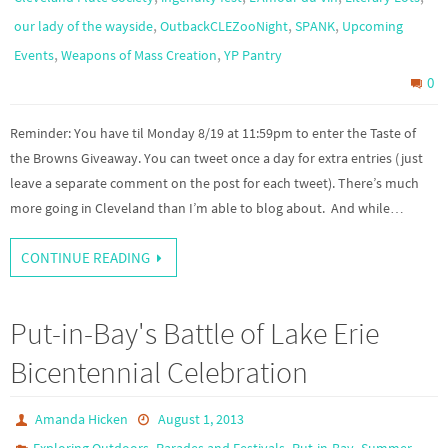
,
,
,
our lady of the wayside
OutbackCLEZooNight
SPANK
Upcoming
,
,
Events
Weapons of Mass Creation
YP Pantry
0
Reminder: You have til Monday 8/19 at 11:59pm to enter the Taste of
the Browns Giveaway. You can tweet once a day for extra entries (just
leave a separate comment on the post for each tweet). There’s much
more going in Cleveland than I’m able to blog about. And while…
CONTINUE READING
Put-in-Bay's Battle of Lake Erie
Bicentennial Celebration
Amanda Hicken
August 1, 2013
,
,
,