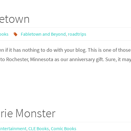
letown
ooks
Fabletown and Beyond
,
roadtrips
f it has nothing to do with your blog. This is one of those
p to Rochester, Minnesota as our anniversary gift. Sure, it ma
rie Monster
Entertainment
,
CLE Books
,
Comic Books