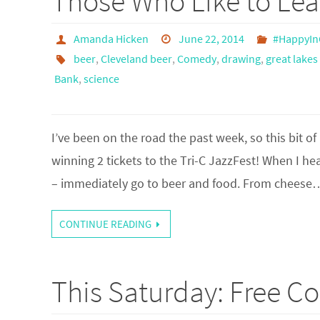
Those Who Like to Lea
Amanda Hicken
June 22, 2014
#HappyIn
beer
,
Cleveland beer
,
Comedy
,
drawing
,
great lake
Bank
,
science
I’ve been on the road the past week, so this bit of
winning 2 tickets to the Tri-C JazzFest! When I h
– immediately go to beer and food. From cheese
CONTINUE READING
This Saturday: Free C