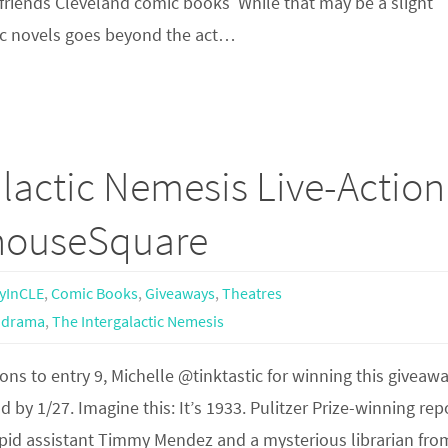
se friends Cleveland comic books While that may be a slight
ic novels goes beyond the act…
lactic Nemesis Live-Action
yhouseSquare
yInCLE
,
Comic Books
,
Giveaways
,
Theatres
 drama
,
The Intergalactic Nemesis
ns to entry 9, Michelle @tinktastic for winning this giveawa
 by 1/27. Imagine this: It’s 1933. Pulitzer Prize-winning rep
repid assistant Timmy Mendez and a mysterious librarian fro