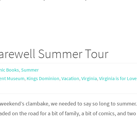
Farewell Summer Tour
ic Books
,
Summer
ment Museum
,
Kings Dominion
,
Vacation
,
Virginia
,
Virginia is for Love
st weekend’s clambake, we needed to say so long to summer.
ed on the road for a bit of family, a bit of comics, and two