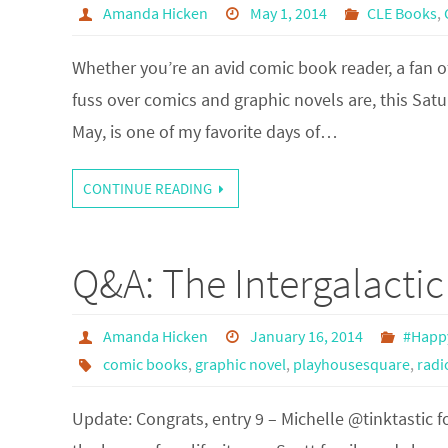
Amanda Hicken
May 1, 2014
CLE Books
,
Whether you’re an avid comic book reader, a fan o
fuss over comics and graphic novels are, this Satu
May, is one of my favorite days of…
CONTINUE READING
Q&A: The Intergalacti
Amanda Hicken
January 16, 2014
#Happ
comic books
,
graphic novel
,
playhousesquare
,
radi
Update: Congrats, entry 9 – Michelle @tinktastic 