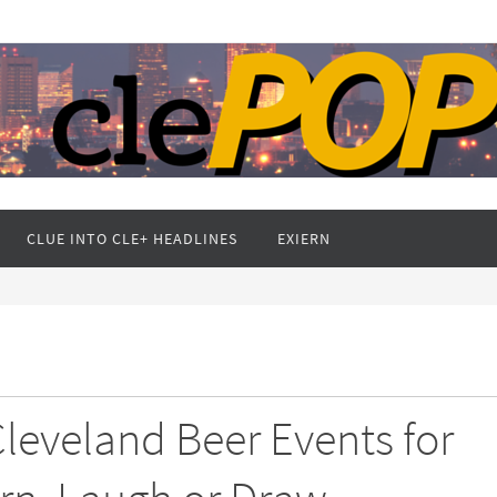
CLUE INTO CLE+ HEADLINES
EXIERN
 Cleveland Beer Events for