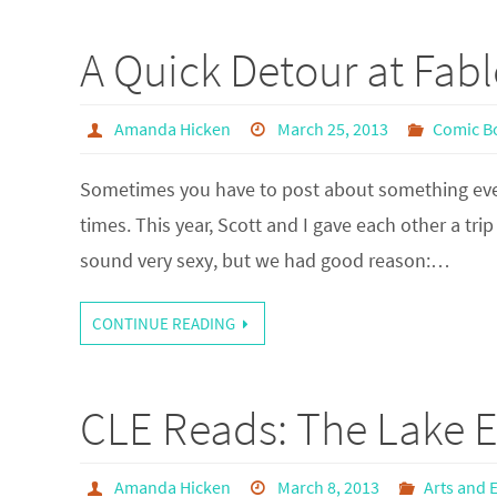
A Quick Detour at Fab
Amanda Hicken
March 25, 2013
Comic B
Sometimes you have to post about something even i
times. This year, Scott and I gave each other a tri
sound very sexy, but we had good reason:…
CONTINUE READING
CLE Reads: The Lake E
Amanda Hicken
March 8, 2013
Arts and 