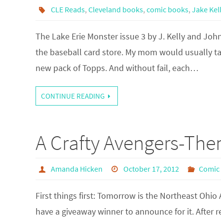
CLE Reads
,
Cleveland books
,
comic books
,
Jake Kel
The Lake Erie Monster issue 3 by J. Kelly and Joh
the baseball card store. My mom would usually ta
new pack of Topps. And without fail, each…
CONTINUE READING
A Crafty Avengers-The
Amanda Hicken
October 17, 2012
Comic
First things first: Tomorrow is the Northeast Ohio
have a giveaway winner to announce for it. After