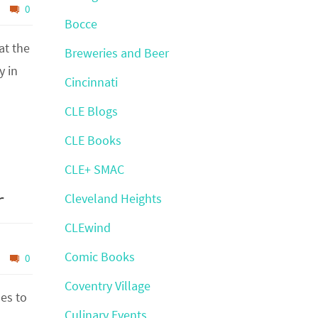
0
Bocce
at the
Breweries and Beer
y in
Cincinnati
CLE Blogs
CLE Books
CLE+ SMAC
r
Cleveland Heights
CLEwind
Comic Books
0
Coventry Village
es to
Culinary Events