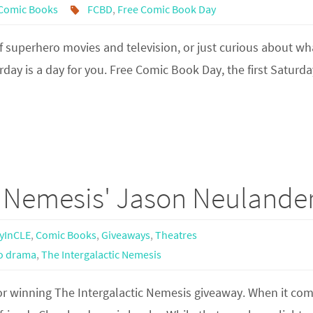
Comic Books
FCBD
,
Free Comic Book Day
f superhero movies and television, or just curious about wh
rday is a day for you. Free Comic Book Day, the first Saturda
c Nemesis' Jason Neulande
yInCLE
,
Comic Books
,
Giveaways
,
Theatres
o drama
,
The Intergalactic Nemesis
for winning The Intergalactic Nemesis giveaway. When it com