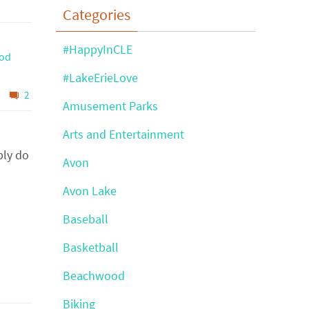
Categories
#HappyInCLE
ood
#LakeErieLove
2
Amusement Parks
Arts and Entertainment
bly do
Avon
Avon Lake
Baseball
Basketball
Beachwood
Biking