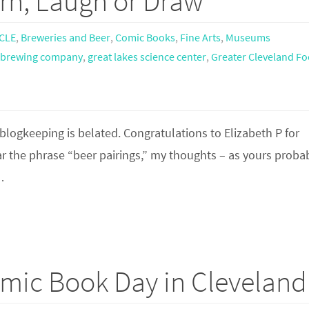
rn, Laugh or Draw
CLE
,
Breweries and Beer
,
Comic Books
,
Fine Arts
,
Museums
s brewing company
,
great lakes science center
,
Greater Cleveland F
 blogkeeping is belated. Congratulations to Elizabeth P for
ear the phrase “beer pairings,” my thoughts – as yours proba
…
omic Book Day in Cleveland