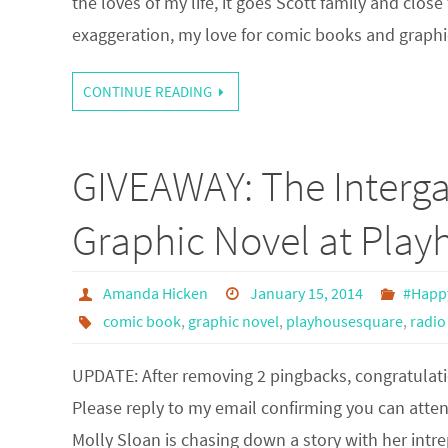
the loves of my life, it goes Scott family and clo
exaggeration, my love for comic books and graph
CONTINUE READING
GIVEAWAY: The Interga
Graphic Novel at Pla
Amanda Hicken
January 15, 2014
#Happ
comic book
,
graphic novel
,
playhousesquare
,
radio
UPDATE: After removing 2 pingbacks, congratulatio
Please reply to my email confirming you can attend
Molly Sloan is chasing down a story with her int