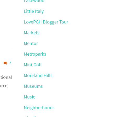
Lakewood
Little Italy
LovePGH Blogger Tour
Markets
Mentor
Metroparks
2
Mini-Golf
Moreland Hills
itional
urce)
Museums
Music
Neighborhoods