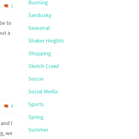
Running
1
Sandusky
be to
Seasonal
out a
Shaker Heights
Shopping
Sketch Crawl
Soccer
Social Media
Sports
4
Spring
 and I
Summer
rg, we