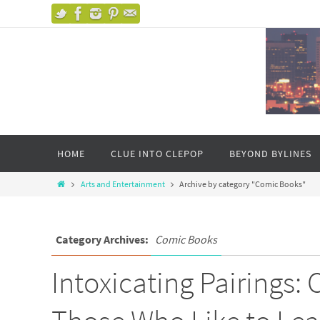
HOME
CLUE INTO CLEPOP
BEYOND BYLINES
Arts and Entertainment
Archive by category "Comic Books"
Category Archives:
Comic Books
Intoxicating Pairings: