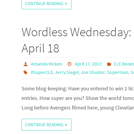
CONTINUE READING
Wordless Wednesday: 
April 18
Amanda Hicken
April 17, 2013
CLE Book
#SuperCLE
,
Jerry Siegel
,
Joe Shuster
,
Superman
,
S
Some blog-keeping: Have you entered to win 2 tick
entries. How super are you? Show the world tomorr
Long before Avengers filmed here, young Clevelan
CONTINUE READING