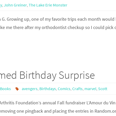
ly
,
John Greiner
,
The Lake Erie Monster
n G. Growing up, one of my favorite trips each month would 
ke me there after my orthodontist checkup so I could pick 
med Birthday Surprise
 Books
avengers
,
Birthdays
,
Comics
,
Crafts
,
marvel
,
Scott
 Arthritis Foundation’s annual Fall fundraiser L’Amour du Vin
 removing one pingback and placing the entries in Random.o