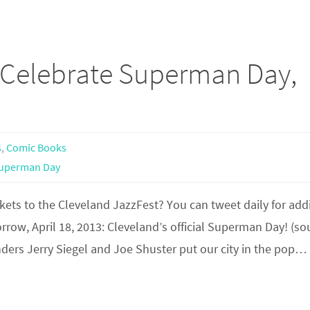
Celebrate Superman Day,
s
,
Comic Books
uperman Day
ets to the Cleveland JazzFest? You can tweet daily for add
ow, April 18, 2013: Cleveland’s official Superman Day! (so
ders Jerry Siegel and Joe Shuster put our city in the pop…