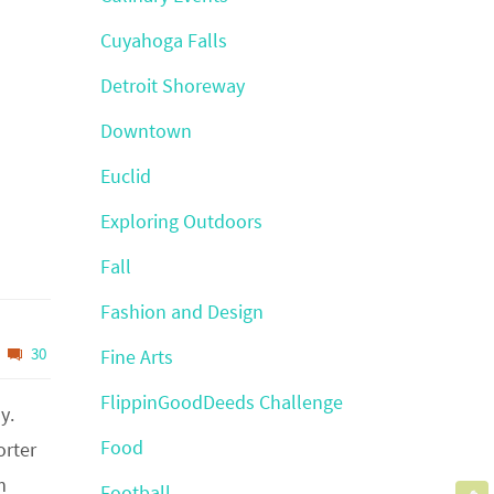
Cuyahoga Falls
Detroit Shoreway
Downtown
Euclid
Exploring Outdoors
Fall
Fashion and Design
30
Fine Arts
FlippinGoodDeeds Challenge
y.
Food
orter
m
Football