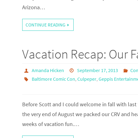
Arizona…
CONTINUE READING
Vacation Recap: Our 
Amanda Hicken
September 17, 2013
Com
Baltimore Comic Con
,
Culpeper
,
Geppis Entertain
Before Scott and I could welcome in fall with la
the very end of August we packed our CRV and head
weeks of vacation fun.…