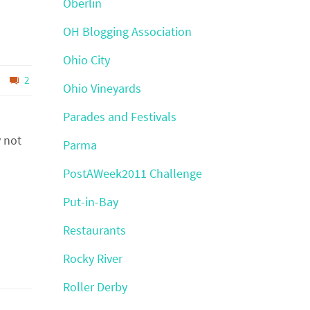
Oberlin
OH Blogging Association
Ohio City
2
Ohio Vineyards
Parades and Festivals
y not
Parma
PostAWeek2011 Challenge
Put-in-Bay
Restaurants
Rocky River
Roller Derby