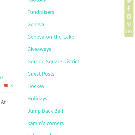
Fundraisers
Geneva
Geneva-on-the-Lake
Giveaways
Gordon Square District
Guest Posts
rs
3
Hockey
Holidays
 At
Jump Back Ball
kamm's corners