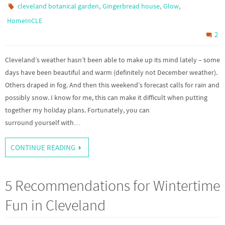
,
,
,
cleveland botanical garden
Gingerbread house
Glow
HomeInCLE
2
Cleveland’s weather hasn’t been able to make up its mind lately – some
days have been beautiful and warm (definitely not December weather).
Others draped in fog. And then this weekend’s forecast calls for rain and
possibly snow. I know for me, this can make it difficult when putting
together my holiday plans. Fortunately, you can
surround yourself with…
CONTINUE READING
5 Recommendations for Wintertime
Fun in Cleveland