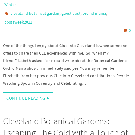
Winter
,
,
,
cleveland botanical garden
guest post
orchid mania
postaweek2011
0
One of the things I enjoy about Clue Into Cleveland is when someone
offers to share their CLE experiences with me. So, when my
friend Elizabeth asked if she could write about the Botanical Garden’s
Orchid Mania show, I immediately said yes. You may remember
Elizabeth from her previous Clue Into Cleveland contributions: People-
Watching Spots in Coventry and Celebrating…
CONTINUE READING
Cleveland Botanical Gardens:
Escaping The Cold with a Touch of