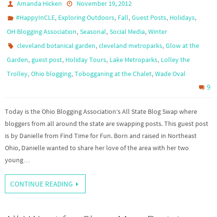
Amanda Hicken
November 19, 2012
,
,
,
,
,
#HappyInCLE
Exploring Outdoors
Fall
Guest Posts
Holidays
,
,
,
OH Blogging Association
Seasonal
Social Media
Winter
,
,
cleveland botanical garden
cleveland metroparks
Glow at the
,
,
,
,
Garden
guest post
Holiday Tours
Lake Metroparks
Lolley the
,
,
,
Trolley
Ohio blogging
Tobogganing at the Chalet
Wade Oval
9
Today is the Ohio Blogging Association‘s All State Blog Swap where
bloggers from all around the state are swapping posts. This guest post
is by Danielle from Find Time for Fun. Born and raised in Northeast
Ohio, Danielle wanted to share her love of the area with her two
young…
CONTINUE READING