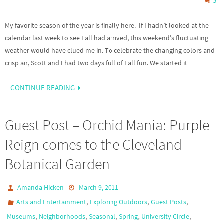
3
My favorite season of the year is finally here. If I hadn’t looked at the
calendar last week to see Fall had arrived, this weekend’s fluctuating
weather would have clued me in. To celebrate the changing colors and
crisp air, Scott and I had two days full of Fall fun. We started it…
CONTINUE READING
Guest Post – Orchid Mania: Purple
Reign comes to the Cleveland
Botanical Garden
Amanda Hicken
March 9, 2011
,
,
,
Arts and Entertainment
Exploring Outdoors
Guest Posts
,
,
,
,
,
Museums
Neighborhoods
Seasonal
Spring
University Circle