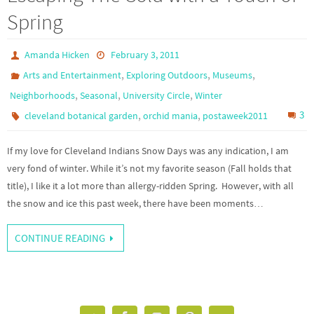
Spring
Amanda Hicken
February 3, 2011
,
,
,
Arts and Entertainment
Exploring Outdoors
Museums
,
,
,
Neighborhoods
Seasonal
University Circle
Winter
,
,
3
cleveland botanical garden
orchid mania
postaweek2011
If my love for Cleveland Indians Snow Days was any indication, I am
very fond of winter. While it’s not my favorite season (Fall holds that
title), I like it a lot more than allergy-ridden Spring. However, with all
the snow and ice this past week, there have been moments…
CONTINUE READING