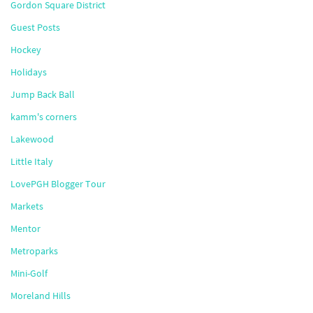
Gordon Square District
Guest Posts
Hockey
Holidays
Jump Back Ball
kamm's corners
Lakewood
Little Italy
LovePGH Blogger Tour
Markets
Mentor
Metroparks
Mini-Golf
Moreland Hills