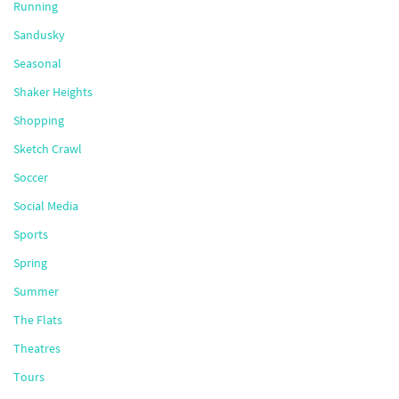
Running
Sandusky
Seasonal
Shaker Heights
Shopping
Sketch Crawl
Soccer
Social Media
Sports
Spring
Summer
The Flats
Theatres
Tours