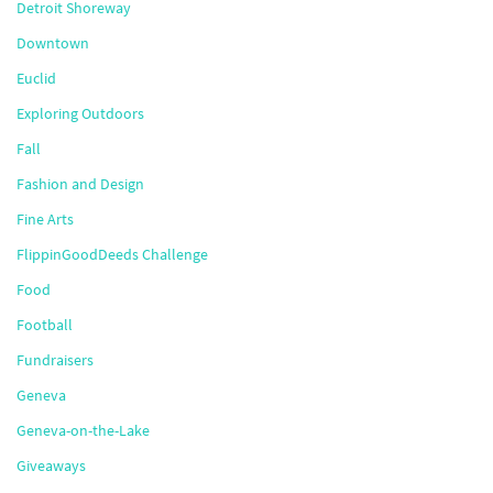
Detroit Shoreway
Downtown
Euclid
Exploring Outdoors
Fall
Fashion and Design
Fine Arts
FlippinGoodDeeds Challenge
Food
Football
Fundraisers
Geneva
Geneva-on-the-Lake
Giveaways