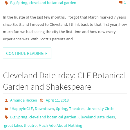
,
1
Big Spring
cleveland botanical garden
In the hustle of the last few months, I forgot that March marked 7 years
since Scott and I moved to Cleveland. I think back to that first year, how
much fun we had seeing the city the first time and how new every
experience was. With Scott’s parents and…
CONTINUE READING
Cleveland Date-rday: CLE Botanical
Garden and Shakespeare
Amanda Hicken
April 11, 2013
,
,
,
,
#HappyInCLE
Downtown
Spring
Theatres
University Circle
,
,
,
Big Spring
cleveland botanical garden
Cleveland Date Ideas
,
great lakes theatre
Much Ado About Nothing