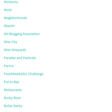
Museums
Music
Neighborhoods
Oberlin
OH Blogging Association
Ohio City
Ohio Vineyards
Parades and Festivals
Parma
PostAWeek2011 Challenge
Put-in-Bay
Restaurants
Rocky River
Roller Derby