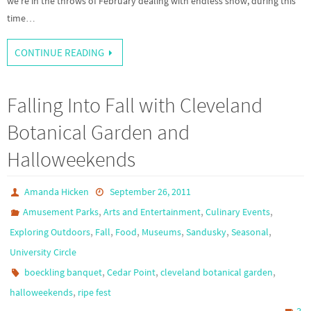
we’re in the throws of February dealing with endless snow, during this
time…
CONTINUE READING
Falling Into Fall with Cleveland
Botanical Garden and
Halloweekends
Amanda Hicken
September 26, 2011
,
,
,
Amusement Parks
Arts and Entertainment
Culinary Events
,
,
,
,
,
,
Exploring Outdoors
Fall
Food
Museums
Sandusky
Seasonal
University Circle
,
,
,
boeckling banquet
Cedar Point
cleveland botanical garden
,
halloweekends
ripe fest