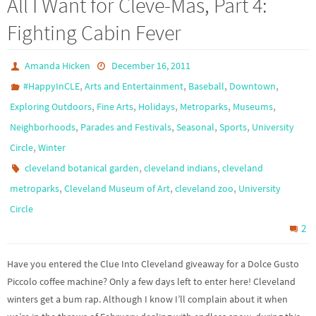
All I Want for Cleve-Mas, Part 4:
Fighting Cabin Fever
Amanda Hicken
December 16, 2011
,
,
,
,
#HappyInCLE
Arts and Entertainment
Baseball
Downtown
,
,
,
,
,
Exploring Outdoors
Fine Arts
Holidays
Metroparks
Museums
,
,
,
,
Neighborhoods
Parades and Festivals
Seasonal
Sports
University
,
Circle
Winter
,
,
cleveland botanical garden
cleveland indians
cleveland
,
,
,
metroparks
Cleveland Museum of Art
cleveland zoo
University
Circle
2
Have you entered the Clue Into Cleveland giveaway for a Dolce Gusto
Piccolo coffee machine? Only a few days left to enter here! Cleveland
winters get a bum rap. Although I know I’ll complain about it when