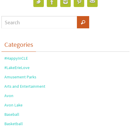
Categories
#HappyInCLE
#LakeErieLove
Amusement Parks
Arts and Entertainment
Avon
Avon Lake
Baseball
Basketball