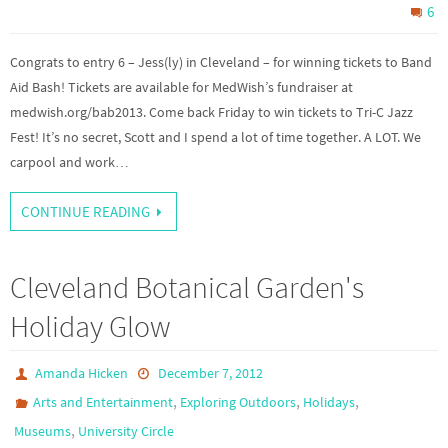
6
Congrats to entry 6 – Jess(ly) in Cleveland – for winning tickets to Band
Aid Bash! Tickets are available for MedWish’s fundraiser at
medwish.org/bab2013. Come back Friday to win tickets to Tri-C Jazz
Fest! It’s no secret, Scott and I spend a lot of time together. A LOT. We
carpool and work…
CONTINUE READING
Cleveland Botanical Garden's
Holiday Glow
Amanda Hicken
December 7, 2012
,
,
,
Arts and Entertainment
Exploring Outdoors
Holidays
,
Museums
University Circle