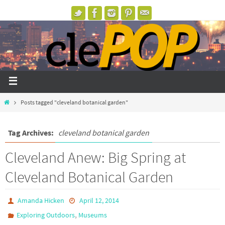
Posts tagged "cleveland botanical garden"
Tag Archives:
cleveland botanical garden
Cleveland Anew: Big Spring at
Cleveland Botanical Garden
Amanda Hicken
April 12, 2014
,
Exploring Outdoors
Museums