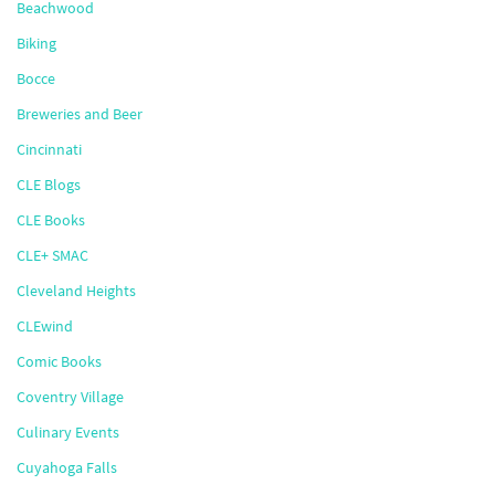
Beachwood
Biking
Bocce
Breweries and Beer
Cincinnati
CLE Blogs
CLE Books
CLE+ SMAC
Cleveland Heights
CLEwind
Comic Books
Coventry Village
Culinary Events
Cuyahoga Falls