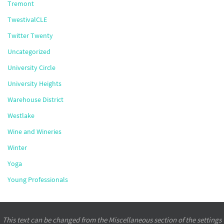
Tremont
TwestivalCLE
Twitter Twenty
Uncategorized
University Circle
University Heights
Warehouse District
Westlake
Wine and Wineries
Winter
Yoga
Young Professionals
This text can be changed from the Miscellaneous section of the settings