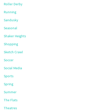
Roller Derby
Running
Sandusky
Seasonal
Shaker Heights
Shopping
Sketch Crawl
Soccer
Social Media
Sports
Spring
Summer
The Flats
Theatres