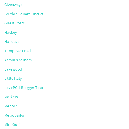
Giveaways
Gordon Square District
Guest Posts
Hockey
Holidays
Jump Back Ball
kamm's corners
Lakewood
Little Italy
LovePGH Blogger Tour
Markets
Mentor
Metroparks
Mini-Golf