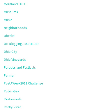
Moreland Hills
Museums
Music
Neighborhoods
Oberlin
OH Blogging Association
Ohio City
Ohio Vineyards
Parades and Festivals
Parma
PostAWeek2011 Challenge
Put-in-Bay
Restaurants
Rocky River