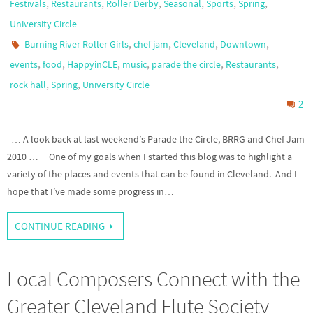
,
,
,
,
,
,
Festivals
Restaurants
Roller Derby
Seasonal
Sports
Spring
University Circle
,
,
,
,
Burning River Roller Girls
chef jam
Cleveland
Downtown
,
,
,
,
,
,
events
food
HappyinCLE
music
parade the circle
Restaurants
,
,
rock hall
Spring
University Circle
2
… A look back at last weekend’s Parade the Circle, BRRG and Chef Jam
2010 … One of my goals when I started this blog was to highlight a
variety of the places and events that can be found in Cleveland. And I
hope that I’ve made some progress in…
CONTINUE READING
Local Composers Connect with the
Greater Cleveland Flute Society