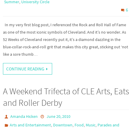
,
Summer
University Circle
6
In my very first blog post, I referenced the Rock and Roll Hall of Fame
as one of the most iconic symbols of Cleveland. And it’s no wonder. As
52 Weeks of Cleveland recently put it, it’s a diamond dazzling in the
blue-collar-rock-and-roll grit that makes this city great, sticking out ‘not
like a sore thumb…
CONTINUE READING
A Weekend Trifecta of CLE Arts, Eats
and Roller Derby
Amanda Hicken
June 20, 2010
,
,
,
,
Arts and Entertainment
Downtown
Food
Music
Parades and