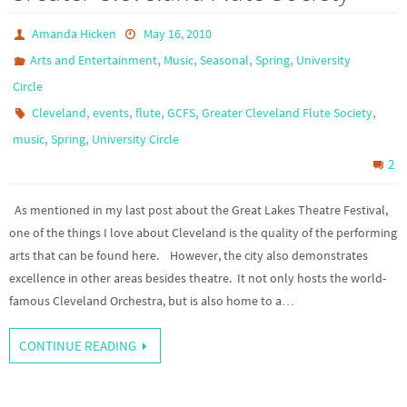
Amanda Hicken
May 16, 2010
,
,
,
,
Arts and Entertainment
Music
Seasonal
Spring
University
Circle
,
,
,
,
,
Cleveland
events
flute
GCFS
Greater Cleveland Flute Society
,
,
music
Spring
University Circle
2
As mentioned in my last post about the Great Lakes Theatre Festival,
one of the things I love about Cleveland is the quality of the performing
arts that can be found here. However, the city also demonstrates
excellence in other areas besides theatre. It not only hosts the world-
famous Cleveland Orchestra, but is also home to a…
CONTINUE READING