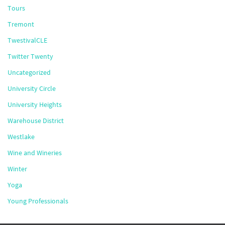
Tours
Tremont
TwestivalCLE
Twitter Twenty
Uncategorized
University Circle
University Heights
Warehouse District
Westlake
Wine and Wineries
Winter
Yoga
Young Professionals