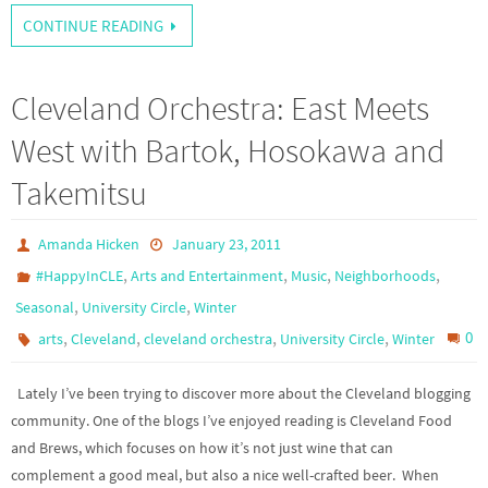
CONTINUE READING
Cleveland Orchestra: East Meets
West with Bartok, Hosokawa and
Takemitsu
Amanda Hicken
January 23, 2011
,
,
,
,
#HappyInCLE
Arts and Entertainment
Music
Neighborhoods
,
,
Seasonal
University Circle
Winter
,
,
,
,
0
arts
Cleveland
cleveland orchestra
University Circle
Winter
Lately I’ve been trying to discover more about the Cleveland blogging
community. One of the blogs I’ve enjoyed reading is Cleveland Food
and Brews, which focuses on how it’s not just wine that can
complement a good meal, but also a nice well-crafted beer. When