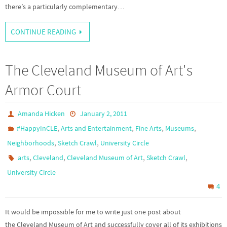
there’s a particularly complementary…
CONTINUE READING
The Cleveland Museum of Art's
Armor Court
Amanda Hicken
January 2, 2011
,
,
,
,
#HappyInCLE
Arts and Entertainment
Fine Arts
Museums
,
,
Neighborhoods
Sketch Crawl
University Circle
,
,
,
,
arts
Cleveland
Cleveland Museum of Art
Sketch Crawl
University Circle
4
It would be impossible for me to write just one post about
the Cleveland Museum of Art and successfully cover all of its exhibitions