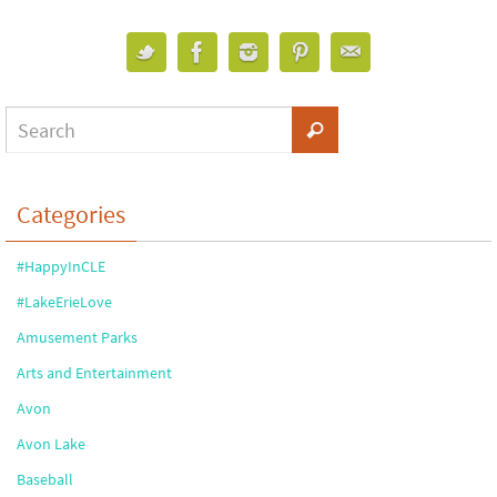
Categories
#HappyInCLE
#LakeErieLove
Amusement Parks
Arts and Entertainment
Avon
Avon Lake
Baseball