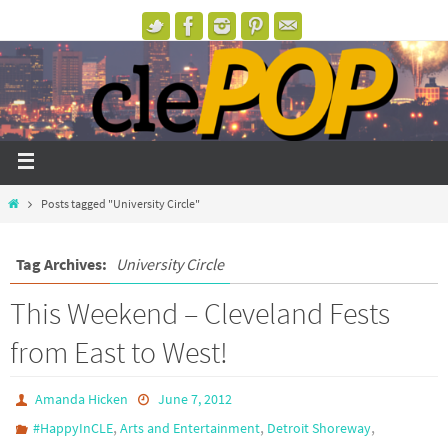
Posts tagged "University Circle"
Tag Archives:
University Circle
This Weekend – Cleveland Fests
from East to West!
Amanda Hicken
June 7, 2012
,
,
,
#HappyInCLE
Arts and Entertainment
Detroit Shoreway