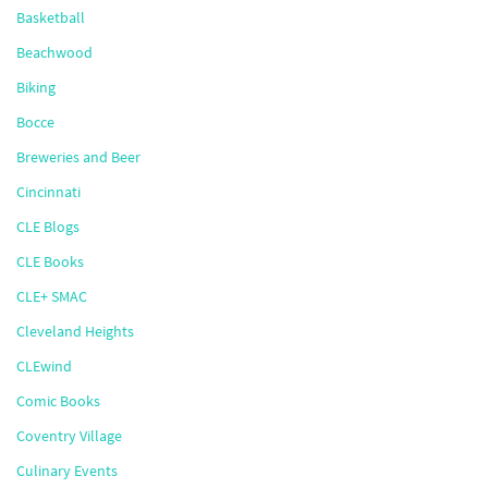
Basketball
Beachwood
Biking
Bocce
Breweries and Beer
Cincinnati
CLE Blogs
CLE Books
CLE+ SMAC
Cleveland Heights
CLEwind
Comic Books
Coventry Village
Culinary Events