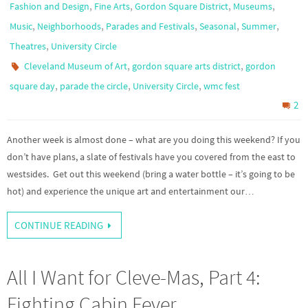
,
,
,
,
Fashion and Design
Fine Arts
Gordon Square District
Museums
,
,
,
,
,
Music
Neighborhoods
Parades and Festivals
Seasonal
Summer
,
Theatres
University Circle
,
,
Cleveland Museum of Art
gordon square arts district
gordon
,
,
,
square day
parade the circle
University Circle
wmc fest
2
Another week is almost done – what are you doing this weekend? If you
don’t have plans, a slate of festivals have you covered from the east to
westsides. Get out this weekend (bring a water bottle – it’s going to be
hot) and experience the unique art and entertainment our…
CONTINUE READING
All I Want for Cleve-Mas, Part 4:
Fighting Cabin Fever