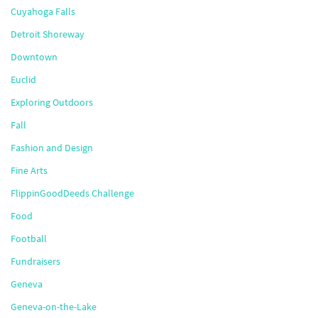
Cuyahoga Falls
Detroit Shoreway
Downtown
Euclid
Exploring Outdoors
Fall
Fashion and Design
Fine Arts
FlippinGoodDeeds Challenge
Food
Football
Fundraisers
Geneva
Geneva-on-the-Lake