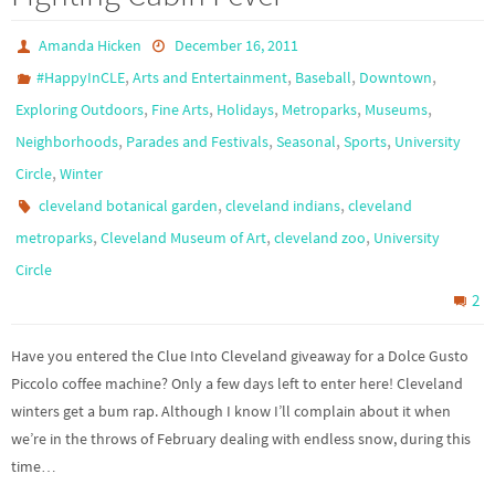
Amanda Hicken
December 16, 2011
,
,
,
,
#HappyInCLE
Arts and Entertainment
Baseball
Downtown
,
,
,
,
,
Exploring Outdoors
Fine Arts
Holidays
Metroparks
Museums
,
,
,
,
Neighborhoods
Parades and Festivals
Seasonal
Sports
University
,
Circle
Winter
,
,
cleveland botanical garden
cleveland indians
cleveland
,
,
,
metroparks
Cleveland Museum of Art
cleveland zoo
University
Circle
2
Have you entered the Clue Into Cleveland giveaway for a Dolce Gusto
Piccolo coffee machine? Only a few days left to enter here! Cleveland
winters get a bum rap. Although I know I’ll complain about it when
we’re in the throws of February dealing with endless snow, during this
time…