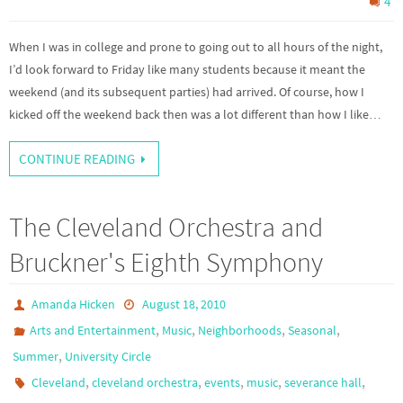
4
When I was in college and prone to going out to all hours of the night,
I’d look forward to Friday like many students because it meant the
weekend (and its subsequent parties) had arrived. Of course, how I
kicked off the weekend back then was a lot different than how I like…
CONTINUE READING
The Cleveland Orchestra and
Bruckner's Eighth Symphony
Amanda Hicken
August 18, 2010
,
,
,
,
Arts and Entertainment
Music
Neighborhoods
Seasonal
,
Summer
University Circle
,
,
,
,
,
Cleveland
cleveland orchestra
events
music
severance hall