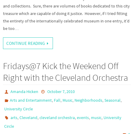
and collections. Sure, there are volumes of books dedicated to this city
treasure which are capable of doing it justice. However, if I tried fitting
the entirety of the internationally celebrated museum in one entry, it’d
be too…
CONTINUE READING
Fridays@7 Kick the Weekend Off
Right with the Cleveland Orchestra
Amanda Hicken
October 7, 2010
,
,
,
,
,
Arts and Entertainment
Fall
Music
Neighborhoods
Seasonal
University Circle
,
,
,
,
,
arts
Cleveland
cleveland orchestra
events
music
University
Circle