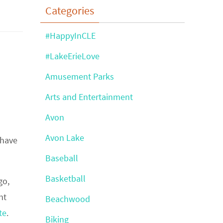
Categories
#HappyInCLE
#LakeErieLove
Amusement Parks
Arts and Entertainment
Avon
Avon Lake
 have
Baseball
Basketball
go,
nt
Beachwood
te
.
Biking