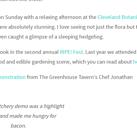
 on Sunday with a relaxing afternoon at the
Cleveland Botani
e absolutely stunning. I love seeing not just the flora but 
 even caught a glimpse of a sleeping hedgehog.
 took in the second annual
RIPE! Fest
. Last year we attended
food and edible gardening scene, which you can read about
h
monstration
from The Greenhouse Tavern’s Chef Jonathan
chery demo was a highlight
 and made me hungry for
bacon.