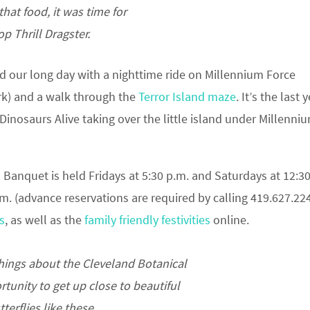
 that food, it was time for
op Thrill Dragster.
ed our long day with a nighttime ride on Millennium Force
rk) and a walk through the
Terror Island maze
. It’s the last 
Dinosaurs Alive taking over the little island under Millenni
Banquet is held Fridays at 5:30 p.m. and Saturdays at 12:30
. (advance reservations are required by calling 419.627.22
s
, as well as the
family friendly festivities
online.
things about the Cleveland Botanical
tunity to get up close to beautiful
tterflies like these.