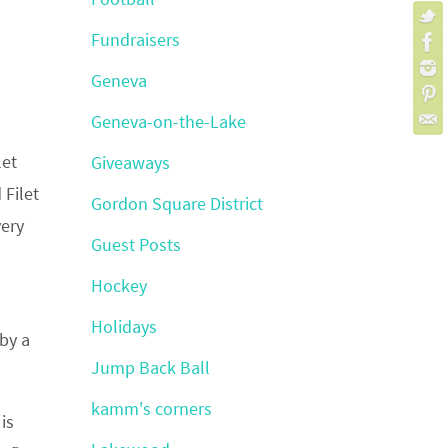
Fundraisers
Geneva
Geneva-on-the-Lake
let
Giveaways
 Filet
Gordon Square District
very
Guest Posts
Hockey
Holidays
 by a
Jump Back Ball
kamm's corners
is