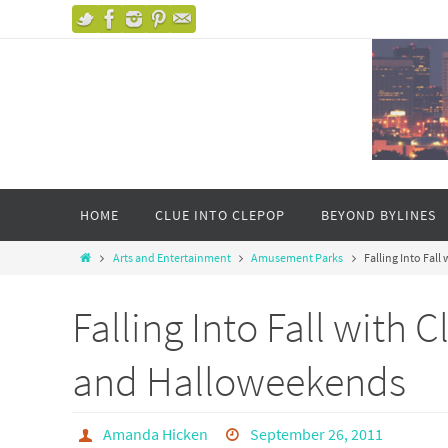
HOME
CLUE INTO CLEPOP
BEYOND BYLINES
Arts and Entertainment
Amusement Parks
Falling Into Fal
Falling Into Fall with
and Halloweekends
Amanda Hicken
September 26, 2011