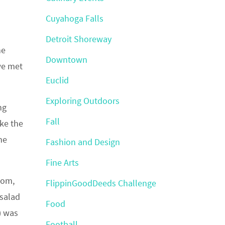
Cuyahoga Falls
Detroit Shoreway
he
Downtown
we met
Euclid
Exploring Outdoors
ng
Fall
ike the
he
Fashion and Design
Fine Arts
oom,
FlippinGoodDeeds Challenge
 salad
Food
) was
Football