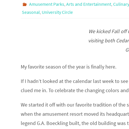
Amusement Parks
,
Arts and Entertainment
,
Culinary
Seasonal
,
University Circle
We kicked Fall off
visiting both Ceda
G
My favorite season of the year is finally here.
If I hadn’t looked at the calendar last week to se
clued me in. To celebrate the changing colors and cr
We started it off with our favorite tradition of th
when the amusement resort moved its headquarters
legend G.A. Boeckling built, the old building wa