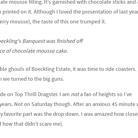
ate mousse filling. It’s garnished with chocolate sticks and a
 printed on it. Although I loved the presentation of last year
erry mousse), the taste of this one trumped it.
eckling's Banquest was finished off
lice of chocolate mousse cake.
ble ghouls of Boeckling Estate, it was time to ride coasters.
n we turned to the big guns.
de on Top Thrill Dragster. I am
not
a fan of heights so I’ve
years. Not on Saturday though. After an anxious 45 minute w
 My favorite part was the drop down. I was amazed how clos
 how that didn’t scare me).