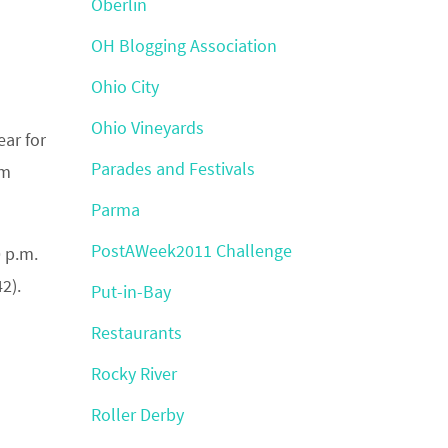
Oberlin
OH Blogging Association
Ohio City
Ohio Vineyards
year for
Parades and Festivals
um
Parma
PostAWeek2011 Challenge
 p.m.
42).
Put-in-Bay
Restaurants
Rocky River
Roller Derby