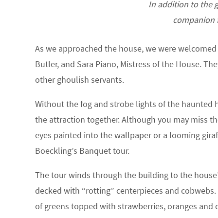
In addition to the 
companion f
As we approached the house, we were welcomed by
Butler, and Sara Piano, Mistress of the House. T
other ghoulish servants.
Without the fog and strobe lights of the haunted h
the attraction together. Although you may miss th
eyes painted into the wallpaper or a looming giraf
Boeckling’s Banquet tour.
The tour winds through the building to the house’s
decked with “rotting” centerpieces and cobwebs. Af
of greens topped with strawberries, oranges and co