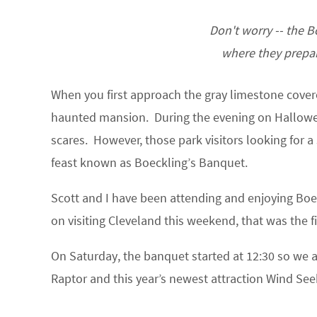
Don't worry -- the B
where they prepar
When you first approach the gray limestone covered
haunted mansion. During the evening on Hallowee
scares. However, those park visitors looking for a 
feast known as Boeckling’s Banquet.
Scott and I have been attending and enjoying Boe
on visiting Cleveland this weekend, that was the f
On Saturday, the banquet started at 12:30 so we a
Raptor and this year’s newest attraction Wind See