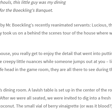
ghouls, this little guy was my dining
or the Boeckling's Banquet.
 Mr. Boeckling’s recently reanimated servants: Lucious, t
hey took us on a behind the scenes tour of the house where 
ouse, you really get to enjoy the detail that went into putti
e creepy little nuances while someone jumps out at you – l
fe head in the game room, they are all there to see during t
 dining room. A lavish table is set up in the center of the r
ter we were all seated, we were invited to dig into a fresh
conut. The small vial of berry vinaigrette (or was it blood?