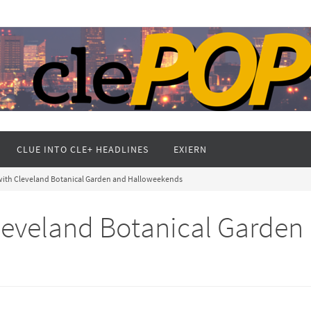
CLUE INTO CLE+ HEADLINES
EXIERN
l with Cleveland Botanical Garden and Halloweekends
 Cleveland Botanical Garden