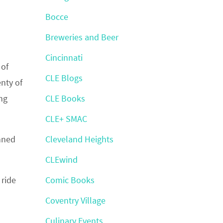
Bocce
Breweries and Beer
Cincinnati
 of
CLE Blogs
nty of
ing
CLE Books
CLE+ SMAC
anned
Cleveland Heights
CLEwind
 ride
Comic Books
Coventry Village
Culinary Events