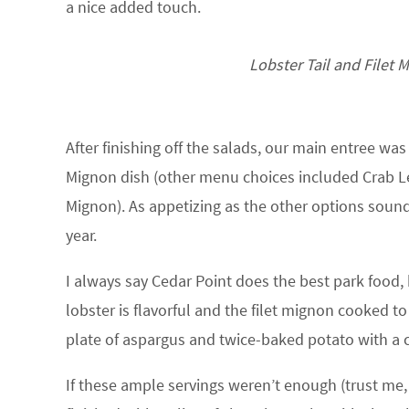
a nice added touch.
Lobster Tail and Filet M
After finishing off the salads, our main entree was 
Mignon dish (other menu choices included Crab Leg
Mignon). As appetizing as the other options sound,
year.
I always say Cedar Point does the best park food, b
lobster is flavorful and the filet mignon cooked to
plate of aspargus and twice-baked potato with a c
If these ample servings weren’t enough (trust me, 