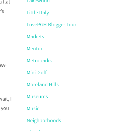
Lakewood
 flat
’s
Little Italy
LovePGH Blogger Tour
Markets
Mentor
Metroparks
 We
Mini-Golf
Moreland Hills
Museums
ait, I
e you
Music
Neighborhoods