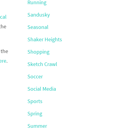
Running
Sandusky
cal
the
Seasonal
Shaker Heights
 the
Shopping
ere
.
Sketch Crawl
Soccer
Social Media
Sports
Spring
Summer