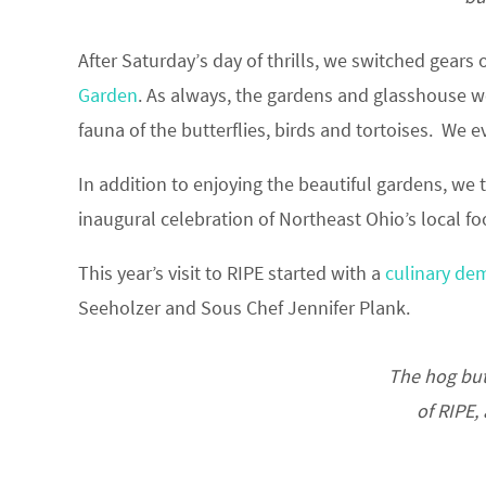
After Saturday’s day of thrills, we switched gears
Garden
. As always, the gardens and glasshouse wer
fauna of the butterflies, birds and tortoises. We
In addition to enjoying the beautiful gardens, we
inaugural celebration of Northeast Ohio’s local 
This year’s visit to RIPE started with a
culinary de
Seeholzer and Sous Chef Jennifer Plank.
The hog but
of RIPE,