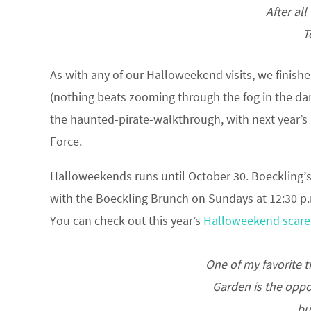
After all
T
As with any of our Halloweekend visits, we finish
(nothing beats zooming through the fog in the da
the haunted-pirate-walkthrough, with next year’s 
Force.
Halloweekends runs until October 30. Boeckling’s 
with the Boeckling Brunch on Sundays at 12:30 p.m
You can check out this year’s
Halloweekend scare
One of my favorite 
Garden is the oppor
bu