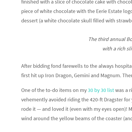
finished with a slice of chocolate cake with chocol
piece of white chocolate with the Eerie Estate logo
dessert (a white chocolate skull filled with strawb
The third annual Bo
with a rich s
After bidding fond farewells to the always hospita
first hit up Iron Dragon, Gemini and Magnum. The
One of the to-do items on my
30 by 30 list
was a ri
vehemently avoided riding the 420-ft Dragster for 
rode it — and loved it (even with my eyes open)!
wind around the yellow beams of the coaster (and