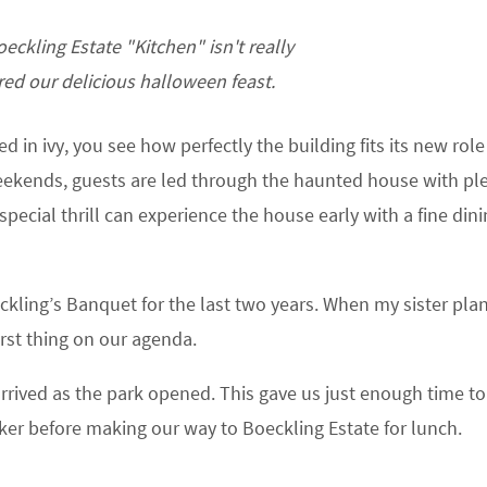
oeckling Estate "Kitchen" isn't really
ed our delicious halloween feast.
 in ivy, you see how perfectly the building fits its new role
kends, guests are led through the haunted house with ple
special thrill can experience the house early with a fine din
ckling’s Banquet for the last two years. When my sister pl
irst thing on our agenda.
rrived as the park opened. This gave us just enough time to
ker before making our way to Boeckling Estate for lunch.