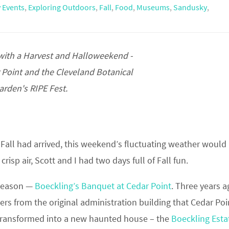
 Events
,
Exploring Outdoors
,
Fall
,
Food
,
Museums
,
Sandusky
,
 with a Harvest and Halloweekend -
r Point and the Cleveland Botanical
arden's RIPE Fest.
e Fall had arrived, this weekend’s fluctuating weather would
isp air, Scott and I had two days full of Fall fun.
e season —
Boeckling’s Banquet at Cedar Point
. Three years a
 from the original administration building that Cedar Poi
s transformed into a new haunted house – the
Boeckling Esta