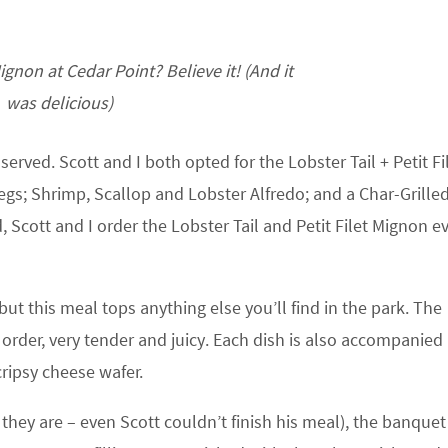
ignon at Cedar Point? Believe it! (And it
was delicious)
served. Scott and I both opted for the Lobster Tail + Petit Fi
s; Shrimp, Scallop and Lobster Alfredo; and a Char-Grilled
 Scott and I order the Lobster Tail and Petit Filet Mignon e
ut this meal tops anything else you’ll find in the park. The
 order, very tender and juicy. Each dish is also accompanied
ripsy cheese wafer.
they are – even Scott couldn’t finish his meal), the banquet 