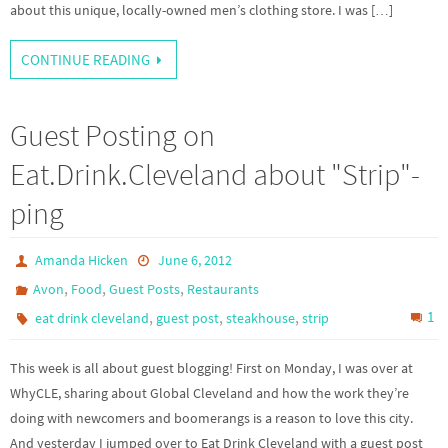
about this unique, locally-owned men’s clothing store. I was […]
CONTINUE READING
Guest Posting on
Eat.Drink.Cleveland about "Strip"-
ping
Amanda Hicken
June 6, 2012
,
,
,
Avon
Food
Guest Posts
Restaurants
,
,
,
1
eat drink cleveland
guest post
steakhouse
strip
This week is all about guest blogging! First on Monday, I was over at
WhyCLE, sharing about Global Cleveland and how the work they’re
doing with newcomers and boomerangs is a reason to love this city.
And yesterday I jumped over to Eat Drink Cleveland with a guest post