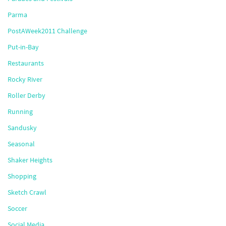
Parma
PostAWeek2011 Challenge
Put-in-Bay
Restaurants
Rocky River
Roller Derby
Running
Sandusky
Seasonal
Shaker Heights
Shopping
Sketch Crawl
Soccer
Social Media