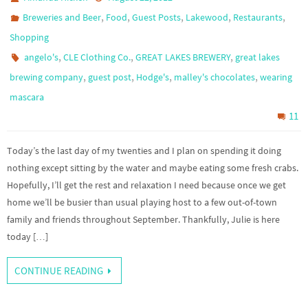
,
,
,
,
,
Breweries and Beer
Food
Guest Posts
Lakewood
Restaurants
Shopping
,
,
,
angelo's
CLE Clothing Co.
GREAT LAKES BREWERY
great lakes
,
,
,
,
brewing company
guest post
Hodge's
malley's chocolates
wearing
mascara
11
Today’s the last day of my twenties and I plan on spending it doing
nothing except sitting by the water and maybe eating some fresh crabs.
Hopefully, I’ll get the rest and relaxation I need because once we get
home we’ll be busier than usual playing host to a few out-of-town
family and friends throughout September. Thankfully, Julie is here
today […]
CONTINUE READING