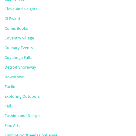
Cleveland Heights
CLEwind
Comic Books
Coventry Village
Culinary Events
Cuyahoga Falls
Detroit Shoreway
Downtown
Euclid
Exploring Outdoors
Fall
Fashion and Design
Fine Arts
FlippinGoodDeeds Challenge