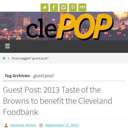
Posts tagged "guest post"
Tag Archives:
guest post
Guest Post: 2013 Taste of the
Browns to benefit the Cleveland
Foodbank
Amanda Hicken
September 13, 2013