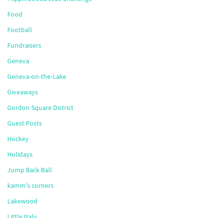
Food
Football
Fundraisers
Geneva
Geneva-on-the-Lake
Giveaways
Gordon Square District
Guest Posts
Hockey
Holidays
Jump Back Ball
kamm's corners
Lakewood
Little Italy