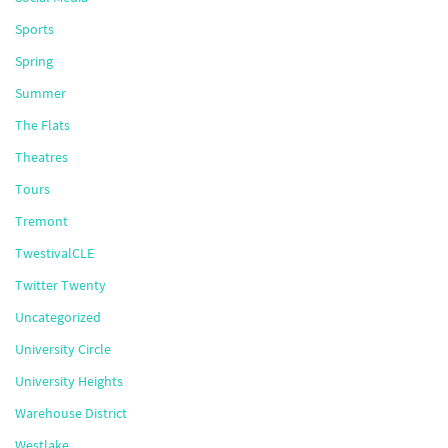
Sports
Spring
Summer
The Flats
Theatres
Tours
Tremont
TwestivalCLE
Twitter Twenty
Uncategorized
University Circle
University Heights
Warehouse District
Westlake