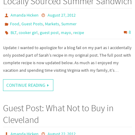
Locally Sourced Summer Sandwich
Amanda Hicken
August 27, 2012
,
,
,
Food
Guest Posts
Markets
Summer
,
,
,
,
8
BLT
cooker girl
guest post
mayo
recipe
Update: I wanted to apologize for a blog fail on my part as I accidentally
only posted part of Sarah’s recipe in my original post. The full post with
complete recipe is now updated below. As much as I enjoyed my
vacation and spending time visiting Virginia with my family, it’s…
CONTINUE READING
Guest Post: What Not to Buy in
Cleveland
Amanda Hicken
August 22, 2012