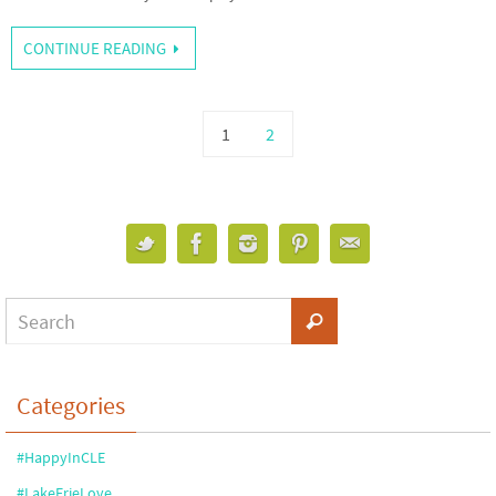
CONTINUE READING
1
2
Categories
#HappyInCLE
#LakeErieLove