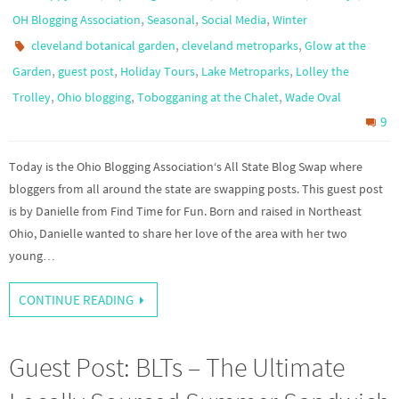
,
,
,
OH Blogging Association
Seasonal
Social Media
Winter
,
,
cleveland botanical garden
cleveland metroparks
Glow at the
,
,
,
,
Garden
guest post
Holiday Tours
Lake Metroparks
Lolley the
,
,
,
Trolley
Ohio blogging
Tobogganing at the Chalet
Wade Oval
9
Today is the Ohio Blogging Association‘s All State Blog Swap where
bloggers from all around the state are swapping posts. This guest post
is by Danielle from Find Time for Fun. Born and raised in Northeast
Ohio, Danielle wanted to share her love of the area with her two
young…
CONTINUE READING
Guest Post: BLTs – The Ultimate