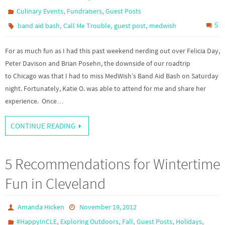
,
,
Culinary Events
Fundraisers
Guest Posts
,
,
,
5
band aid bash
Call Me Trouble
guest post
medwish
For as much fun as I had this past weekend nerding out over Felicia Day,
Peter Davison and Brian Posehn, the downside of our roadtrip
to Chicago was that I had to miss MedWish’s Band Aid Bash on Saturday
night. Fortunately, Katie O. was able to attend for me and share her
experience. Once…
CONTINUE READING
5 Recommendations for Wintertime
Fun in Cleveland
Amanda Hicken
November 19, 2012
,
,
,
,
,
#HappyInCLE
Exploring Outdoors
Fall
Guest Posts
Holidays