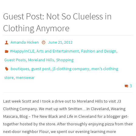
Guest Post: Not So Clueless in
Clothing Anymore
Amanda Hicken
June 21, 2012
,
,
,
#HappyInCLE
Arts and Entertainment
Fashion and Design
,
,
Guest Posts
Moreland Hills
Shopping
,
,
,
boutiques
guest post
j3 clothing company
men's clothing
,
store
menswear
3
Last week Scott and I took a drive out to Moreland Hills to visit J3
Clothing Company. We met up with Smitten…in Cleveland, Wearing
Mascara, Blog – The New Black and Life in Cleveland for a blogger get-
together hosted by the store. After thoroughly enjoying pizza from their
next-door neighbor Flour, we spent our evening learning more