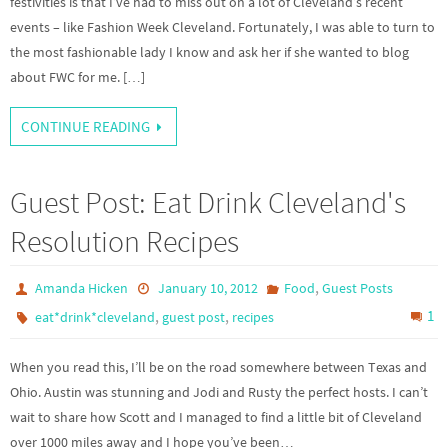
festivities is that I’ve had to miss out on a lot of Cleveland’s recent
events – like Fashion Week Cleveland. Fortunately, I was able to turn to
the most fashionable lady I know and ask her if she wanted to blog
about FWC for me. […]
CONTINUE READING
Guest Post: Eat Drink Cleveland's
Resolution Recipes
,
Amanda Hicken
January 10, 2012
Food
Guest Posts
,
,
1
eat*drink*cleveland
guest post
recipes
When you read this, I’ll be on the road somewhere between Texas and
Ohio. Austin was stunning and Jodi and Rusty the perfect hosts. I can’t
wait to share how Scott and I managed to find a little bit of Cleveland
over 1000 miles away and I hope you’ve been…