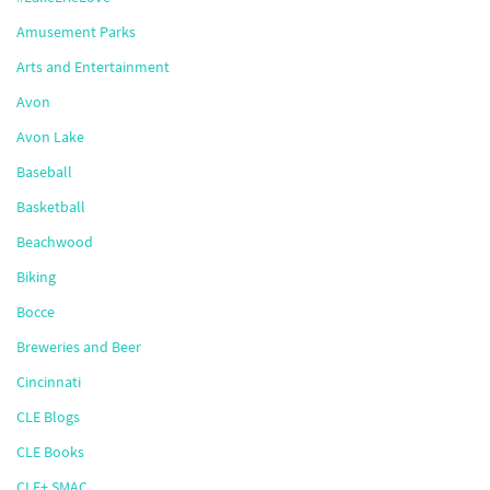
Amusement Parks
Arts and Entertainment
Avon
Avon Lake
Baseball
Basketball
Beachwood
Biking
Bocce
Breweries and Beer
Cincinnati
CLE Blogs
CLE Books
CLE+ SMAC