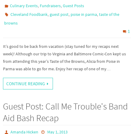
,
,
Culinary Events
Fundraisers
Guest Posts
,
,
,
Cleveland Foodbank
guest post
poise in parma
taste of the
browns
1
It’s good to be back from vacation (stay tuned for my recaps next
week)! Although our trip to Virginia and Baltimore Comic-Con kept us
from attending this year’s Taste of the Browns, Alicia from Poise in
Parma was able to go for me. Enjoy her recap of one of my…
CONTINUE READING
Guest Post: Call Me Trouble's Band
Aid Bash Recap
Amanda Hicken
May 1, 2013