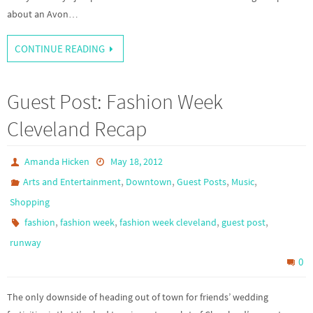
about an Avon…
CONTINUE READING
Guest Post: Fashion Week
Cleveland Recap
Amanda Hicken
May 18, 2012
,
,
,
,
Arts and Entertainment
Downtown
Guest Posts
Music
Shopping
,
,
,
,
fashion
fashion week
fashion week cleveland
guest post
runway
0
The only downside of heading out of town for friends’ wedding