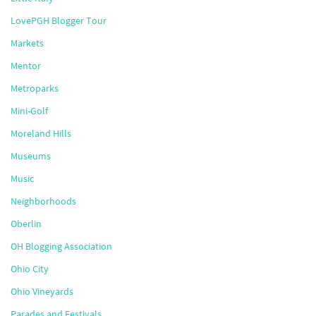
LovePGH Blogger Tour
Markets
Mentor
Metroparks
Mini-Golf
Moreland Hills
Museums
Music
Neighborhoods
Oberlin
OH Blogging Association
Ohio City
Ohio Vineyards
Parades and Festivals