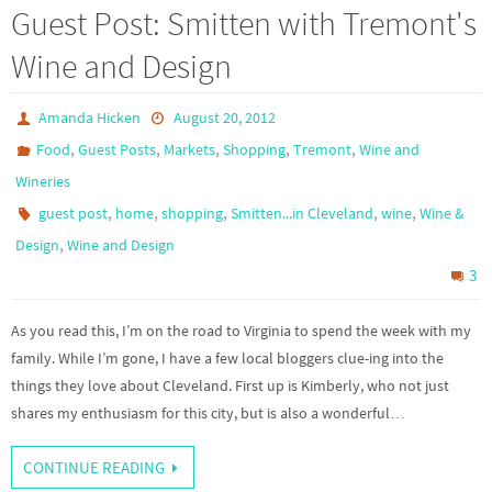
Guest Post: Smitten with Tremont's
Wine and Design
Amanda Hicken
August 20, 2012
,
,
,
,
,
Food
Guest Posts
Markets
Shopping
Tremont
Wine and
Wineries
,
,
,
,
,
guest post
home
shopping
Smitten...in Cleveland
wine
Wine &
,
Design
Wine and Design
3
As you read this, I’m on the road to Virginia to spend the week with my
family. While I’m gone, I have a few local bloggers clue-ing into the
things they love about Cleveland. First up is Kimberly, who not just
shares my enthusiasm for this city, but is also a wonderful…
CONTINUE READING