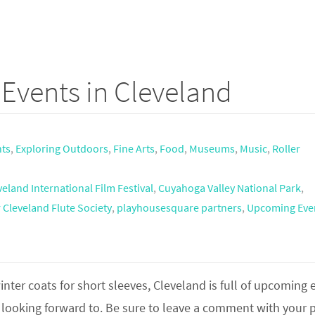
Events in Cleveland
nts
,
Exploring Outdoors
,
Fine Arts
,
Food
,
Museums
,
Music
,
Roller
veland International Film Festival
,
Cuyahoga Valley National Park
,
 Cleveland Flute Society
,
playhousesquare partners
,
Upcoming Eve
inter coats for short sleeves, Cleveland is full of upcoming 
m looking forward to. Be sure to leave a comment with your p