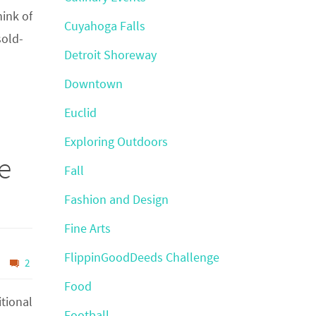
hink of
Cuyahoga Falls
sold-
Detroit Shoreway
Downtown
Euclid
Exploring Outdoors
e
Fall
Fashion and Design
Fine Arts
FlippinGoodDeeds Challenge
2
Food
itional
Football