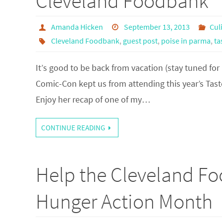
Cleveland Foodbank
Amanda Hicken
September 13, 2013
Cul
Cleveland Foodbank
,
guest post
,
poise in parma
,
ta
It’s good to be back from vacation (stay tuned for
Comic-Con kept us from attending this year’s Tast
Enjoy her recap of one of my…
CONTINUE READING
Help the Cleveland Fo
Hunger Action Month