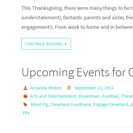
This Thanksgiving, there were many things to be t
(understatement), fantastic parents and sister, f
engagement!). From work to home and in between,
CONTINUE READING
Upcoming Events for C
Amanda Hicken
September 21, 2012
Arts and Entertainment
,
Downtown
,
Football
,
Theat
Blind Pig
,
Cleveland Foodbank
,
Engage Cleveland
,
p
YPs