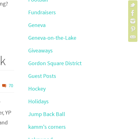
ing?
Fundraisers
Geneva
Geneva-on-the-Lake
Giveaways
nk
Gordon Square District
Guest Posts
70
Hockey
Holidays
P
r, YP
Jump Back Ball
land
kamm's corners