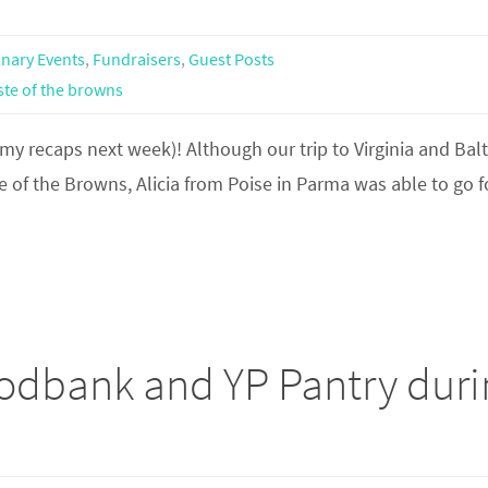
inary Events
,
Fundraisers
,
Guest Posts
ste of the browns
 my recaps next week)! Although our trip to Virginia and Bal
e of the Browns, Alicia from Poise in Parma was able to go f
odbank and YP Pantry duri