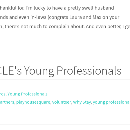
hankful for. I’m lucky to have a pretty swell husband
riends and even in-laws (congrats Laura and Max on your
 there’s not much to complain about. And even better, I 
LE's Young Professionals
res
,
Young Professionals
artners
,
playhousesquare
,
volunteer
,
Why Stay
,
young professiona