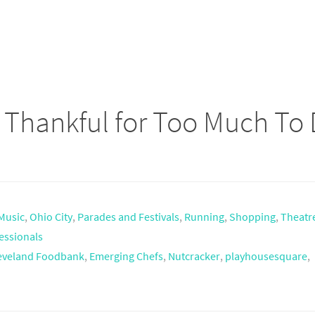
– Thankful for Too Much To
Music
,
Ohio City
,
Parades and Festivals
,
Running
,
Shopping
,
Theatr
essionals
eveland Foodbank
,
Emerging Chefs
,
Nutcracker
,
playhousesquare
,