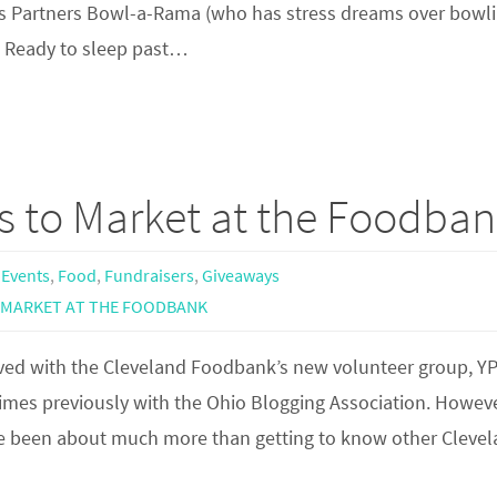
ek’s Partners Bowl-a-Rama (who has stress dreams over bowl
d. Ready to sleep past…
ts to Market at the Foodba
 Events
,
Food
,
Fundraisers
,
Giveaways
MARKET AT THE FOODBANK
volved with the Cleveland Foodbank’s new volunteer group, Y
times previously with the Ohio Blogging Association. Howeve
ve been about much more than getting to know other Cleve