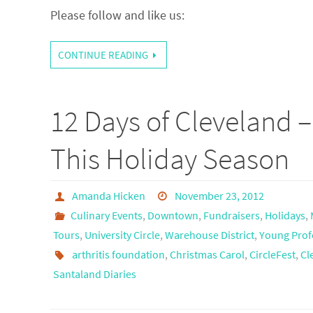
Please follow and like us:
CONTINUE READING
12 Days of Cleveland 
This Holiday Season
Amanda Hicken
November 23, 2012
Culinary Events
,
Downtown
,
Fundraisers
,
Holidays
,
Tours
,
University Circle
,
Warehouse District
,
Young Prof
arthritis foundation
,
Christmas Carol
,
CircleFest
,
Cl
Santaland Diaries