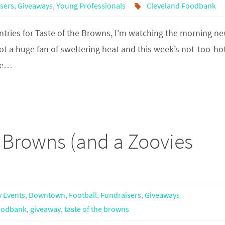
sers
,
Giveaways
,
Young Professionals
Cleveland Foodbank
ntries for Taste of the Browns, I’m watching the morning n
not a huge fan of sweltering heat and this week’s not-too-ho
the…
e Browns (and a Zoovies
y Events
,
Downtown
,
Football
,
Fundraisers
,
Giveaways
oodbank
,
giveaway
,
taste of the browns