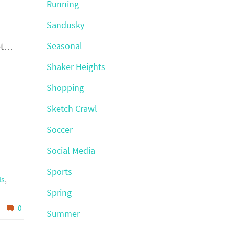
Running
Sandusky
Seasonal
get…
Shaker Heights
Shopping
Sketch Crawl
Soccer
Social Media
Sports
ls
,
Spring
0
Summer