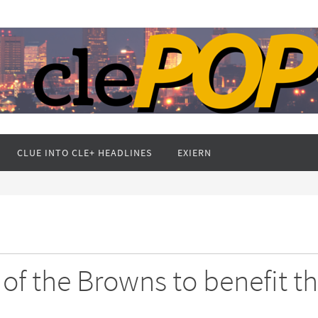
CLUE INTO CLE+ HEADLINES
EXIERN
 of the Browns to benefit t