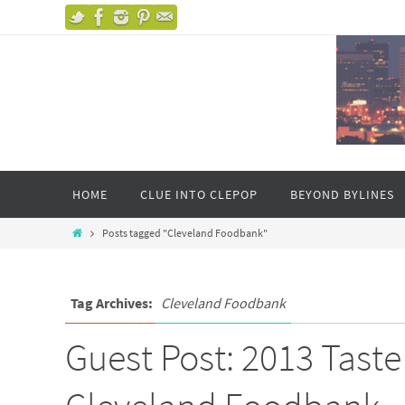
HOME
CLUE INTO CLEPOP
BEYOND BYLINES
Posts tagged "Cleveland Foodbank"
Tag Archives:
Cleveland Foodbank
Guest Post: 2013 Taste