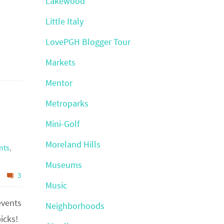
Lakewood
Little Italy
LovePGH Blogger Tour
Markets
Mentor
Metroparks
Mini-Golf
Moreland Hills
nts
,
Museums
3
Music
events
Neighborhoods
icks!