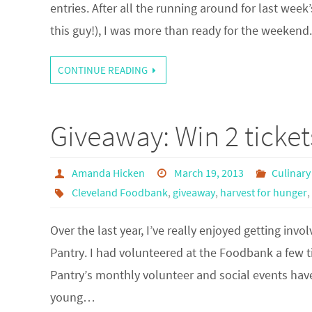
entries. After all the running around for last we
this guy!), I was more than ready for the weeken
CONTINUE READING
Giveaway: Win 2 ticke
Amanda Hicken
March 19, 2013
Culinary
Cleveland Foodbank
,
giveaway
,
harvest for hunger
,
Over the last year, I’ve really enjoyed getting in
Pantry. I had volunteered at the Foodbank a few 
Pantry’s monthly volunteer and social events ha
young…