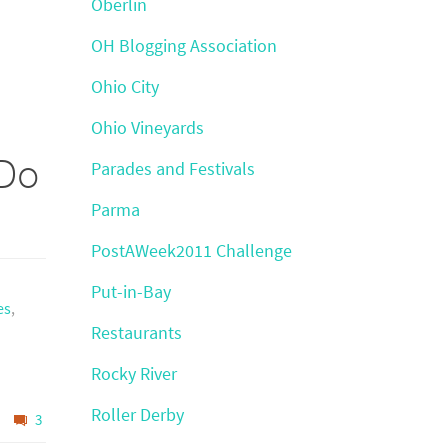
Oberlin
OH Blogging Association
Ohio City
Ohio Vineyards
 Do
Parades and Festivals
Parma
PostAWeek2011 Challenge
Put-in-Bay
es
,
Restaurants
Rocky River
Roller Derby
3