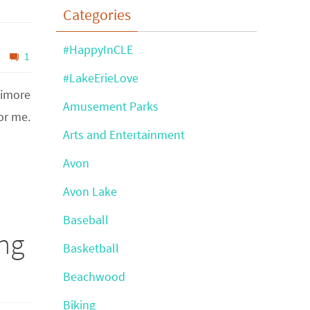
Categories
#HappyInCLE
1
#LakeErieLove
timore
Amusement Parks
or me.
Arts and Entertainment
Avon
Avon Lake
Baseball
ng
Basketball
Beachwood
Biking