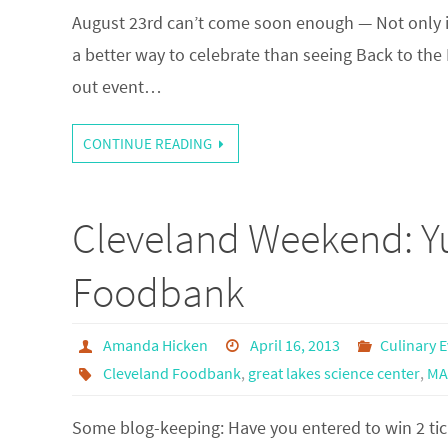
August 23rd can’t come soon enough — Not only is i
a better way to celebrate than seeing Back to the 
out event…
CONTINUE READING
Cleveland Weekend: Yu
Foodbank
Amanda Hicken
April 16, 2013
Culinary 
Cleveland Foodbank
,
great lakes science center
,
MA
Some blog-keeping: Have you entered to win 2 tick