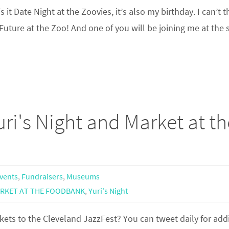
t Date Night at the Zoovies, it’s also my birthday. I can’t t
Future at the Zoo! And one of you will be joining me at the 
ri's Night and Market at th
Events
,
Fundraisers
,
Museums
RKET AT THE FOODBANK
,
Yuri's Night
ets to the Cleveland JazzFest? You can tweet daily for add