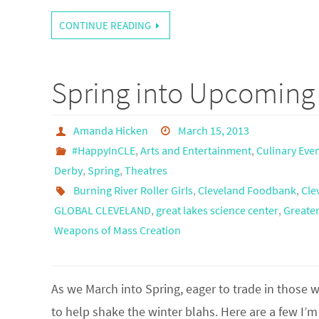
CONTINUE READING
Spring into Upcoming 
Amanda Hicken
March 15, 2013
#HappyInCLE
,
Arts and Entertainment
,
Culinary Eve
Derby
,
Spring
,
Theatres
Burning River Roller Girls
,
Cleveland Foodbank
,
Cle
GLOBAL CLEVELAND
,
great lakes science center
,
Greater
Weapons of Mass Creation
As we March into Spring, eager to trade in those w
to help shake the winter blahs. Here are a few I’