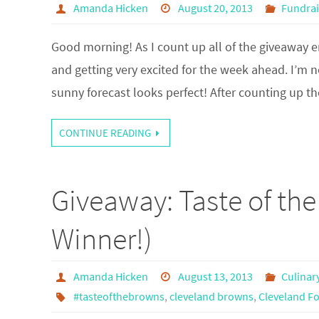
Amanda Hicken
August 20, 2013
Fundrai
Good morning! As I count up all of the giveaway e
and getting very excited for the week ahead. I’m 
sunny forecast looks perfect! After counting up 
CONTINUE READING
Giveaway: Taste of th
Winner!)
Amanda Hicken
August 13, 2013
Culinar
#tasteofthebrowns
,
cleveland browns
,
Cleveland F