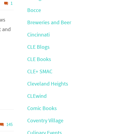
1
Bocce
ews
Breweries and Beer
t and
Cincinnati
CLE Blogs
CLE Books
CLE+ SMAC
Cleveland Heights
CLEwind
Comic Books
Coventry Village
145
Culinary Events