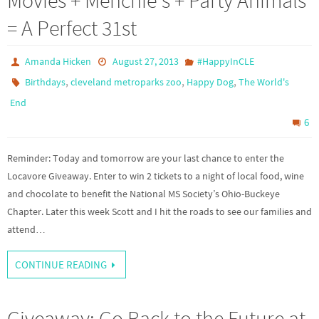
Movies + Menchie's + Party Animals
= A Perfect 31st
Amanda Hicken
August 27, 2013
#HappyInCLE
,
,
,
Birthdays
cleveland metroparks zoo
Happy Dog
The World's
End
6
Reminder: Today and tomorrow are your last chance to enter the
Locavore Giveaway. Enter to win 2 tickets to a night of local food, wine
and chocolate to benefit the National MS Society’s Ohio-Buckeye
Chapter. Later this week Scott and I hit the roads to see our families and
attend…
CONTINUE READING
Giveaway: Go Back to the Future at