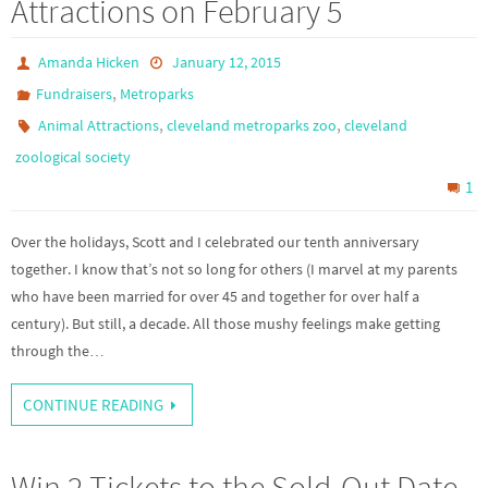
Attractions on February 5
Amanda Hicken
January 12, 2015
,
Fundraisers
Metroparks
,
,
Animal Attractions
cleveland metroparks zoo
cleveland
zoological society
1
Over the holidays, Scott and I celebrated our tenth anniversary
together. I know that’s not so long for others (I marvel at my parents
who have been married for over 45 and together for over half a
century). But still, a decade. All those mushy feelings make getting
through the…
CONTINUE READING
Win 2 Tickets to the Sold-Out Date