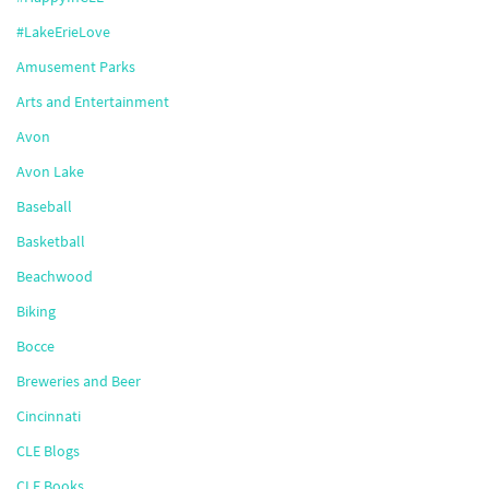
#LakeErieLove
Amusement Parks
Arts and Entertainment
Avon
Avon Lake
Baseball
Basketball
Beachwood
Biking
Bocce
Breweries and Beer
Cincinnati
CLE Blogs
CLE Books