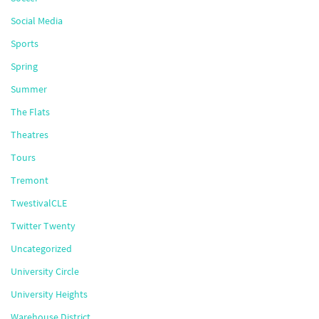
Social Media
Sports
Spring
Summer
The Flats
Theatres
Tours
Tremont
TwestivalCLE
Twitter Twenty
Uncategorized
University Circle
University Heights
Warehouse District