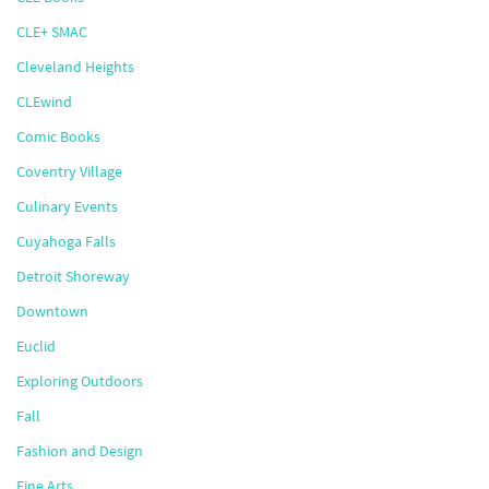
CLE+ SMAC
Cleveland Heights
CLEwind
Comic Books
Coventry Village
Culinary Events
Cuyahoga Falls
Detroit Shoreway
Downtown
Euclid
Exploring Outdoors
Fall
Fashion and Design
Fine Arts