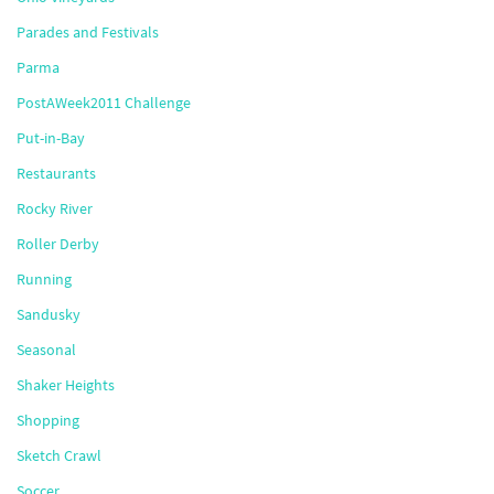
Parades and Festivals
Parma
PostAWeek2011 Challenge
Put-in-Bay
Restaurants
Rocky River
Roller Derby
Running
Sandusky
Seasonal
Shaker Heights
Shopping
Sketch Crawl
Soccer