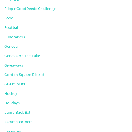
FlippinGoodDeeds Challenge
Food
Football
Fundraisers
Geneva
Geneva-on-the-Lake
Giveaways
Gordon Square District
Guest Posts
Hockey
Holidays
Jump Back Ball
kamm's corners
Lakewood