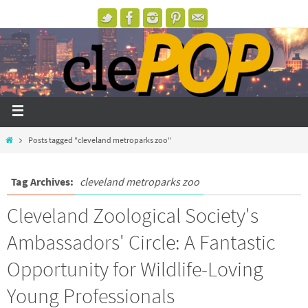
Posts tagged "cleveland metroparks zoo"
Tag Archives:
cleveland metroparks zoo
Cleveland Zoological Society's
Ambassadors' Circle: A Fantastic
Opportunity for Wildlife-Loving
Young Professionals