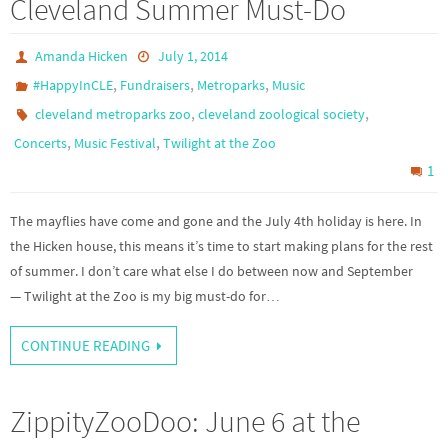
Cleveland Summer Must-Do
Amanda Hicken
July 1, 2014
,
,
,
#HappyInCLE
Fundraisers
Metroparks
Music
,
,
cleveland metroparks zoo
cleveland zoological society
,
,
Concerts
Music Festival
Twilight at the Zoo
1
The mayflies have come and gone and the July 4th holiday is here. In
the Hicken house, this means it’s time to start making plans for the rest
of summer. I don’t care what else I do between now and September
— Twilight at the Zoo is my big must-do for…
CONTINUE READING
ZippityZooDoo: June 6 at the