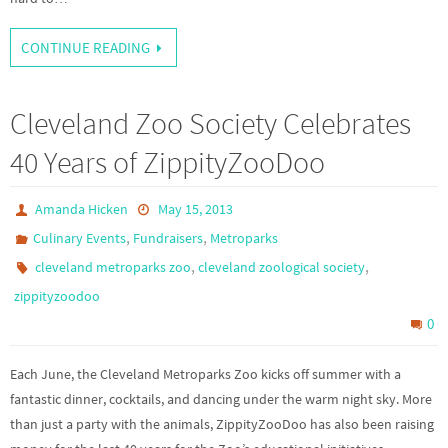
CONTINUE READING
Cleveland Zoo Society Celebrates
40 Years of ZippityZooDoo
Amanda Hicken
May 15, 2013
,
,
Culinary Events
Fundraisers
Metroparks
,
,
cleveland metroparks zoo
cleveland zoological society
zippityzoodoo
0
Each June, the Cleveland Metroparks Zoo kicks off summer with a
fantastic dinner, cocktails, and dancing under the warm night sky. More
than just a party with the animals, ZippityZooDoo has also been raising