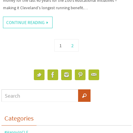
money for the last 40 years for the Zoo’s educational initiatives –
making it Cleveland’s longest running benefit.…
CONTINUE READING
1
2
Categories
#HappyInCLE