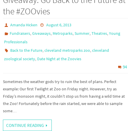
the #ZOOvies
Amanda Hicken
August 6, 2013
,
,
,
,
,
Fundraisers
Giveaways
Metroparks
Summer
Theatres
Young
Professionals
,
,
Back to the Future
cleveland metroparks zoo
cleveland
,
zoological society
Date Night at the Zoovies
94
Sometimes the weather gods try to ruin the best of plans. Perfect
example: Our first Twilight at Zoo on Friday night. However, try as
Friday’s monsoon might, it couldn’t stop us from having a wild time at
the Zoo! Fortunately before the rain started, we were able to sample
some…
CONTINUE READING