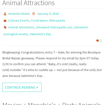
Animal Attractions
Amanda Hicken
January 9, 2014
,
,
Culinary Events
Fundraisers
Metroparks
,
,
Animal Attractions
cleveland metroparks zoo
cleveland
,
zoological society
Valentine's Day
1
Blogkeeping: Congratulations, entry 7 – Kate, for winning the Boutique
Bridal Bazaar giveaway. Please respond to my email by 5pm ET today
(1/9) to confirm you can attend. “Baby, it’s cold (really, really
cold) outside.” It’s time to cuddle up — not just because of the cold, but
also because Valentine’s Day…
CONTINUE READING