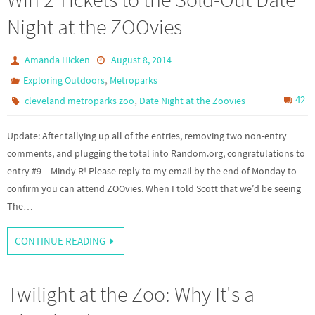
Night at the ZOOvies
Amanda Hicken
August 8, 2014
,
Exploring Outdoors
Metroparks
,
42
cleveland metroparks zoo
Date Night at the Zoovies
Update: After tallying up all of the entries, removing two non-entry
comments, and plugging the total into Random.org, congratulations to
entry #9 – Mindy R! Please reply to my email by the end of Monday to
confirm you can attend ZOOvies. When I told Scott that we’d be seeing
The…
CONTINUE READING
Twilight at the Zoo: Why It's a