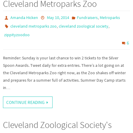
Cleveland Metroparks Zoo
,
Amanda Hicken
May 10, 2014
Fundraisers
Metroparks
,
,
cleveland metroparks zoo
cleveland zoological society
zippityzoodoo
6
Reminder: Sunday is your last chance to win 2 tickets to the Silver
Spoon Awards. Tweet daily for extra entries. There’s a lot going on at
the Cleveland Metroparks Zoo right now, as the Zoo shakes off winter
and prepares for a summer full of activities. Summer Day Camp starts
in…
CONTINUE READING
Cleveland Zoological Society's