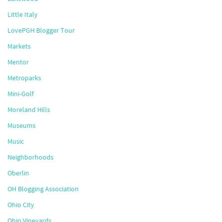
Little Italy
LovePGH Blogger Tour
Markets
Mentor
Metroparks
Mini-Golf
Moreland Hills
Museums
Music
Neighborhoods
Oberlin
OH Blogging Association
Ohio City
Ohio Vineyards