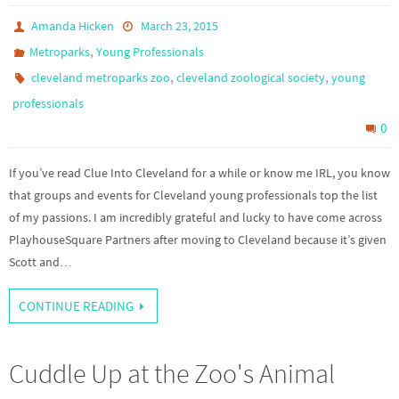
Amanda Hicken
March 23, 2015
,
Metroparks
Young Professionals
,
,
cleveland metroparks zoo
cleveland zoological society
young
professionals
0
If you’ve read Clue Into Cleveland for a while or know me IRL, you know
that groups and events for Cleveland young professionals top the list
of my passions. I am incredibly grateful and lucky to have come across
PlayhouseSquare Partners after moving to Cleveland because it’s given
Scott and…
CONTINUE READING
Cuddle Up at the Zoo's Animal