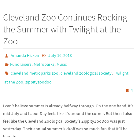
Cleveland Zoo Continues Rocking
the Summer with Twilight at the
Zoo
Amanda Hicken
July 16, 2013
,
,
Fundraisers
Metroparks
Music
,
,
cleveland metroparks zoo
cleveland zoological society
Twilight
,
at the Zoo
zippityzoodoo
4
I can’t believe summer is already halfway through. On the one hand, it’s
mid-July and Labor Day feels like it’s around the corner. But then I also
feel like the Cleveland Zoological Society’s ZippityZooDoo was just
yesterday. Their annual summer kickoff was so much fun that it’ll be
hard to…