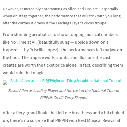
However, as incredibly entertaining as Allen and Lips are – especially
when on stage together, the performance that will stick with you long
after the curtain is drawn is the Leading Player’s circus troupe.
From stunning acrobatics to showstopping musical numbers
like No Time at All (beautifully sung — upside down on a
trapeze! — by Priscilla Lopez) , the performances left my jaw on
the floor. The trapeze work, stunts, and illusions the cast
creates are worth the ticket price alone. In fact, describing them
would ruin that magic.
Sasha Allen as Leading Player and the cast of the National Tour of
PIPPIN. Credit Terry Shapiro
After a fiery grand finale that left me breathless and a bit choked
up, there’s no surprise that PIPPIN won Best Musical Revival at