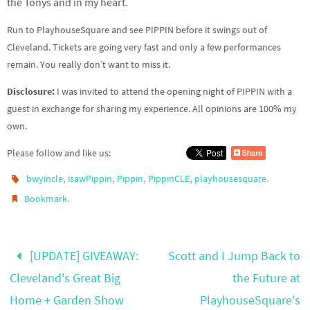
the Tonys and in my heart.
Run to PlayhouseSquare and see PIPPIN before it swings out of
Cleveland. Tickets are going very fast and only a few performances
remain. You really don’t want to miss it.
Disclosure:
I was invited to attend the opening night of PIPPIN with a
guest in exchange for sharing my experience. All opinions are 100% my
own.
Please follow and like us:
,
,
,
,
.
bwyincle
isawPippin
Pippin
PippinCLE
playhousesquare
.
Bookmark
[UPDATE] GIVEAWAY:
Scott and I Jump Back to
Cleveland's Great Big
the Future at
Home + Garden Show
PlayhouseSquare's