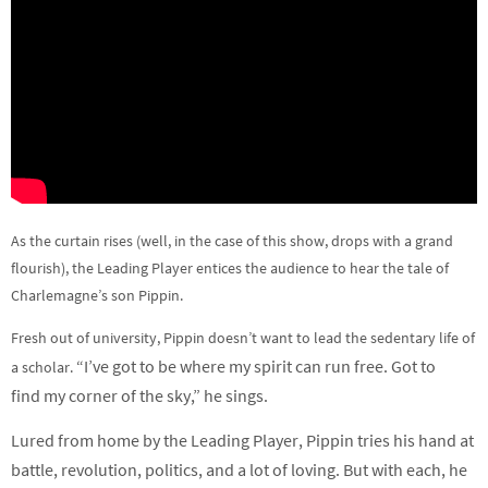
As the curtain rises (well, in the case of this show, drops with a grand
flourish), the Leading Player entices the audience to hear the tale of
Charlemagne’s son Pippin.
Fresh out of university, Pippin doesn’t want to lead the sedentary life of
“
I’ve got to be where my spirit can run free. Got to
a scholar.
find my corner of the sky,” he sings.
Lured from home by the Leading Player, Pippin tries his hand at
battle, revolution, politics, and a lot of loving. But with each, he