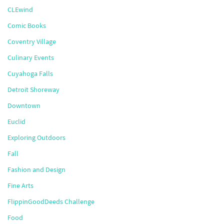
CLEwind
Comic Books
Coventry Village
Culinary Events
Cuyahoga Falls
Detroit Shoreway
Downtown
Euclid
Exploring Outdoors
Fall
Fashion and Design
Fine Arts
FlippinGoodDeeds Challenge
Food