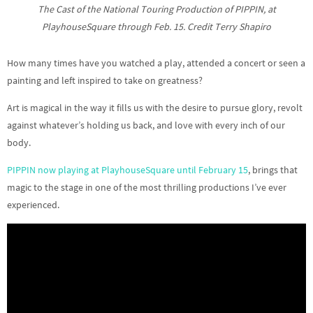
The Cast of the National Touring Production of PIPPIN, at
PlayhouseSquare through Feb. 15. Credit Terry Shapiro
How many times have you watched a play, attended a concert or seen a
painting and left inspired to take on greatness?
Art is magical in the way it fills us with the desire to pursue glory, revolt
against whatever’s holding us back, and love with every inch of our
body.
PIPPIN now playing at PlayhouseSquare until February 15
, brings that
magic to the stage in one of the most thrilling productions I’ve ever
experienced.