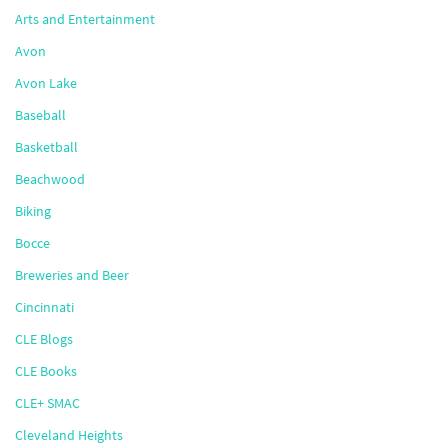
Arts and Entertainment
Avon
Avon Lake
Baseball
Basketball
Beachwood
Biking
Bocce
Breweries and Beer
Cincinnati
CLE Blogs
CLE Books
CLE+ SMAC
Cleveland Heights