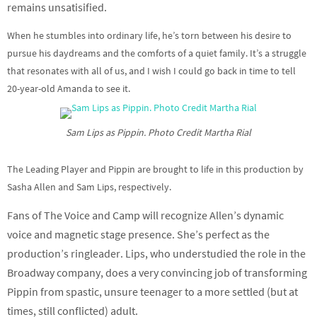
remains unsatisified.
When he stumbles into ordinary life, he’s torn between his desire to
pursue his daydreams and the comforts of a quiet family. It’s a struggle
that resonates with all of us, and I wish I could go back in time to tell
20-year-old Amanda to see it.
Sam Lips as Pippin. Photo Credit Martha Rial
The Leading Player and Pippin are brought to life in this production by
Sasha Allen and Sam Lips, respectively.
Fans of The Voice and Camp will recognize Allen’s dynamic
voice and magnetic stage presence. She’s perfect as the
production’s ringleader.
Lips, who understudied the role in the
Broadway company, does a very convincing job of transforming
Pippin from spastic, unsure teenager to a more settled (but at
times, still conflicted) adult.