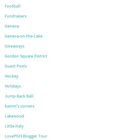
Football
Fundraisers
Geneva
Geneva-on-the-Lake
Giveaways
Gordon Square District
Guest Posts
Hockey
Holidays
Jump Back Ball
kamm's corners
Lakewood
Little Italy
LovePGH Blogger Tour