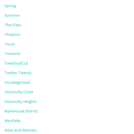
Spring
Summer
The Flats
Theatres
Tours
Tremont
TwestivalCLE
Twitter Twenty
Uncategorized
University Circle
University Heights
Warehouse District
Westlake
Wine and Wineries