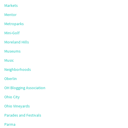
Markets
Mentor
Metroparks
Mini-Golf
Moreland Hills
Museums
Music
Neighborhoods
Oberlin
OH Blogging Association
Ohio City
Ohio Vineyards
Parades and Festivals
Parma