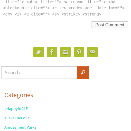
title=""> <abbr title=""> <acronym title=""> <b>
<blockquote cite=""> <cite> <code> <del datetime="">
<em> <i> <q cite=""> <s> <strike> <strong>
Categories
#HappyInCLE
#LakeErieLove
Amusement Parks