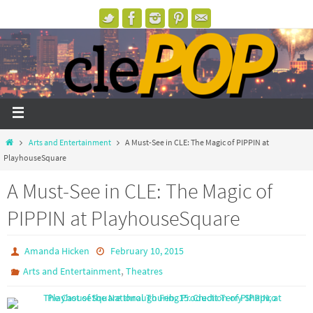
Arts and Entertainment
A Must-See in CLE: The Magic of PIPPIN at
PlayhouseSquare
A Must-See in CLE: The Magic of
PIPPIN at PlayhouseSquare
Amanda Hicken
February 10, 2015
,
Arts and Entertainment
Theatres