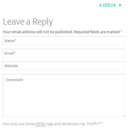
#JBB24
Leave a Reply
Your email address will not be published.
Required fields are marked
*
You may use these
HTML
tags and attributes:
<a href=""