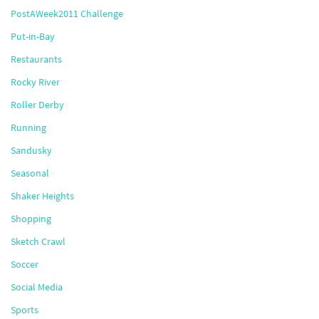
PostAWeek2011 Challenge
Put-in-Bay
Restaurants
Rocky River
Roller Derby
Running
Sandusky
Seasonal
Shaker Heights
Shopping
Sketch Crawl
Soccer
Social Media
Sports