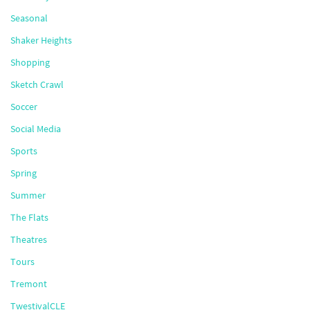
Seasonal
Shaker Heights
Shopping
Sketch Crawl
Soccer
Social Media
Sports
Spring
Summer
The Flats
Theatres
Tours
Tremont
TwestivalCLE