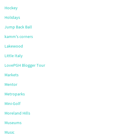
Hockey
Holidays
Jump Back Ball
kamm's corners
Lakewood
Little Italy
LovePGH Blogger Tour
Markets
Mentor
Metroparks
Mini-Golf
Moreland Hills
Museums
Music