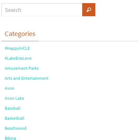
Categories
#HappyInCLE
#LakeErieLove
Amusement Parks
Arts and Entertainment
Avon
Avon Lake
Baseball
Basketball
Beachwood
Biking