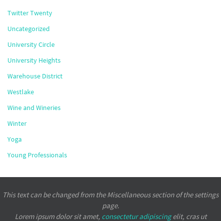
Twitter Twenty
Uncategorized
University Circle
University Heights
Warehouse District
Westlake
Wine and Wineries
Winter
Yoga
Young Professionals
This text can be changed from the Miscellaneous section of the settings
page.
Lorem ipsum
dolor sit amet,
consectetur adipiscing
elit, cras ut