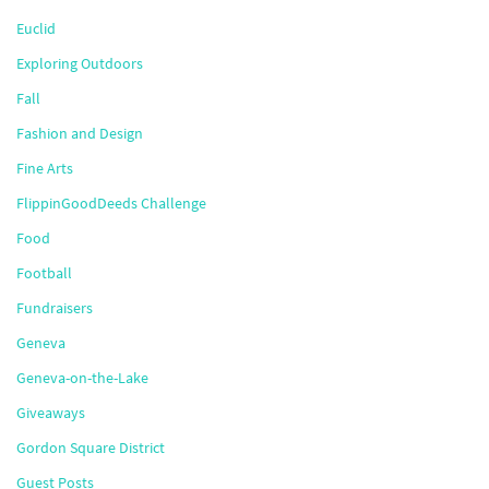
Euclid
Exploring Outdoors
Fall
Fashion and Design
Fine Arts
FlippinGoodDeeds Challenge
Food
Football
Fundraisers
Geneva
Geneva-on-the-Lake
Giveaways
Gordon Square District
Guest Posts