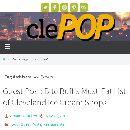
Posts tagged "Ice Cream"
Tag Archives:
Ice Cream
Guest Post: Bite Buff's Must-Eat List
of Cleveland Ice Cream Shops
Amanda Hicken
May 23, 2013
,
,
Food
Guest Posts
Restaurants