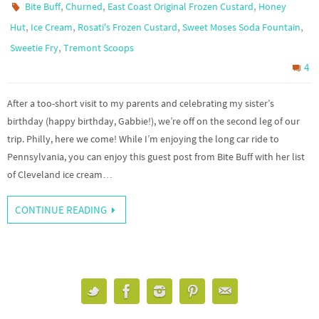
,
,
,
Bite Buff
Churned
East Coast Original Frozen Custard
Honey
,
,
,
,
Hut
Ice Cream
Rosati's Frozen Custard
Sweet Moses Soda Fountain
,
Sweetie Fry
Tremont Scoops
4
After a too-short visit to my parents and celebrating my sister’s
birthday (happy birthday, Gabbie!), we’re off on the second leg of our
trip. Philly, here we come! While I’m enjoying the long car ride to
Pennsylvania, you can enjoy this guest post from Bite Buff with her list
of Cleveland ice cream…
CONTINUE READING