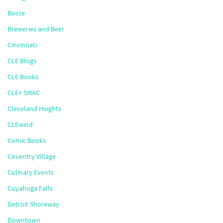
Bocce
Breweries and Beer
Cincinnati
CLE Blogs
CLE Books
CLE+ SMAC
Cleveland Heights
CLEwind
Comic Books
Coventry Village
Culinary Events
Cuyahoga Falls
Detroit Shoreway
Downtown