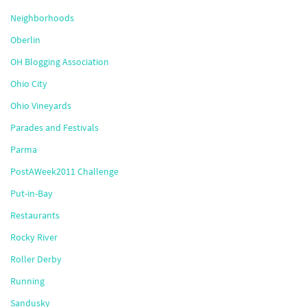
Neighborhoods
Oberlin
OH Blogging Association
Ohio City
Ohio Vineyards
Parades and Festivals
Parma
PostAWeek2011 Challenge
Put-in-Bay
Restaurants
Rocky River
Roller Derby
Running
Sandusky