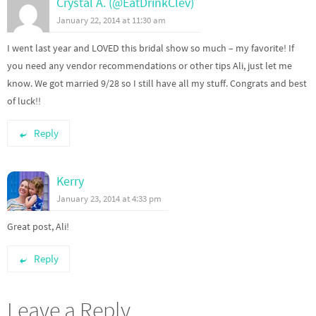
Crystal A. (@EatDrinkClev)
January 22, 2014 at 11:30 am
I went last year and LOVED this bridal show so much – my favorite! If
you need any vendor recommendations or other tips Ali, just let me
know. We got married 9/28 so I still have all my stuff. Congrats and best
of luck!!
Reply
Kerry
January 23, 2014 at 4:33 pm
Great post, Ali!
Reply
Leave a Reply