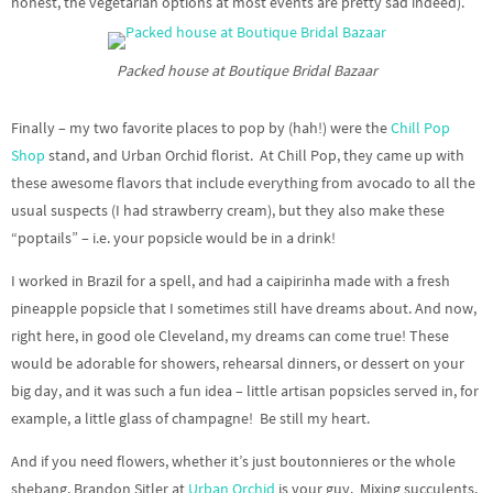
honest, the vegetarian options at most events are pretty sad indeed).
Packed house at Boutique Bridal Bazaar
Finally – my two favorite places to pop by (hah!) were the
Chill Pop
Shop
stand, and Urban Orchid florist. At Chill Pop, they came up with
these awesome flavors that include everything from avocado to all the
usual suspects (I had strawberry cream), but they also make these
“poptails” – i.e. your popsicle would be in a drink!
I worked in Brazil for a spell, and had a caipirinha made with a fresh
pineapple popsicle that I sometimes still have dreams about. And now,
right here, in good ole Cleveland, my dreams can come true! These
would be adorable for showers, rehearsal dinners, or dessert on your
big day, and it was such a fun idea – little artisan popsicles served in, for
example, a little glass of champagne! Be still my heart.
And if you need flowers, whether it’s just boutonnieres or the whole
shebang, Brandon Sitler at
Urban Orchid
is your guy. Mixing succulents,