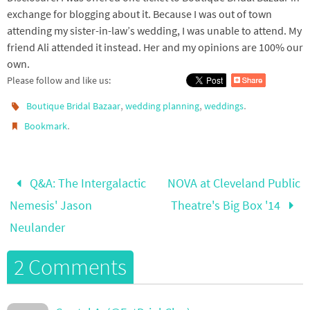
exchange for blogging about it. Because I was out of town
attending my sister-in-law’s wedding, I was unable to attend. My
friend Ali attended it instead. Her and my opinions are 100% our
own.
Please follow and like us:
,
,
.
Boutique Bridal Bazaar
wedding planning
weddings
.
Bookmark
Q&A: The Intergalactic
NOVA at Cleveland Public
Nemesis' Jason
Theatre's Big Box '14
Neulander
2 Comments