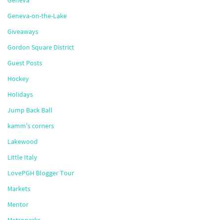
Geneva
Geneva-on-the-Lake
Giveaways
Gordon Square District
Guest Posts
Hockey
Holidays
Jump Back Ball
kamm's corners
Lakewood
Little Italy
LovePGH Blogger Tour
Markets
Mentor