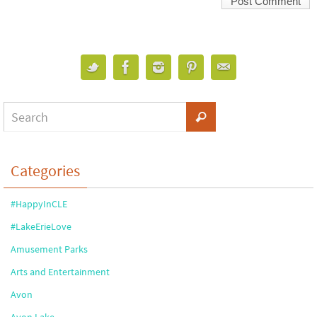
Categories
#HappyInCLE
#LakeErieLove
Amusement Parks
Arts and Entertainment
Avon