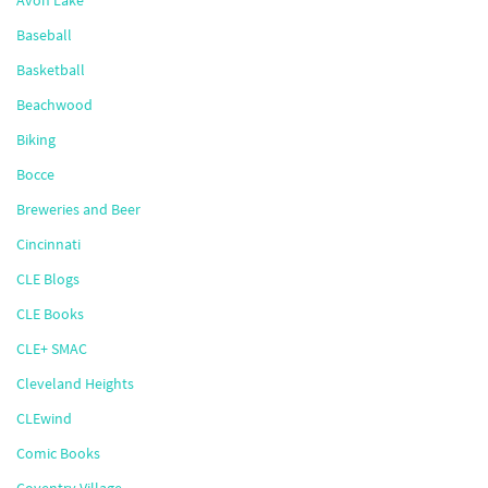
Avon Lake
Baseball
Basketball
Beachwood
Biking
Bocce
Breweries and Beer
Cincinnati
CLE Blogs
CLE Books
CLE+ SMAC
Cleveland Heights
CLEwind
Comic Books