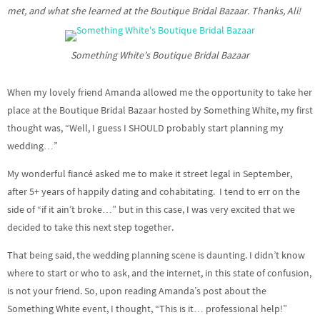
met, and what she learned at the Boutique Bridal Bazaar. Thanks, Ali!
Something White’s Boutique Bridal Bazaar
When my lovely friend Amanda allowed me the opportunity to take her
place at the Boutique Bridal Bazaar hosted by Something White, my first
thought was, “Well, I guess I SHOULD probably start planning my
wedding…”
My wonderful fiancé asked me to make it street legal in September,
after 5+ years of happily dating and cohabitating. I tend to err on the
side of “if it ain’t broke…” but in this case, I was very excited that we
decided to take this next step together.
That being said, the wedding planning scene is daunting. I didn’t know
where to start or who to ask, and the internet, in this state of confusion,
is not your friend. So, upon reading Amanda’s post about the
Something White event, I thought, “This is it… professional help!”