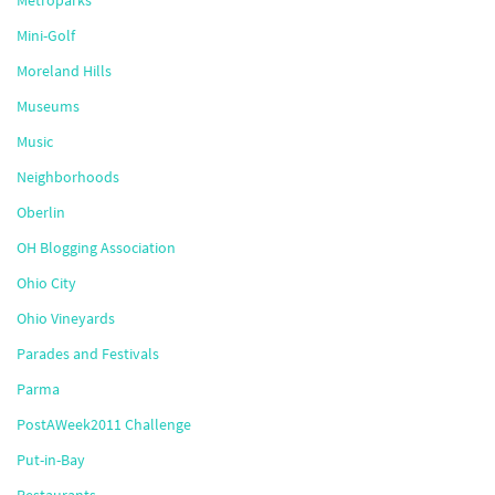
Metroparks
Mini-Golf
Moreland Hills
Museums
Music
Neighborhoods
Oberlin
OH Blogging Association
Ohio City
Ohio Vineyards
Parades and Festivals
Parma
PostAWeek2011 Challenge
Put-in-Bay