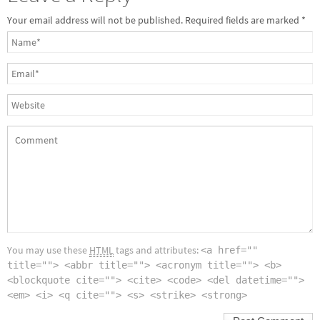
Your email address will not be published.
Required fields are marked
*
You may use these
HTML
tags and attributes:
<a href=""
title=""> <abbr title=""> <acronym title=""> <b>
<blockquote cite=""> <cite> <code> <del datetime="">
<em> <i> <q cite=""> <s> <strike> <strong>