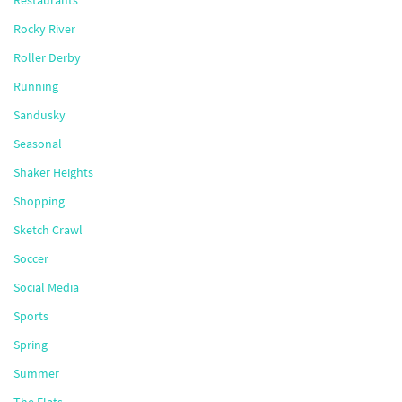
Restaurants
Rocky River
Roller Derby
Running
Sandusky
Seasonal
Shaker Heights
Shopping
Sketch Crawl
Soccer
Social Media
Sports
Spring
Summer