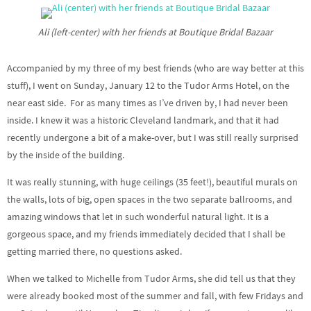
Ali (left-center) with her friends at Boutique Bridal Bazaar
Accompanied by my three of my best friends (who are way better at this
stuff), I went on Sunday, January 12 to the Tudor Arms Hotel, on the
near east side. For as many times as I’ve driven by, I had never been
inside. I knew it was a historic Cleveland landmark, and that it had
recently undergone a bit of a make-over, but I was still really surprised
by the inside of the building.
It was really stunning, with huge ceilings (35 feet!), beautiful murals on
the walls, lots of big, open spaces in the two separate ballrooms, and
amazing windows that let in such wonderful natural light. It is a
gorgeous space, and my friends immediately decided that I shall be
getting married there, no questions asked.
When we talked to Michelle from Tudor Arms, she did tell us that they
were already booked most of the summer and fall, with few Fridays and