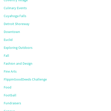
Coventry Village
Culinary Events
Cuyahoga Falls
Detroit Shoreway
Downtown
Euclid
Exploring Outdoors
Fall
Fashion and Design
Fine Arts
FlippinGoodDeeds Challenge
Food
Football
Fundraisers