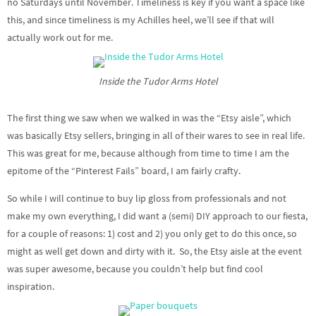
no Saturdays until November. Timeliness is key if you want a space like
this, and since timeliness is my Achilles heel, we’ll see if that will
actually work out for me.
Inside the Tudor Arms Hotel
The first thing we saw when we walked in was the “Etsy aisle”, which
was basically Etsy sellers, bringing in all of their wares to see in real life.
This was great for me, because although from time to time I am the
epitome of the “Pinterest Fails” board, I am fairly crafty.
So while I will continue to buy lip gloss from professionals and not
make my own everything, I did want a (semi) DIY approach to our fiesta,
for a couple of reasons: 1) cost and 2) you only get to do this once, so
might as well get down and dirty with it. So, the Etsy aisle at the event
was super awesome, because you couldn’t help but find cool
inspiration.