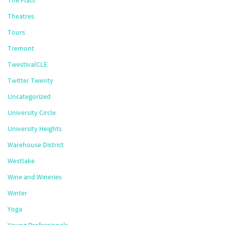
The Flats
Theatres
Tours
Tremont
TwestivalCLE
Twitter Twenty
Uncategorized
University Circle
University Heights
Warehouse District
Westlake
Wine and Wineries
Winter
Yoga