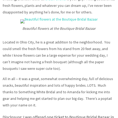
fresh flowers, plants and whatever you can dream up, I’ve never been
disappointed by anything he’s done, for me or for others.
Beautiful flowers at the Boutique Bridal Bazaar
Located in Ohio City, he is a great addition to the neighborhood. You
could smell the fresh flowers from his stand from 20 feet away, and
while I know flowers can be a large expense for your wedding day, I
can’t imagine not having a fresh bouquet (although all the paper
bouquets I saw were super cute too).
All in all – it was a great, somewhat overwhelming day, full of delicious
snacks, beautiful inspiration and lots of happy brides. LOTS. Much
thanks to Something White Bridal and to Amanda for kicking me into
gear and helping me get started to plan our big day. There’s a poptail
with your name on it.
Disclosure: I was offered one ticket to Boutique Bridal Bazaar in