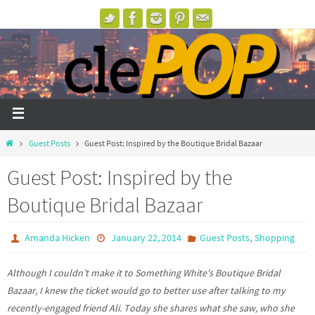
Guest Posts
Guest Post: Inspired by the Boutique Bridal Bazaar
Guest Post: Inspired by the
Boutique Bridal Bazaar
,
Amanda Hicken
January 22, 2014
Guest Posts
Shopping
Although I couldn’t make it to Something White’s Boutique Bridal
Bazaar, I knew the ticket would go to better use after talking to my
recently-engaged friend Ali. Today she shares what she saw, who she