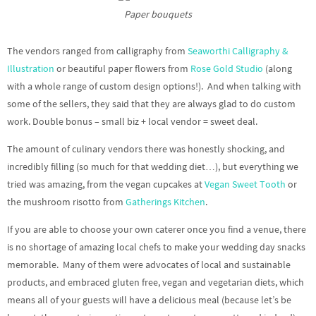
Paper bouquets
The vendors ranged from calligraphy from
Seaworthi Calligraphy &
Illustration
or beautiful paper flowers from
Rose Gold Studio
(along
with a whole range of custom design options!). And when talking with
some of the sellers, they said that they are always glad to do custom
work. Double bonus – small biz + local vendor = sweet deal.
The amount of culinary vendors there was honestly shocking, and
incredibly filling (so much for that wedding diet…), but everything we
tried was amazing, from the vegan cupcakes at
Vegan Sweet Tooth
or
the mushroom risotto from
Gatherings Kitchen
.
If you are able to choose your own caterer once you find a venue, there
is no shortage of amazing local chefs to make your wedding day snacks
memorable. Many of them were advocates of local and sustainable
products, and embraced gluten free, vegan and vegetarian diets, which
means all of your guests will have a delicious meal (because let’s be