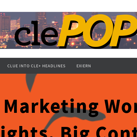
CLUE INTO CLE+ HEADLINES
EXIERN
 Marketing Wor
Lights, Big Con