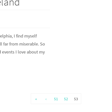
eland
elphia, I find myself
ll far from miserable. So
d events I love about my
«
‹
51
52
53