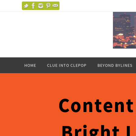
HOME
CLUE INTO CLEPOP
BEYOND BYLINES
Content
Bright 