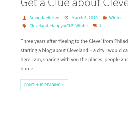
Get a Clue about Clev
Amanda Hicken
March 6, 2010
Winter
Cleveland
,
HappyinCLE
,
Winter
1
Three years after ‘fleeing to the Cleve’ from Philad
starting a blog about Cleveland – a city I would ca
here I am, sharing with you the places, people an
home.
CONTINUE READING