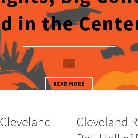
d in the Center 
...
READ MORE
 Cleveland
Cleveland R