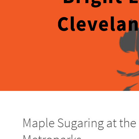
Clevelan
Maple Sugaring at the