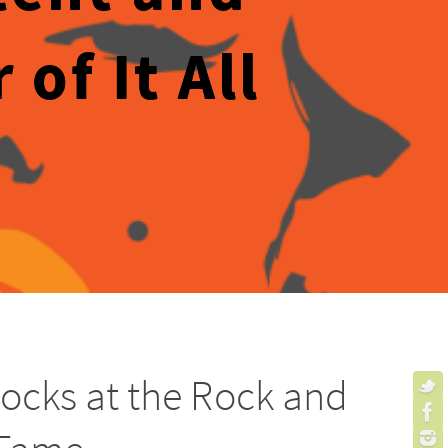
of It All
ocks at the Rock and