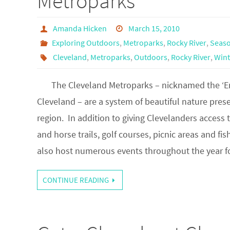
Metroparks
Amanda Hicken
March 15, 2010
Exploring Outdoors
,
Metroparks
,
Rocky River
,
Seaso
Cleveland
,
Metroparks
,
Outdoors
,
Rocky River
,
Wint
The Cleveland Metroparks – nicknamed the ‘Em
Cleveland – are a system of beautiful nature pres
region. In addition to giving Clevelanders access t
and horse trails, golf courses, picnic areas and fis
also host numerous events throughout the year
CONTINUE READING