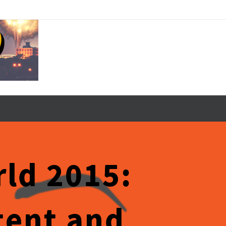
ld 2015:
tent and