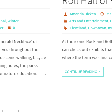
Roll Hall o
Amanda Hicken
Mar
nal
,
Winter
Arts and Entertainment
,
er
0
Cleveland
,
Downtown
,
m
erald Necklace’ of
At the iconic Rock and Rol
erves throughout the
can check out exhibits that
o scenic walking, bicycle
where the term was first c
hing holes, the parks
CONTINUE READING
 for nature education. …