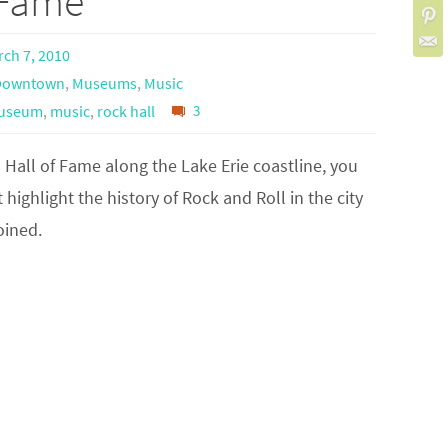
f Fame
ch 7, 2010
Downtown
,
Museums
,
Music
useum
,
music
,
rock hall
3
l Hall of Fame along the Lake Erie coastline, you
 highlight the history of Rock and Roll in the city
oined.