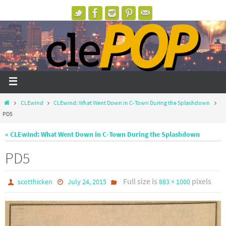
CLEwind
CLEwind: What Went Down in C-Town During the Splashdown
PD5
« CLEwind: What Went Down in C-Town During the Splashdown
PD5
Full size is
pixels
scotthicken
July 24, 2015
883 × 1000