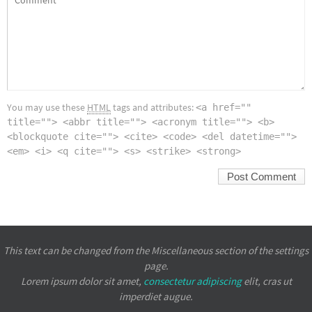
You may use these
HTML
tags and attributes:
<a href=""
title=""> <abbr title=""> <acronym title=""> <b>
<blockquote cite=""> <cite> <code> <del datetime="">
<em> <i> <q cite=""> <s> <strike> <strong>
This text can be changed from the Miscellaneous section of the settings
page.
Lorem ipsum
dolor sit amet,
consectetur adipiscing
elit, cras ut
imperdiet augue.