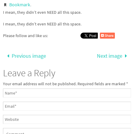
Bookmark
.
I mean, they didn’t even NEED all this space.
I mean, they didn’t even NEED all this space.
Please follow and like us:
Previous image
Next image
Leave a Reply
Your email address will not be published.
Required fields are marked
*