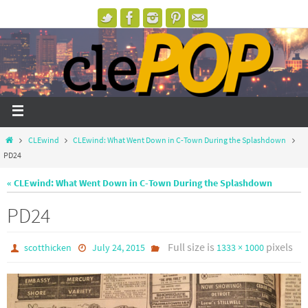
CLEwind
CLEwind: What Went Down in C-Town During the Splashdown
PD24
« CLEwind: What Went Down in C-Town During the Splashdown
PD24
Full size is
pixels
scotthicken
July 24, 2015
1333 × 1000