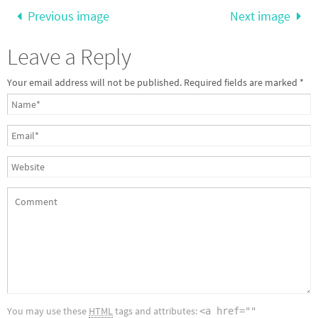
Previous image
Next image
Leave a Reply
Your email address will not be published.
Required fields are marked
*
You may use these
HTML
tags and attributes:
<a href=""