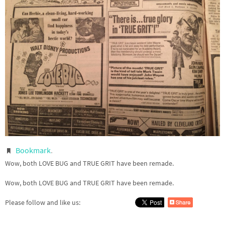
Bookmark
.
Wow, both LOVE BUG and TRUE GRIT have been remade.
Wow, both LOVE BUG and TRUE GRIT have been remade.
Please follow and like us: