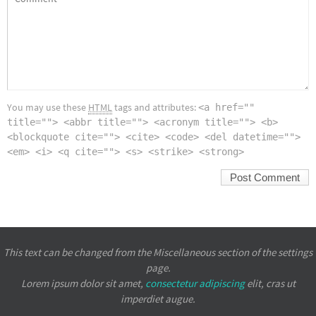
You may use these
HTML
tags and attributes:
<a href=""
title=""> <abbr title=""> <acronym title=""> <b>
<blockquote cite=""> <cite> <code> <del datetime="">
<em> <i> <q cite=""> <s> <strike> <strong>
This text can be changed from the Miscellaneous section of the settings
page.
Lorem ipsum
dolor sit amet,
consectetur adipiscing
elit, cras ut
imperdiet augue.