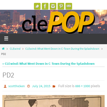
CLEwind
CLEwind: What Went Down in C-Town During the Splashdown
PD2
« CLEwind: What Went Down in C-Town During the Splashdown
PD2
Full size is
pixels
scotthicken
July 24, 2015
886 × 1000