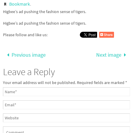
Bookmark
.
Higbee’s ad pushing the fashion sense of tigers.
Higbee’s ad pushing the fashion sense of tigers.
Please follow and like us:
Previous image
Next image
Leave a Reply
Your email address will not be published.
Required fields are marked
*