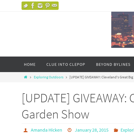
HOME
CLUE INTO CLEPOP
BEYOND BYLINES
Exploring Outdoors
[UPDATE] GIVEAWAY: Cleveland's Great Bi
[UPDATE] GIVEAWAY: C
Garden Show
Amanda Hicken
January 28, 2015
Explor