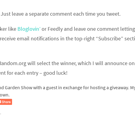
s. Just leave a separate comment each time you tweet.
ker like
Bloglovin’
or Feedly and leave one comment lettin
receive email notifications in the top-right “Subscribe” sect
andom.org will select the winner, which I will announce on
t for each entry – good luck!
and Garden Show with a guest in exchange for hosting a giveaway. M
 own.
k
.