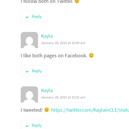
I follow both on Twitter.
Reply
Kayla
January 28, 2015 at 10:30 am
I like both pages on Facebook.
Reply
Kayla
January 28, 2015 at 10:31 am
I tweeted!
https://twitter.com/KaylainCLE/st
Reply