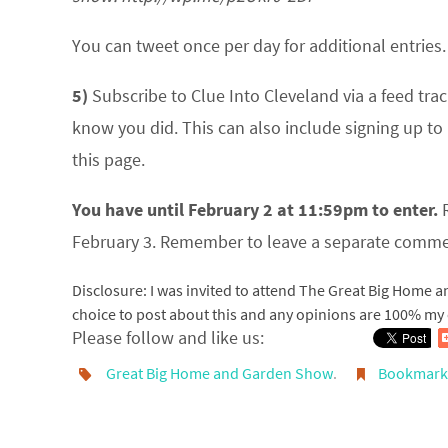
You can tweet once per day for additional entrie
5)
Subscribe to Clue Into Cleveland via a feed trac
know you did. This can also include signing up to 
this page.
You have until February 2 at 11:59pm to enter.
R
February 3. Remember to leave a separate commen
Disclosure: I was invited to attend The Great Big Home 
choice to post about this and any opinions are 100% my
Please follow and like us:
Great Big Home and Garden Show
.
Bookmar