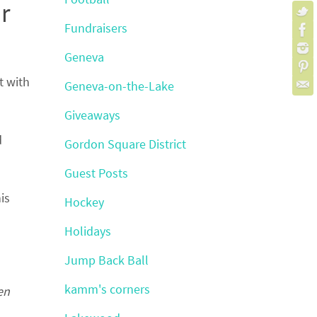
r
Fundraisers
Geneva
t with
Geneva-on-the-Lake
Giveaways
d
Gordon Square District
Guest Posts
is
Hockey
Holidays
Jump Back Ball
kamm's corners
en