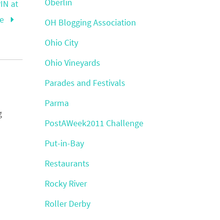
Oberlin
IN at
re
OH Blogging Association
Ohio City
Ohio Vineyards
Parades and Festivals
Parma
g
PostAWeek2011 Challenge
Put-in-Bay
Restaurants
Rocky River
Roller Derby