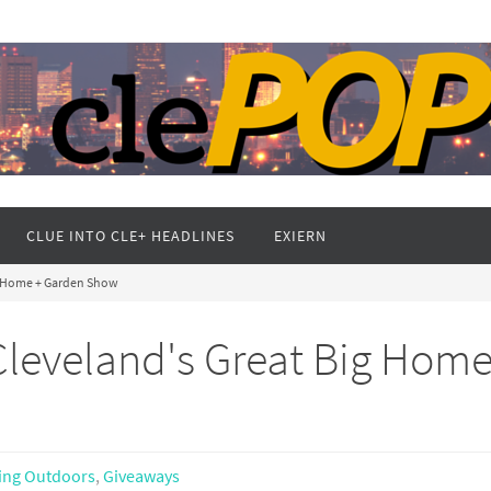
CLUE INTO CLE+ HEADLINES
EXIERN
g Home + Garden Show
leveland's Great Big Home
ing Outdoors
,
Giveaways