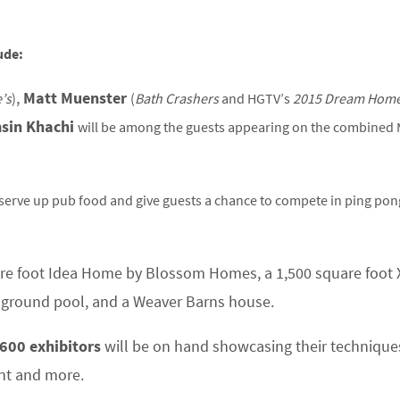
ude:
,
Matt Muenster
’s
)
(
Bath Crashers
and HGTV’s
2015 Dream Home
sin Khachi
will be among the guests appearing on the combined
 serve up pub food and give guests a chance to compete in ping po
are foot Idea Home by Blossom Homes, a 1,500 square foot
-ground pool, and a Weaver Barns house.
600 exhibitors
will be on hand showcasing their technique
nt and more.