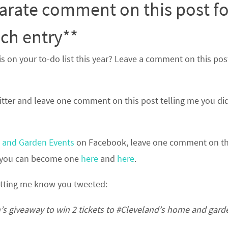
arate comment on this post fo
ch entry**
on your to-do list this year? Leave a comment on this pos
tter and leave one comment on this post telling me you di
and Garden Events
on Facebook, leave one comment on th
n, you can become one
here
and
here
.
etting me know you tweeted:
s giveaway to win 2 tickets to
#Cleveland’s
home and gard