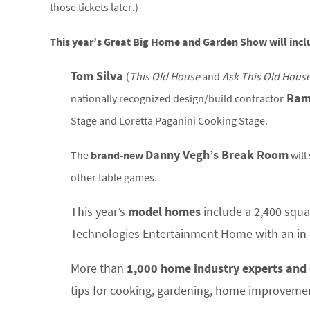
those tickets later.)
This year’s Great Big Home and Garden Show will incl
Tom Silva
(
This Old House
and
Ask This Old House
Ram
n
ationally recognized design/build contractor
Stage and Loretta Paganini Cooking Stage.
Danny Vegh’s Break Room
The
brand-new
will
other table games.
This year’s
model homes
include a 2,400 squ
Technologies Entertainment Home with an in
More than
1,000 home industry experts and 
tips for cooking, gardening, home improveme