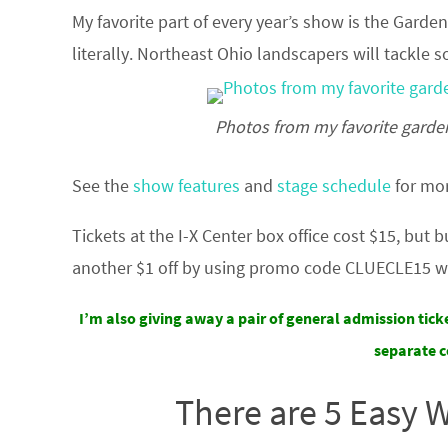
My favorite part of every year’s show is the Garde
literally. Northeast Ohio landscapers will tackle
Photos from my favorite garde
See the
show features
and
stage schedule
for mor
Tickets at the I-X Center box office cost $15, but 
another $1 off by using promo code CLUECLE15 w
I’m also giving away a pair of general admission tick
separate c
There are 5 Easy 