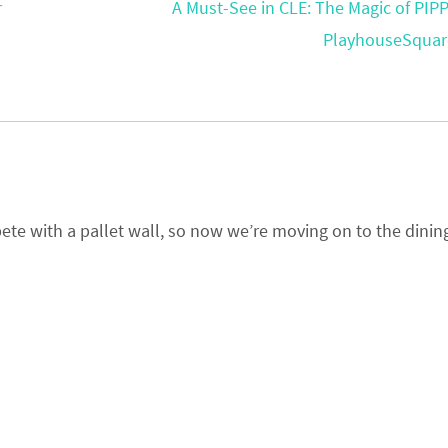
r
A Must-See in CLE: The Magic of PIPP
PlayhouseSqua
pete with a pallet wall, so now we’re moving on to the dinin