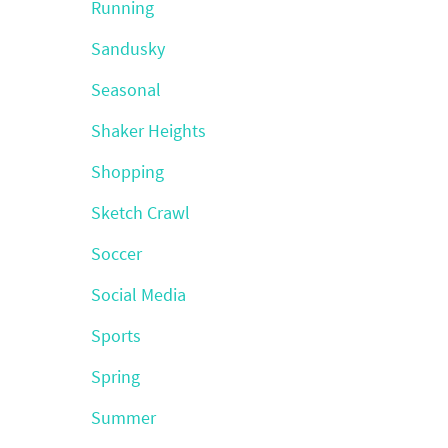
Running
Sandusky
Seasonal
Shaker Heights
Shopping
Sketch Crawl
Soccer
Social Media
Sports
Spring
Summer