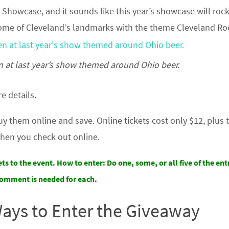
n Showcase, and it sounds like this year’s showcase will rock
 some of Cleveland’s landmarks with the theme Cleveland Ro
n at last year’s show themed around Ohio beer.
e details.
buy them online and save. Online tickets cost only $12, plus 
hen you check out online.
ets to the event.
How to enter: Do one, some, or all five of the entr
omment is needed for each.
Ways to Enter the Giveaway