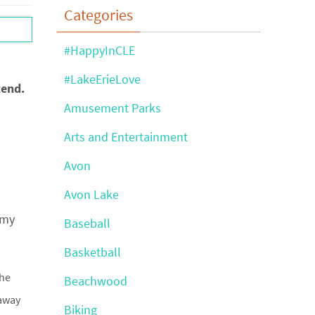
Categories
#HappyInCLE
#LakeErieLove
tend.
Amusement Parks
Arts and Entertainment
Avon
Avon Lake
 my
Baseball
Basketball
the
Beachwood
 away
Biking