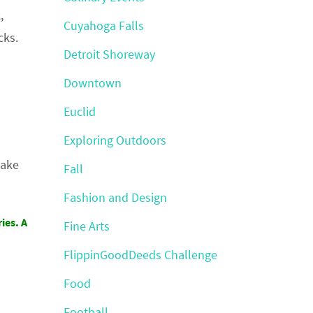
,
Cuyahoga Falls
cks.
Detroit Shoreway
Downtown
Euclid
Exploring Outdoors
take
Fall
Fashion and Design
ies. A
Fine Arts
FlippinGoodDeeds Challenge
Food
Football