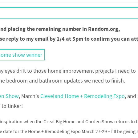
and placing the remaining number in Random.org,
se reply to my email by 2/4 at 5pm to confirm you can at
my eyes drift to those home improvement projects I need to
 the bedroom and bathroom updates we need to finish.
den Show
, March’s
Cleveland Home + Remodeling Expo
, and
to tinker!
inspiration when the Great Big Home and Garden Show returns to 
he date for the Home + Remodeling Expo March 27-29 – I’ll be giving