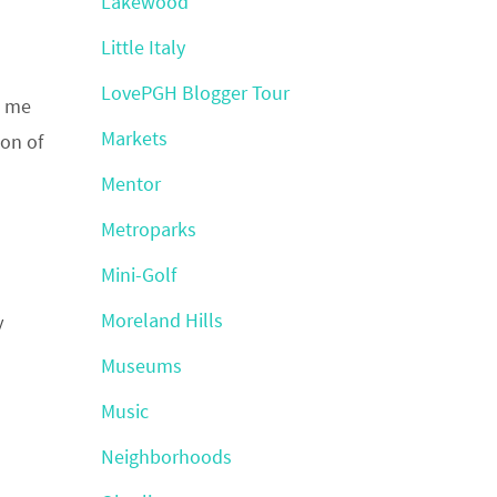
Lakewood
Little Italy
LovePGH Blogger Tour
g me
Markets
ion of
Mentor
Metroparks
Mini-Golf
Moreland Hills
y
Museums
Music
Neighborhoods