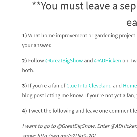
**You must leave a sep
ea
1)
What home improvement or gardening project is 
your answer.
2)
Follow
@GreatBigShow
and
@ADHicken
on Twi
both.
3)
If you’re a fan of
Clue Into Cleveland
and
Home 
blog post letting me know. If you’re not yet a fa
4)
Tweet the following and leave one comment l
I want to go to @GreatBigShow. Enter @ADHicken’
show: http://wp.me/p2Ukr0-2DI