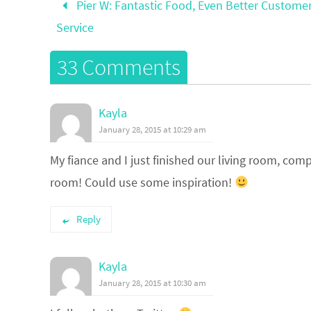
Pier W: Fantastic Food, Even Better Custome
Service
33 Comments
Kayla
January 28, 2015 at 10:29 am
My fiance and I just finished our living room, com
room! Could use some inspiration!
Reply
Kayla
January 28, 2015 at 10:30 am