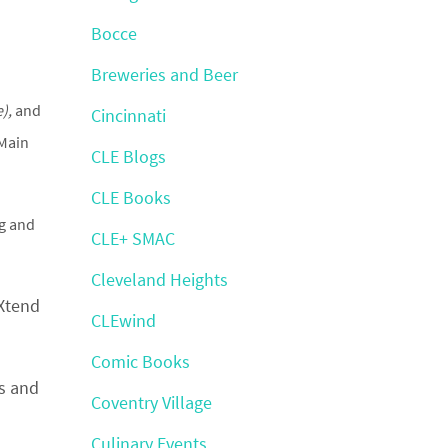
Bocce
Breweries and Beer
),
and
Cincinnati
 Main
CLE Blogs
CLE Books
ng and
CLE+ SMAC
Cleveland Heights
 Xtend
CLEwind
Comic Books
s and
Coventry Village
Culinary Events