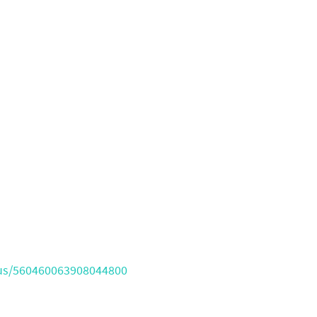
atus/560460063908044800