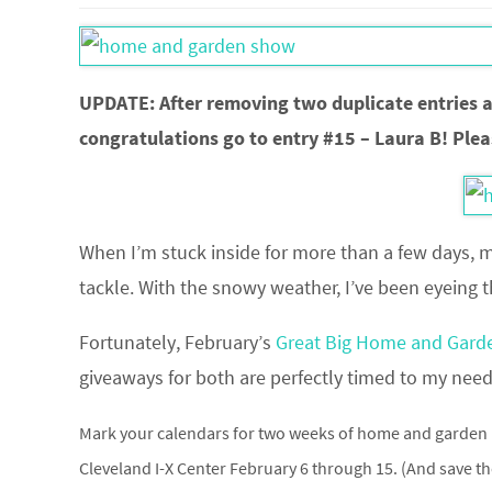
UPDATE: After removing two duplicate entries 
congratulations go to entry #15 – Laura B! Plea
When I’m stuck inside for more than a few days, 
tackle. With the snowy weather, I’ve been eyeing
Fortunately, February’s
Great Big Home and Gar
giveaways for both are perfectly timed to my need 
Mark your calendars for two weeks of home and garden 
Cleveland I-X Center February 6 through 15. (And save t