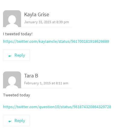
Kayla Grise
January 31, 2015 at 8:39 pm
I tweeted today!
https://twitter.com/kaylaincle/status/561700181918629889
Reply
Tara B
February 1, 2015 at 8:11 am
Tweeted today
https://twitter.com/question10/status/561874320864329728
Reply