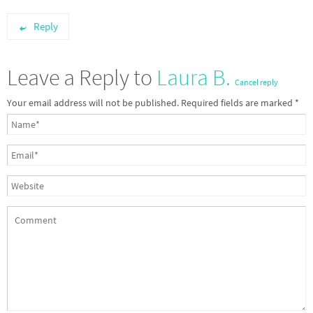
Reply
Leave a Reply to
Laura B.
Cancel reply
Your email address will not be published.
Required fields are marked
*