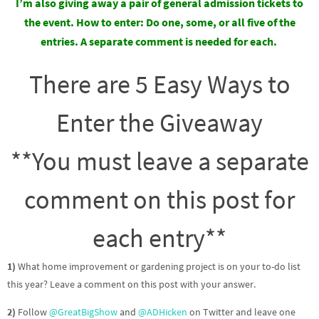
I’m also giving away a pair of general admission tickets to
the event.
How to enter: Do one, some, or all five of the
entries. A separate comment is needed for each.
There are 5 Easy Ways to
Enter the Giveaway
**You must leave a separate
comment on this post for
each entry**
1)
What home improvement or gardening project is on your to-do list
this year? Leave a comment on this post with your answer.
2)
Follow
@GreatBigShow
and
@ADHicken
on Twitter and leave one