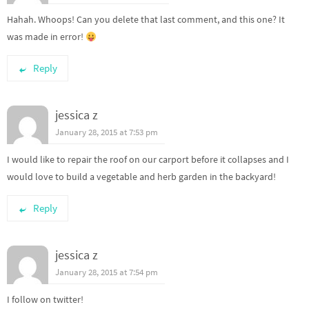
Hahah. Whoops! Can you delete that last comment, and this one? It
was made in error!
Reply
jessica z
January 28, 2015 at 7:53 pm
I would like to repair the roof on our carport before it collapses and I
would love to build a vegetable and herb garden in the backyard!
Reply
jessica z
January 28, 2015 at 7:54 pm
I follow on twitter!