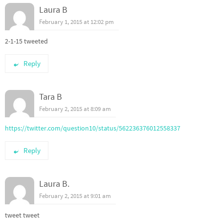
Laura B
February 1, 2015 at 12:02 pm
2-1-15 tweeted
Reply
Tara B
February 2, 2015 at 8:09 am
https://twitter.com/question10/status/562236376012558337
Reply
Laura B.
February 2, 2015 at 9:01 am
tweet tweet