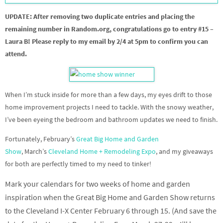
UPDATE: After removing two duplicate entries and placing the
remaining number in Random.org, congratulations go to entry #15 –
Laura B! Please reply to my email by 2/4 at 5pm to confirm you can
attend.
When I’m stuck inside for more than a few days, my eyes drift to those
home improvement projects I need to tackle. With the snowy weather,
I’ve been eyeing the bedroom and bathroom updates we need to finish.
Fortunately, February’s
Great Big Home and Garden
Show
, March’s
Cleveland Home + Remodeling Expo
, and my giveaways
for both are perfectly timed to my need to tinker!
Mark your calendars for two weeks of home and garden
inspiration when the Great Big Home and Garden Show returns
to the Cleveland I-X Center February 6 through 15. (And save the