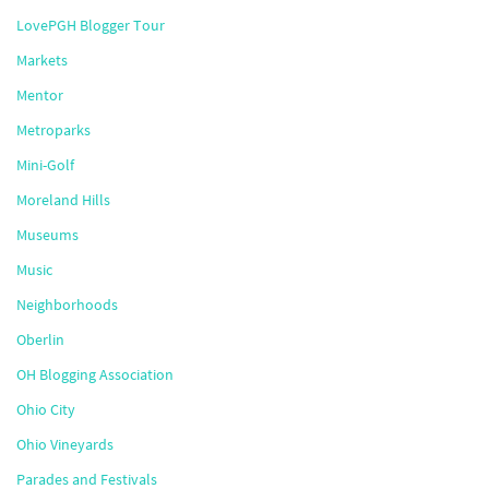
LovePGH Blogger Tour
Markets
Mentor
Metroparks
Mini-Golf
Moreland Hills
Museums
Music
Neighborhoods
Oberlin
OH Blogging Association
Ohio City
Ohio Vineyards
Parades and Festivals