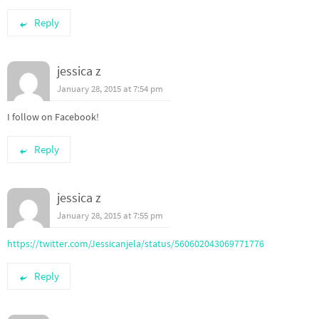
Reply
jessica z
January 28, 2015 at 7:54 pm
I follow on Facebook!
Reply
jessica z
January 28, 2015 at 7:55 pm
https://twitter.com/Jessicanjela/status/560602043069771776
Reply