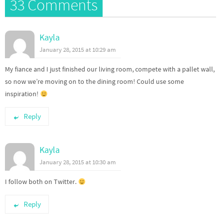
33 Comments
Kayla
January 28, 2015 at 10:29 am
My fiance and I just finished our living room, compete with a pallet wall,
so now we’re moving on to the dining room! Could use some
inspiration!
Reply
Kayla
January 28, 2015 at 10:30 am
I follow both on Twitter.
Reply