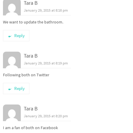
Tara B
January 29, 2015 at 8:18 pm
We want to update the bathroom.
Reply
Tara B
January 29, 2015 at 8:19 pm
Following both on Twitter
Reply
Tara B
January 29, 2015 at 8:20 pm
I am a fan of both on Facebook