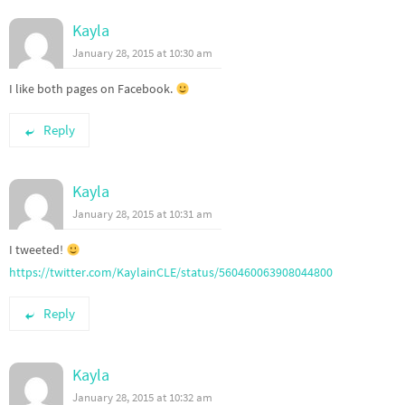
Kayla
January 28, 2015 at 10:30 am
I like both pages on Facebook.
Reply
Kayla
January 28, 2015 at 10:31 am
I tweeted!
https://twitter.com/KaylainCLE/status/560460063908044800
Reply
Kayla
January 28, 2015 at 10:32 am