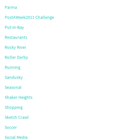
Parma
PostAWeek2011 Challenge
Put-in-Bay
Restaurants
Rocky River
Roller Derby
Running
Sandusky
Seasonal
Shaker Heights
Shopping
Sketch Crawl
Soccer
Social Media