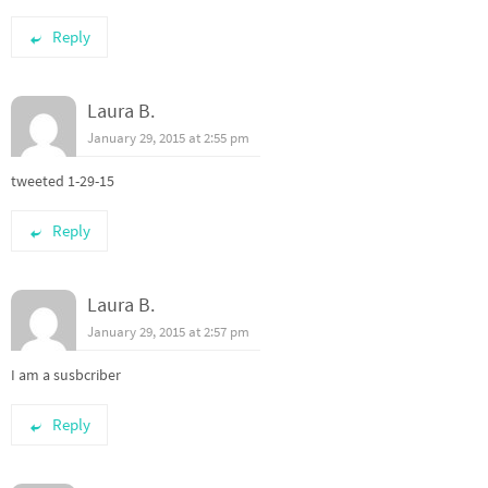
Reply
Laura B.
January 29, 2015 at 2:55 pm
tweeted 1-29-15
Reply
Laura B.
January 29, 2015 at 2:57 pm
I am a susbcriber
Reply