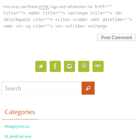
You may use these
HTML
tags and attributes:
<a href=""
title=""> <abbr title=""> <acronym title=""> <b>
<blockquote cite=""> <cite> <code> <del datetime="">
<em> <i> <q cite=""> <s> <strike> <strong>
Categories
#HappyInCLE
#LakeErieLove