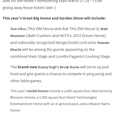
date for the Home + Remodeling Expo March 27-29 – I’ll be
giving away those tickets later.)
This year’s Great Big Home and Garden Show will include:
(
This Old House
and
Ask This Old House’s
)
Tom Silva
,
Matt
(
Bath Crashers
and HGTV’s
2015 Dream Home),
Muenster
and
n
ationally recognized design/build contractor
Ramsin
will be among the guests appearing on the
Khachi
combined Main Stage and Loretta Paganini Cooking Stage.
The
brand-new
will serve up pub
Danny Vegh’s Break Room
food and give guests a chance to compete in ping pong and
other table games.
This year’s
model homes
include a 2,400 square foot Idea Home by
Blossom Homes, a 1,500 square foot Xtend Technologies
Entertainment Home with an in-ground pool, and a Weaver Barns
house.