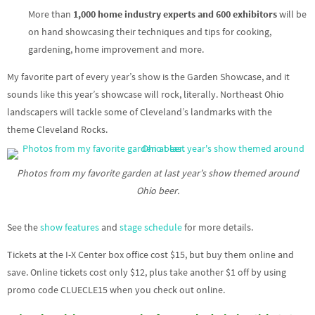
More than
1,000 home industry experts and 600 exhibitors
will be
on hand showcasing their techniques and tips for cooking,
gardening, home improvement and more.
My favorite part of every year’s show is the Garden Showcase, and it
sounds like this year’s showcase will rock, literally. Northeast Ohio
landscapers will tackle some of Cleveland’s landmarks with the
theme Cleveland Rocks.
Photos from my favorite garden at last year’s show themed around
Ohio beer.
See the
show features
and
stage schedule
for more details.
Tickets at the I-X Center box office cost $15, but buy them online and
save. Online tickets cost only $12, plus take another $1 off by using
promo code CLUECLE15 when you check out online.