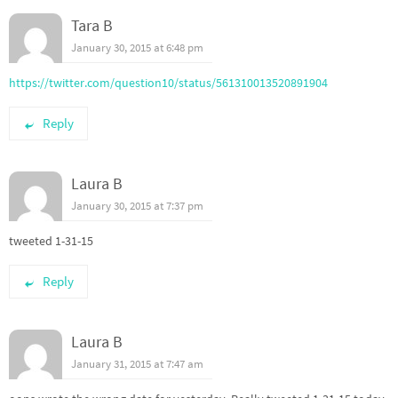
Tara B
January 30, 2015 at 6:48 pm
https://twitter.com/question10/status/561310013520891904
Reply
Laura B
January 30, 2015 at 7:37 pm
tweeted 1-31-15
Reply
Laura B
January 31, 2015 at 7:47 am