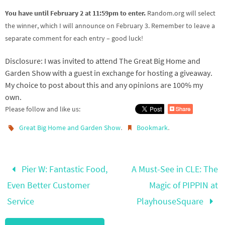
You have until February 2 at 11:59pm to enter.
Random.org will select
the winner, which I will announce on February 3. Remember to leave a
separate comment for each entry – good luck!
Disclosure: I was invited to attend The Great Big Home and
Garden Show with a guest in exchange for hosting a giveaway.
My choice to post about this and any opinions are 100% my
own.
Please follow and like us:
.
.
Great Big Home and Garden Show
Bookmark
Pier W: Fantastic Food,
A Must-See in CLE: The
Even Better Customer
Magic of PIPPIN at
Service
PlayhouseSquare