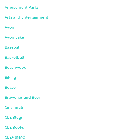
Amusement Parks
Arts and Entertainment
Avon
Avon Lake
Baseball
Basketball
Beachwood
Biking
Bocce
Breweries and Beer
Cincinnati
CLE Blogs
CLE Books
CLE+ SMAC