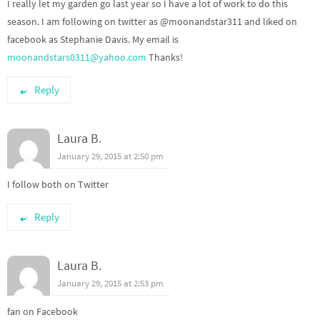
I really let my garden go last year so I have a lot of work to do this
season. I am following on twitter as @moonandstar311 and liked on
facebook as Stephanie Davis. My email is
moonandstars0311@yahoo.com
Thanks!
Reply
Laura B.
January 29, 2015 at 2:50 pm
I follow both on Twitter
Reply
Laura B.
January 29, 2015 at 2:53 pm
fan on Facebook