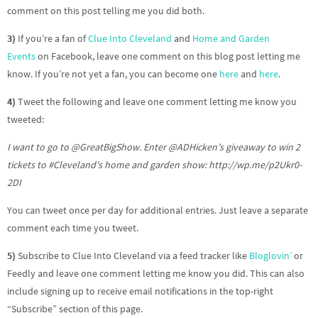
comment on this post telling me you did both.
3)
If you’re a fan of
Clue Into Cleveland
and
Home and Garden
Events
on Facebook, leave one comment on this blog post letting me
know. If you’re not yet a fan, you can become one
here
and
here
.
4)
Tweet the following and leave one comment letting me know you
tweeted:
I want to go to @GreatBigShow. Enter @ADHicken’s giveaway to win 2
tickets to
#Cleveland’s
home and garden show: http://wp.me/p2Ukr0-
2DI
You can tweet once per day for additional entries. Just leave a separate
comment each time you tweet.
5)
Subscribe to Clue Into Cleveland via a feed tracker like
Bloglovin’
or
Feedly and leave one comment letting me know you did. This can also
include signing up to receive email notifications in the top-right
“Subscribe” section of this page.