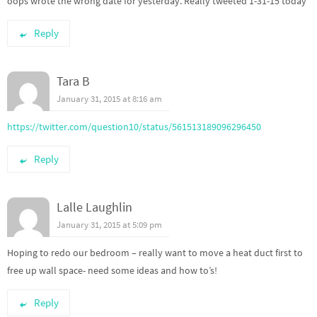
oops wrote the wrong date for yesterday. Really tweeted 1-31-15 today
Reply
Tara B
January 31, 2015 at 8:16 am
https://twitter.com/question10/status/561513189096296450
Reply
Lalle Laughlin
January 31, 2015 at 5:09 pm
Hoping to redo our bedroom – really want to move a heat duct first to
free up wall space- need some ideas and how to’s!
Reply