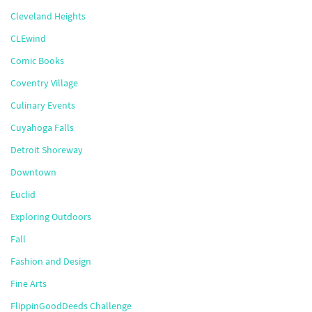
Cleveland Heights
CLEwind
Comic Books
Coventry Village
Culinary Events
Cuyahoga Falls
Detroit Shoreway
Downtown
Euclid
Exploring Outdoors
Fall
Fashion and Design
Fine Arts
FlippinGoodDeeds Challenge