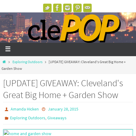
Exploring Outdoors
[UPDATE] GIVEAWAY: Cleveland's Great Big Home +
Garden Show
[UPDATE] GIVEAWAY: Cleveland's
Great Big Home + Garden Show
Amanda Hicken
January 28, 2015
,
Exploring Outdoors
Giveaways