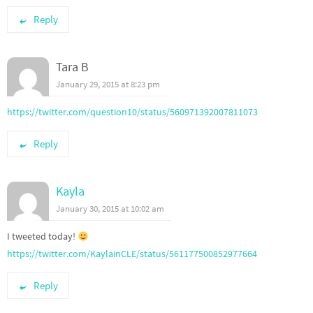
Reply
Tara B
January 29, 2015 at 8:23 pm
https://twitter.com/question10/status/560971392007811073
Reply
Kayla
January 30, 2015 at 10:02 am
I tweeted today!
https://twitter.com/KaylainCLE/status/561177500852977664
Reply