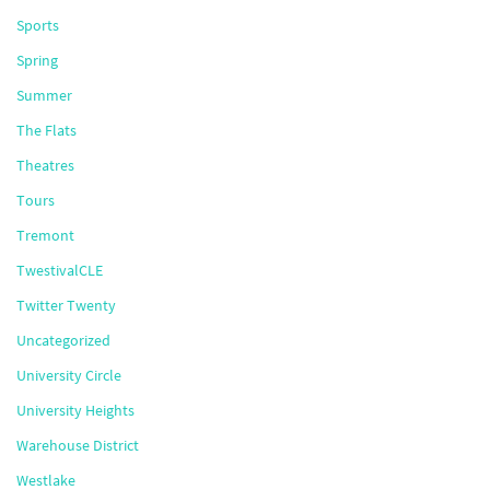
Sports
Spring
Summer
The Flats
Theatres
Tours
Tremont
TwestivalCLE
Twitter Twenty
Uncategorized
University Circle
University Heights
Warehouse District
Westlake