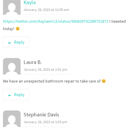
Kayla
January 29, 2015 at 11:00 am
https://twitter.com/KaylainCLE/status/560829742396751872
I tweeted
today!
Reply
Laura B.
January 29, 2015 at 1:01 pm
We have an unexpected bathroom repair to take care of
Reply
Stephanie Davis
January 29, 2015 at 1:53 pm