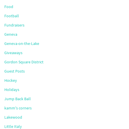
Food
Football
Fundraisers
Geneva
Geneva-on-the-Lake
Giveaways
Gordon Square District
Guest Posts
Hockey
Holidays
Jump Back Ball
kamm's corners
Lakewood
Little Italy