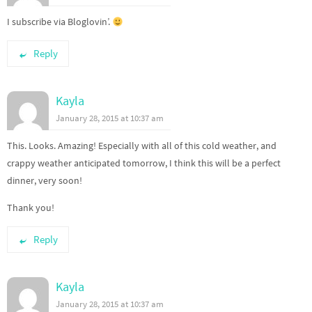
I subscribe via Bloglovin’.
Reply
Kayla
January 28, 2015 at 10:37 am
This. Looks. Amazing! Especially with all of this cold weather, and
crappy weather anticipated tomorrow, I think this will be a perfect
dinner, very soon!
Thank you!
Reply
Kayla
January 28, 2015 at 10:37 am